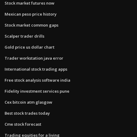
Stock market futures now
Mexican peso price history
Stock market common gaps
Scalper trader drills
Gold price us dollar chart
Trader workstation java error
International stock trading apps
Free stock analysis software india
Fidelity investment services pune
Cex bitcoin atm glasgow
Best stock trades today
Cme stock forecast
Trading equities for a living