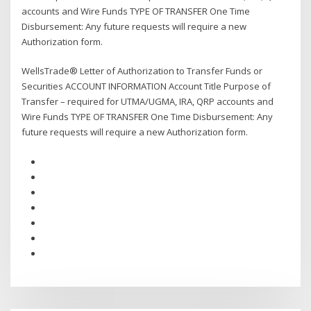
accounts and Wire Funds TYPE OF TRANSFER One Time
Disbursement: Any future requests will require a new
Authorization form.
WellsTrade® Letter of Authorization to Transfer Funds or
Securities ACCOUNT INFORMATION Account Title Purpose of
Transfer – required for UTMA/UGMA, IRA, QRP accounts and
Wire Funds TYPE OF TRANSFER One Time Disbursement: Any
future requests will require a new Authorization form.