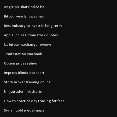
Angle plc share price lse
Bitcoin yearly lows chart
Best industry to invest in long term
Apple inc. real time stock quotes
Us bitcoin exchange reviews
Tradestation macbook
Option prices yahoo
Impress blinds stockport
Stock broker training online
Ninjatrader link charts
How to practice day trading for free
Syrian gold medal sniper