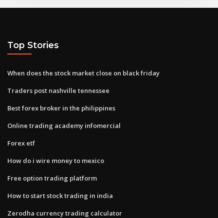
Top Stories
When does the stock market close on black friday
Traders post nashville tennessee
Best forex broker in the philippines
Online trading academy infomercial
Forex etf
How do i wire money to mexico
Free option trading platform
How to start stock trading in india
Zerodha currency trading calculator