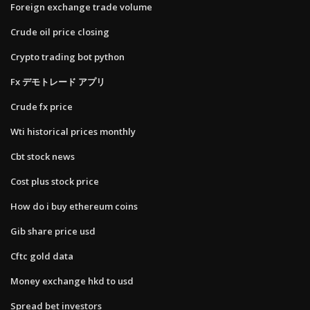
Foreign exchange trade volume
Crude oil price closing
Crypto trading bot python
Fx デモトレード アプリ
Crude fx price
Wti historical prices monthly
Cbt stock news
Cost plus stock price
How do i buy ethereum coins
Gib share price usd
Cftc gold data
Money exchange hkd to usd
Spread bet investors