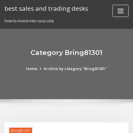
Skip
best sales and trading desks
to
content
how to invest into coca cola
Category Bring81301
Home
Archive by category "Bring81301"
Bring81301