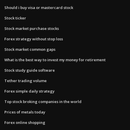
Should i buy visa or mastercard stock
Stock ticker
Stock market purchase stocks
Forex strategy without stop loss
Stock market common gaps
What is the best way to invest my money for retirement
Stock study guide software
Tether trading volume
Forex simple daily strategy
Top stock broking companies in the world
Prices of metals today
Forex online shopping