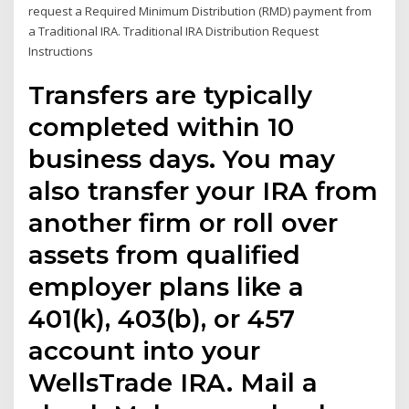
request a Required Minimum Distribution (RMD) payment from
a Traditional IRA. Traditional IRA Distribution Request
Instructions
Transfers are typically
completed within 10
business days. You may
also transfer your IRA from
another firm or roll over
assets from qualified
employer plans like a
401(k), 403(b), or 457
account into your
WellsTrade IRA. Mail a