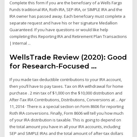
Complete this form if you are the benefciary of a Wells Fargo
Funds traditional IRA, Roth IRA, SEP-IRA, or SIMPLE IRA and the
IRA owner has passed away. Each benefciary must complete a
separate request and have his or her signature Medallion
Guaranteed. If you have questions or would like help
completing this Reporting IRA and Retirement Plan Transactions
| Internal ...
WellsTrade Review (2020): Good
for Research-Focused ...
If you made tax-deductible contributions to your IRA account,
then you’ll have to pay taxes. Tax on IRA withdrawal for home
purchase . 2 min tax of $1,000 on the $10,000 distribution and
After-Tax IRA Contributions, Distributions, Conversions at ... Apr
11, 2014 · There is a special section on Form 8606 for reporting
Roth IRA conversions. Finally, Form 8606 will tell you how much
of your IRA distribution is taxable. This is going to depend on
the total amount you have in all your IRA accounts, including
SEP and SIMPLE IRAs and the total amount of after-tax dollars