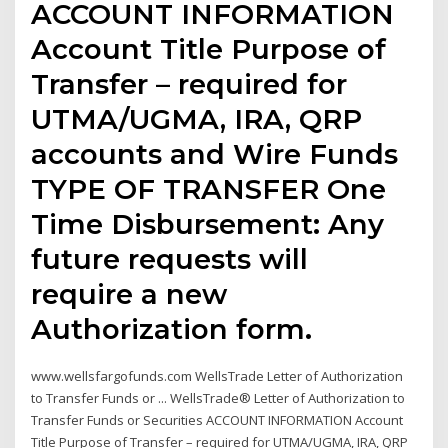
ACCOUNT INFORMATION
Account Title Purpose of
Transfer – required for
UTMA/UGMA, IRA, QRP
accounts and Wire Funds
TYPE OF TRANSFER One
Time Disbursement: Any
future requests will
require a new
Authorization form.
www.wellsfargofunds.com WellsTrade Letter of Authorization
to Transfer Funds or ... WellsTrade® Letter of Authorization to
Transfer Funds or Securities ACCOUNT INFORMATION Account
Title Purpose of Transfer – required for UTMA/UGMA, IRA, QRP