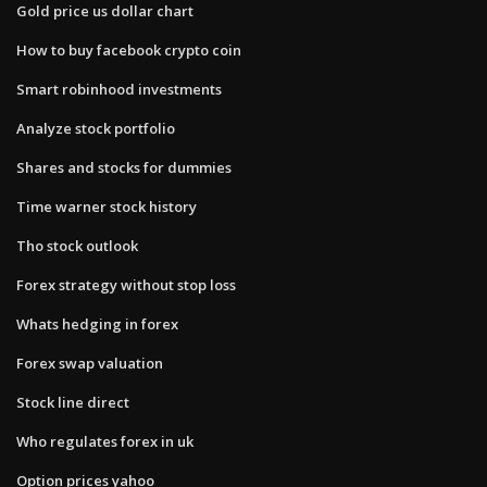
Gold price us dollar chart
How to buy facebook crypto coin
Smart robinhood investments
Analyze stock portfolio
Shares and stocks for dummies
Time warner stock history
Tho stock outlook
Forex strategy without stop loss
Whats hedging in forex
Forex swap valuation
Stock line direct
Who regulates forex in uk
Option prices yahoo