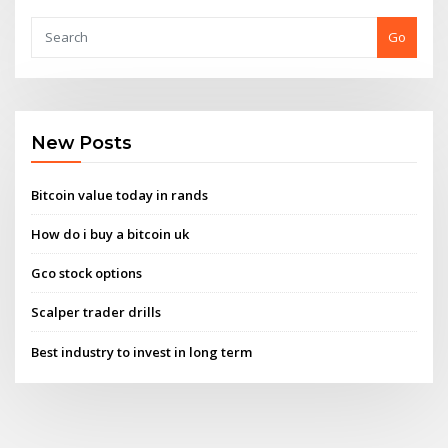
Go
New Posts
Bitcoin value today in rands
How do i buy a bitcoin uk
Gco stock options
Scalper trader drills
Best industry to invest in long term