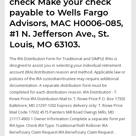
check Make your check
payable to Wells Fargo
Advisors, MAC H0006-085,
#1 N. Jefferson Ave., St.
Louis, MO 63103.
The IRA Distribution Form for Traditional and SIMPLE IRAs is
designed to assist you in selecting your individual retirement
account (IRA) distribution reason and method. Applicable law or
policies of the IRA custodian/trustee may require additional
documentation. A separate distribution form must be
completed for each distribution reason. IRA Distribution - T.
Rowe Price IRA Distribution Mail to: T. Rowe Price P.O. Box 17302
Baltimore, MD 21297-1302 Express delivery only: T. Rowe Price
Mail Code 17302 4515 Painters Mill Road Owings Mills, MD
21117-4903 1 Owner Information Complete a separate form per
IRA type. Check IRA Type: Traditional Roth Rollover IRA
Beneficiary Claim Request IRA Beneficiary Claim Request .