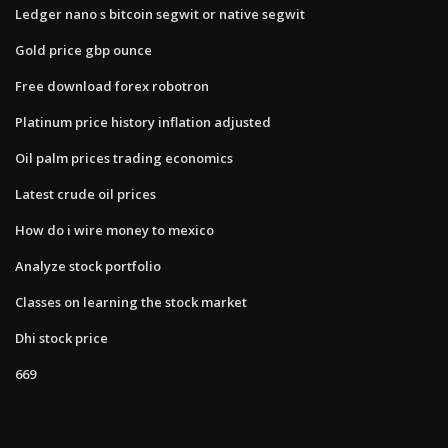
Ledger nano s bitcoin segwit or native segwit
Gold price gbp ounce
Free download forex robotron
Platinum price history inflation adjusted
Oil palm prices trading economics
Latest crude oil prices
How do i wire money to mexico
Analyze stock portfolio
Classes on learning the stock market
Dhi stock price
669