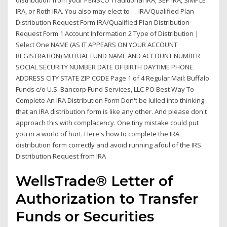
distribution from your PENSCO Traditional IRA, SEP IRA, SIMPLE
IRA, or Roth IRA. You also may elect to … IRA/Qualified Plan
Distribution Request Form IRA/Qualified Plan Distribution
Request Form 1 Account Information 2 Type of Distribution |
Select One NAME (AS IT APPEARS ON YOUR ACCOUNT
REGISTRATION) MUTUAL FUND NAME AND ACCOUNT NUMBER
SOCIAL SECURITY NUMBER DATE OF BIRTH DAYTIME PHONE
ADDRESS CITY STATE ZIP CODE Page 1 of 4 Regular Mail: Buffalo
Funds c/o U.S. Bancorp Fund Services, LLC PO Best Way To
Complete An IRA Distribution Form Don't be lulled into thinking
that an IRA distribution form is like any other. And please don't
approach this with complacency. One tiny mistake could put
you in a world of hurt. Here's how to complete the IRA
distribution form correctly and avoid running afoul of the IRS.
Distribution Request from IRA
WellsTrade® Letter of
Authorization to Transfer
Funds or Securities