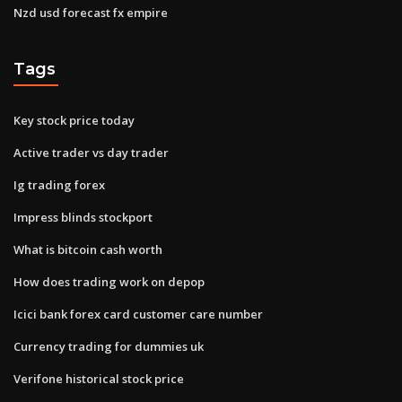
Nzd usd forecast fx empire
Tags
Key stock price today
Active trader vs day trader
Ig trading forex
Impress blinds stockport
What is bitcoin cash worth
How does trading work on depop
Icici bank forex card customer care number
Currency trading for dummies uk
Verifone historical stock price