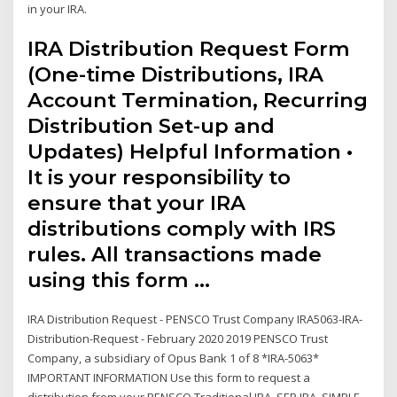
in your IRA.
IRA Distribution Request Form
(One-time Distributions, IRA
Account Termination, Recurring
Distribution Set-up and
Updates) Helpful Information •
It is your responsibility to
ensure that your IRA
distributions comply with IRS
rules. All transactions made
using this form …
IRA Distribution Request - PENSCO Trust Company IRA5063-IRA-
Distribution-Request - February 2020 2019 PENSCO Trust
Company, a subsidiary of Opus Bank 1 of 8 *IRA-5063*
IMPORTANT INFORMATION Use this form to request a