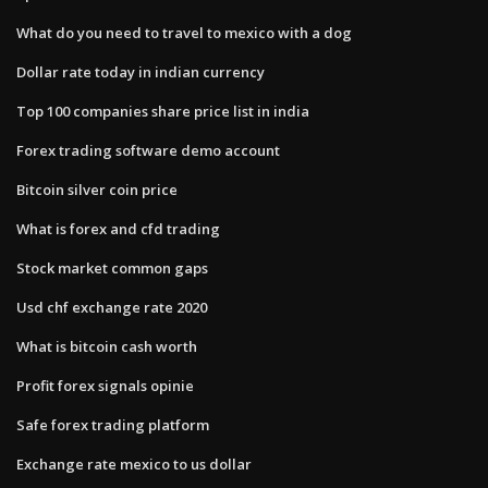
What do you need to travel to mexico with a dog
Dollar rate today in indian currency
Top 100 companies share price list in india
Forex trading software demo account
Bitcoin silver coin price
What is forex and cfd trading
Stock market common gaps
Usd chf exchange rate 2020
What is bitcoin cash worth
Profit forex signals opinie
Safe forex trading platform
Exchange rate mexico to us dollar