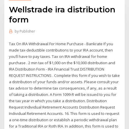
Wellstrade ira distribution
form
by
Publisher
Tax On IRA Withdrawal For Home Purchase - Bankrate If you
made tax-deductible contributions to your IRA account, then
you’ll have to pay taxes. Tax on IRA withdrawal for home
purchase . 2 min tax of $1,000 on the $10,000 distribution and
IRA Distribution Form - IRA Financial Trust DISTRIBUTION
REQUEST INSTRUCTIONS . Complete this form if you wish to take
a distribution of your funds and/or assets. Please consult your
tax advisor to determine tax consequences, if any, as a result
of taking a distribution. A Form 1099-R will be issued to you for
the tax year in which you take a distribution. Distribution
Request Individual Retirement Accounts Distribution Request
Individual Retirement Accounts. 16. This form is used to request
a one-time distribution or establish a periodic withdrawal plan
for a Traditional IRA or Roth IRA. In addition, this form is used to