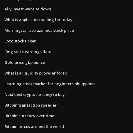
Ally invest website down
What is apple stock selling for today
Morningstar astrazeneca stock price
Loxo stock ticker
Cmg stock earnings date
Gold price gbp ounce
What is a liquidity provider forex
Learning stock market for beginners philippines
Next best cryptocurrency to buy
Bitcoin transaction speeder
Bitcoin currency over time
Bitcoin prices around the world