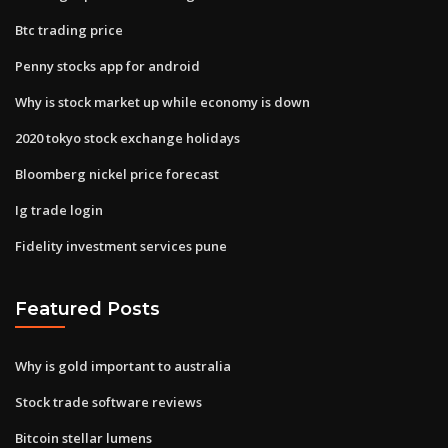
Btc trading price
Penny stocks app for android
Why is stock market up while economy is down
2020 tokyo stock exchange holidays
Bloomberg nickel price forecast
Ig trade login
Fidelity investment services pune
Featured Posts
Why is gold important to australia
Stock trade software reviews
Bitcoin stellar lumens