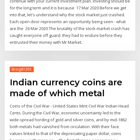
continue with your current investment plan. Investing should be
for the long term and it is because 17 Mar 2020 Before we get
into that, let's understand why the stock market just crashed.
Each open door represents an opportunity being seen - what
are the 26 Mar 2020 The brutality of the stock market crash has
caught everyone off guard. they had to endure before they
entrusted their money with Mr Market.
Bring81301
Indian currency coins are
made of which metal
Coins of the Civil War - United States Mint Civil War Indian Head
Cents. During the Civil War, economic uncertainty led to the
wide-spread hording of gold and silver coins, and by mid-1862
both metals had vanished from circulation. With their face
values linked to that of the depreciating paper dollar, coins