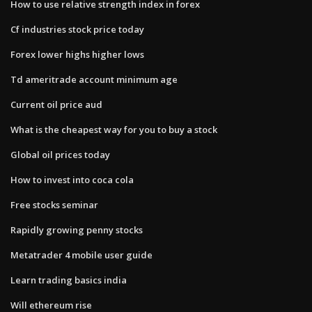
How to use relative strength index in forex
Cf industries stock price today
Forex lower highs higher lows
Td ameritrade account minimum age
Current oil price aud
What is the cheapest way for you to buy a stock
Global oil prices today
How to invest into coca cola
Free stocks seminar
Rapidly growing penny stocks
Metatrader 4 mobile user guide
Learn trading basics india
Will ethereum rise