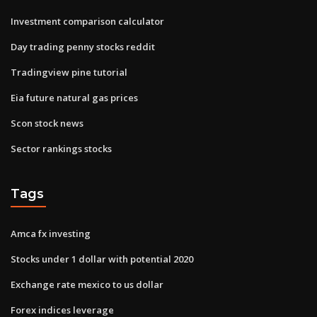
Investment comparison calculator
Day trading penny stocks reddit
Tradingview pine tutorial
Eia future natural gas prices
Scon stock news
Sector rankings stocks
Tags
Amca fx investing
Stocks under 1 dollar with potential 2020
Exchange rate mexico to us dollar
Forex indices leverage