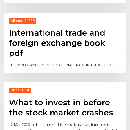
Allamon34980
International trade and
foreign exchange book
pdf
THE IMPORTANCE OF INTERNATIONAL TRADE IN THE WORLD
Bring81301
What to invest in before
the stock market crashes
12 Mar 2020 In the context of the stock market, it means to