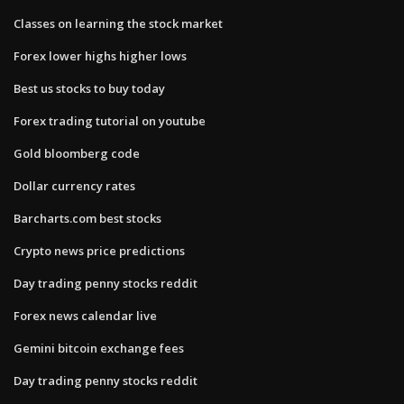
Classes on learning the stock market
Forex lower highs higher lows
Best us stocks to buy today
Forex trading tutorial on youtube
Gold bloomberg code
Dollar currency rates
Barcharts.com best stocks
Crypto news price predictions
Day trading penny stocks reddit
Forex news calendar live
Gemini bitcoin exchange fees
Day trading penny stocks reddit