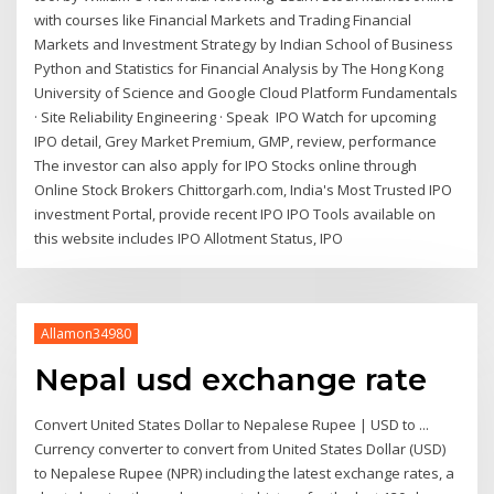
with courses like Financial Markets and Trading Financial
Markets and Investment Strategy by Indian School of Business
Python and Statistics for Financial Analysis by The Hong Kong
University of Science and Google Cloud Platform Fundamentals
· Site Reliability Engineering · Speak IPO Watch for upcoming
IPO detail, Grey Market Premium, GMP, review, performance
The investor can also apply for IPO Stocks online through
Online Stock Brokers Chittorgarh.com, India's Most Trusted IPO
investment Portal, provide recent IPO IPO Tools available on
this website includes IPO Allotment Status, IPO
Allamon34980
Nepal usd exchange rate
Convert United States Dollar to Nepalese Rupee | USD to ...
Currency converter to convert from United States Dollar (USD)
to Nepalese Rupee (NPR) including the latest exchange rates, a