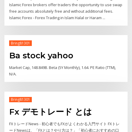
Islamic Forex brokers offer traders the opportunity to use swap
free accounts absolutely free and without additional fees.
Islamic Forex - Forex Trading in Islam Halal or Haram ...
Bring81301
Ba stock yahoo
Market Cap, 148.849B. Beta (5Y Monthly), 1.64. PE Ratio (TTM),
N/A.
Bring81301
Fx デモトレード とは
FXトレードNews - 初心者でもFXがよくわかる入門サイト FXトレ
ードNewsは、「FXとは？やり方は？」「初心者におすすめの口