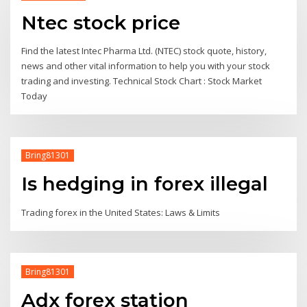
Ntec stock price
Find the latest Intec Pharma Ltd. (NTEC) stock quote, history,
news and other vital information to help you with your stock
trading and investing. Technical Stock Chart : Stock Market
Today
Bring81301
Is hedging in forex illegal
Trading forex in the United States: Laws & Limits
Bring81301
Adx forex station