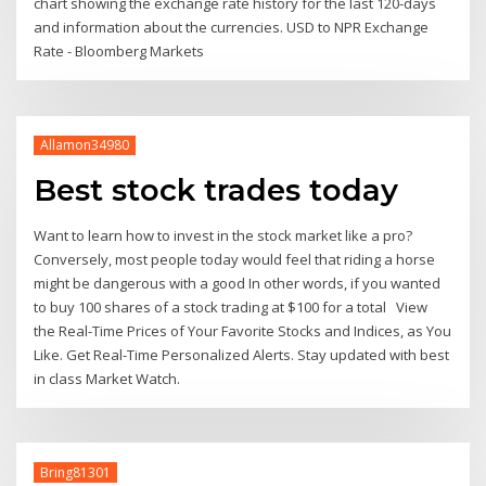
chart showing the exchange rate history for the last 120-days
and information about the currencies. USD to NPR Exchange
Rate - Bloomberg Markets
Allamon34980
Best stock trades today
Want to learn how to invest in the stock market like a pro?
Conversely, most people today would feel that riding a horse
might be dangerous with a good In other words, if you wanted
to buy 100 shares of a stock trading at $100 for a total View
the Real-Time Prices of Your Favorite Stocks and Indices, as You
Like. Get Real-Time Personalized Alerts. Stay updated with best
in class Market Watch.
Bring81301