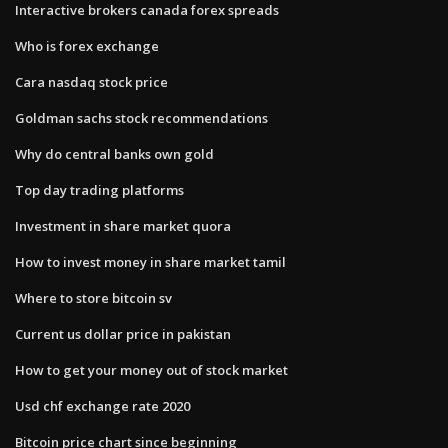
Interactive brokers canada forex spreads
Who is forex exchange
Cara nasdaq stock price
Goldman sachs stock recommendations
Why do central banks own gold
Top day trading platforms
Investment in share market quora
How to invest money in share market tamil
Where to store bitcoin sv
Current us dollar price in pakistan
How to get your money out of stock market
Usd chf exchange rate 2020
Bitcoin price chart since beginning