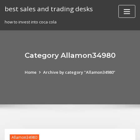
Skip
best sales and trading desks
to
content
how to invest into coca cola
Category Allamon34980
Home
Archive by category "Allamon34980"
Allamon34980