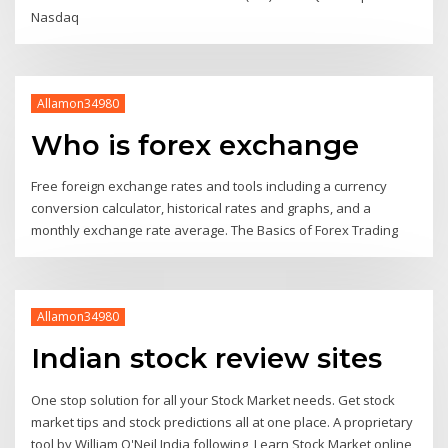
Nasdaq
Allamon34980
Who is forex exchange
Free foreign exchange rates and tools including a currency
conversion calculator, historical rates and graphs, and a
monthly exchange rate average. The Basics of Forex Trading
Allamon34980
Indian stock review sites
One stop solution for all your Stock Market needs. Get stock
market tips and stock predictions all at one place. A proprietary
tool by William O'Neil India following Learn Stock Market online