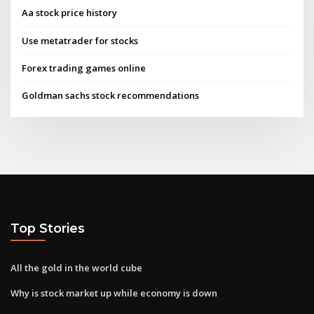
Aa stock price history
Use metatrader for stocks
Forex trading games online
Goldman sachs stock recommendations
Top Stories
All the gold in the world cube
Why is stock market up while economy is down