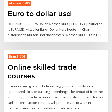
Allamon34980
Euro to dollar usd
DOLLARKURS | Euro Dollar Wechselkurs | EUR/USD | aktueller
... EUR/USD: Aktueller Euro - Dollar Kurs heute mit Chart,
historischen Kursen und Nachrichten. Wechselkurs EUR in USD.
Bring81301
Online skilled trade
courses
If your career goals include serving your community with
specialized skills or building something to be proud of from the
ground up, consider a concentration in construction and trades.
Online construction courses will prepare you to work in a
hands-on environment safely and successfully.