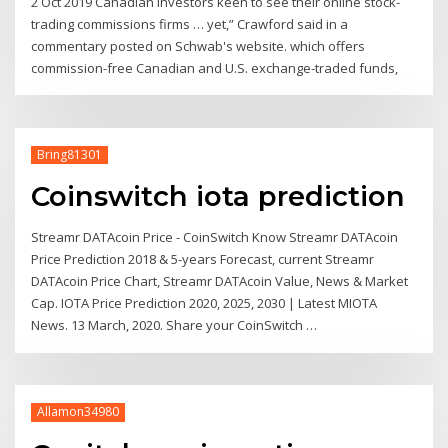
2 Oct 2019 Canadian investors keen to see their online stock-
trading commissions firms … yet,” Crawford said in a
commentary posted on Schwab's website. which offers
commission-free Canadian and U.S. exchange-traded funds,
Bring81301
Coinswitch iota prediction
Streamr DATAcoin Price - CoinSwitch Know Streamr DATAcoin
Price Prediction 2018 & 5-years Forecast, current Streamr
DATAcoin Price Chart, Streamr DATAcoin Value, News & Market
Cap. IOTA Price Prediction 2020, 2025, 2030 | Latest MIOTA
News. 13 March, 2020. Share your CoinSwitch …
Allamon34980