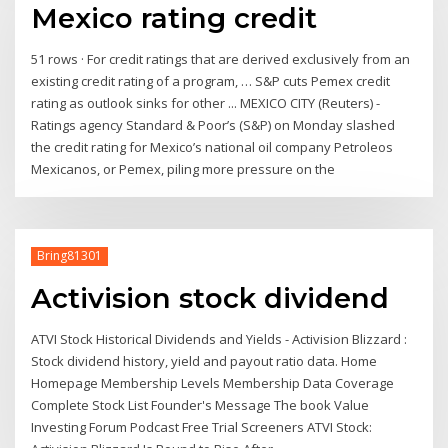
Mexico rating credit
51 rows · For credit ratings that are derived exclusively from an
existing credit rating of a program, … S&P cuts Pemex credit
rating as outlook sinks for other ... MEXICO CITY (Reuters) -
Ratings agency Standard & Poor’s (S&P) on Monday slashed
the credit rating for Mexico’s national oil company Petroleos
Mexicanos, or Pemex, piling more pressure on the
Bring81301
Activision stock dividend
ATVI Stock Historical Dividends and Yields - Activision Blizzard :
Stock dividend history, yield and payout ratio data. Home
Homepage Membership Levels Membership Data Coverage
Complete Stock List Founder's Message The book Value
Investing Forum Podcast Free Trial Screeners ATVI Stock: