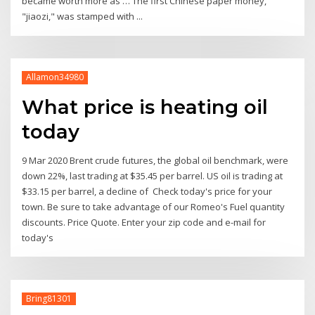
became worth more as … The first Chinese paper money,
"jiaozi," was stamped with ...
Allamon34980
What price is heating oil
today
9 Mar 2020 Brent crude futures, the global oil benchmark, were
down 22%, last trading at $35.45 per barrel. US oil is trading at
$33.15 per barrel, a decline of Check today's price for your
town. Be sure to take advantage of our Romeo's Fuel quantity
discounts. Price Quote. Enter your zip code and e-mail for
today's
Bring81301