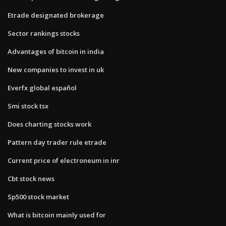
Etrade designated brokerage
Sector rankings stocks
Advantages of bitcoin in india
New companies to invest in uk
Everfx global español
Smi stock tsx
Does charting stocks work
Pattern day trader rule etrade
Current price of electroneum in inr
Cbt stock news
Sp500 stock market
What is bitcoin mainly used for