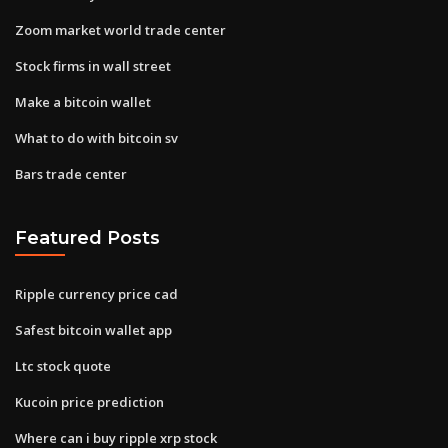
Zoom market world trade center
Stock firms in wall street
Make a bitcoin wallet
What to do with bitcoin sv
Bars trade center
Featured Posts
Ripple currency price cad
Safest bitcoin wallet app
Ltc stock quote
Kucoin price prediction
Where can i buy ripple xrp stock