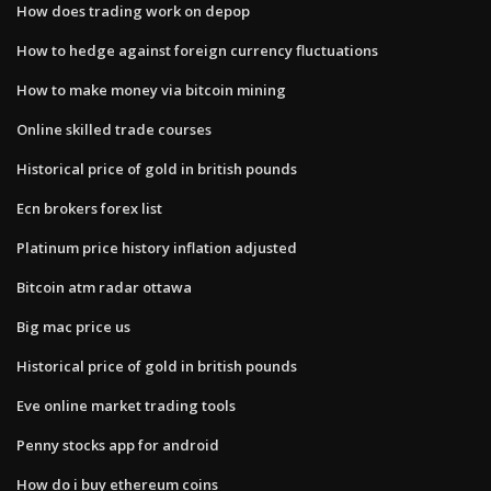
How does trading work on depop
How to hedge against foreign currency fluctuations
How to make money via bitcoin mining
Online skilled trade courses
Historical price of gold in british pounds
Ecn brokers forex list
Platinum price history inflation adjusted
Bitcoin atm radar ottawa
Big mac price us
Historical price of gold in british pounds
Eve online market trading tools
Penny stocks app for android
How do i buy ethereum coins