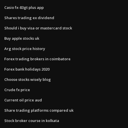
Casio fx-83gt plus app
Shares trading ex dividend
Should i buy visa or mastercard stock
Buy apple stocks uk
Arg stock price history
Forex trading brokers in coimbatore
Forex bank holidays 2020
Choose stocks wisely blog
Crude fx price
Current oil price aud
Share trading platforms compared uk
Stock broker course in kolkata