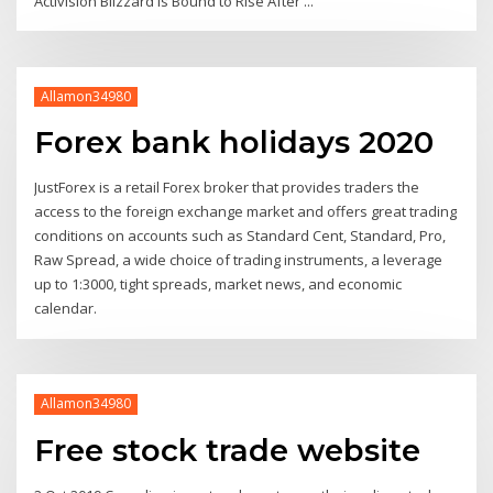
Activision Blizzard Is Bound to Rise After ...
Allamon34980
Forex bank holidays 2020
JustForex is a retail Forex broker that provides traders the
access to the foreign exchange market and offers great trading
conditions on accounts such as Standard Cent, Standard, Pro,
Raw Spread, a wide choice of trading instruments, a leverage
up to 1:3000, tight spreads, market news, and economic
calendar.
Allamon34980
Free stock trade website