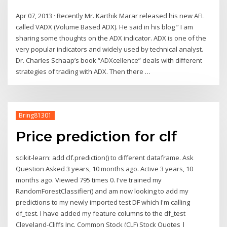
Apr 07, 2013 · Recently Mr. Karthik Marar released his new AFL
called VADX (Volume Based ADX). He said in his blog ” I am
sharing some thoughts on the ADX indicator. ADX is one of the
very popular indicators and widely used by technical analyst.
Dr. Charles Schaap’s book “ADXcellence” deals with different
strategies of trading with ADX. Then there …
Bring81301
Price prediction for clf
scikit-learn: add clf.prediction() to different dataframe. Ask
Question Asked 3 years, 10 months ago. Active 3 years, 10
months ago. Viewed 795 times 0. I've trained my
RandomForestClassifier() and am now looking to add my
predictions to my newly imported test DF which I'm calling
df_test. I have added my feature columns to the df_test
Cleveland-Cliffs Inc. Common Stock (CLF) Stock Quotes |