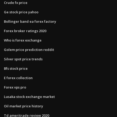
Crude fx price
Ge stock price yahoo
Bollinger band ea forex factory
Forex broker ratings 2020
Who is forex exchange
Golem price prediction reddit
Silver spot price trends
Bfs stock price
E forex collection
Forex vps pro
Lusaka stock exchange market
Oil market price history
Td ameritrade review 2020