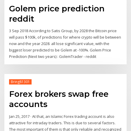
Golem price prediction
reddit
3 Sep 2018 According to Satis Group, by 2028 the Bitcoin price
will pass $100k, of predictions for where crypto will be between
now and the year 2028. all lose significant value, with the
biggest loser predicted to be Golem at -100%. Golem Price
Prediction (Next two years) : GolemTrader - reddit
Bring81301
Forex brokers swap free
accounts
Jan 25, 2017 · At that, an Islamic Forex trading account is also
attractive for intraday traders. This is due to several factors.
The most important of them is that only reliable and recognized