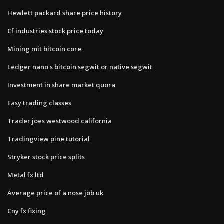
Hewlett packard share price history
Cf industries stock price today
Mining mit bitcoin core
Ledger nano s bitcoin segwit or native segwit
Investment in share market quora
Easy trading classes
Trader joes westwood california
Tradingview pine tutorial
Stryker stock price splits
Metal fx ltd
Average price of a nose job uk
Cny fx fixing