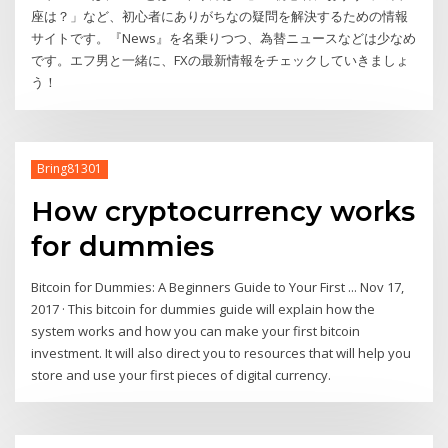
座は？」など、初心者にありがちなの疑問を解決するための情報
サイトです。『News』を名乗りつつ、為替ニュースなどは少なめ
です。エフ男と一緒に、FXの最新情報をチェックしていきましょ
う！
Bring81301
How cryptocurrency works
for dummies
Bitcoin for Dummies: A Beginners Guide to Your First ... Nov 17,
2017 · This bitcoin for dummies guide will explain how the
system works and how you can make your first bitcoin
investment. It will also direct you to resources that will help you
store and use your first pieces of digital currency.