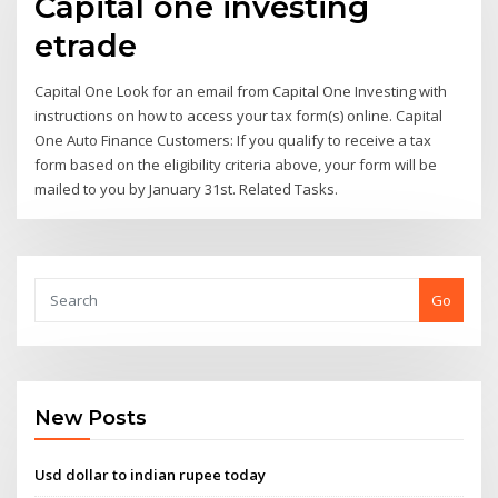
Capital one investing
etrade
Capital One Look for an email from Capital One Investing with
instructions on how to access your tax form(s) online. Capital
One Auto Finance Customers: If you qualify to receive a tax
form based on the eligibility criteria above, your form will be
mailed to you by January 31st. Related Tasks.
Go
New Posts
Usd dollar to indian rupee today