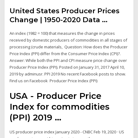
United States Producer Prices
Change | 1950-2020 Data ...
An index (1982 = 100) that measures the change in prices
received by domestic producers of commodities in all stages of
processing (crude materials, Question: How does the Producer
Price Index (PPI) differ from the Consumer Price Index (CPI)?.
Answer: While both the PPI and CPI measure price change over
Producer Price Index (PPI). Posted on January 31, 2017 April 10,
2019 by adminusr. PPI 2019 No recent Facebook posts to show.
Find us on Facebook Producer Price Index (PPI)
USA - Producer Price
Index for commodities
(PPI) 2019 ...
US producer price index January 2020 - CNBC Feb 19, 2020 · US