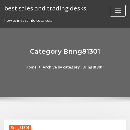
Skip
best sales and trading desks
to
content
how to invest into coca cola
Category Bring81301
Home
Archive by category "Bring81301"
Bring81301