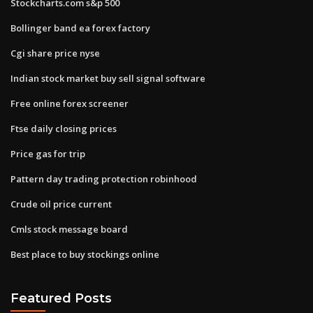
Stockcharts.com s&p 500
Bollinger band ea forex factory
Cgi share price nyse
Indian stock market buy sell signal software
Free online forex screener
Ftse daily closing prices
Price gas for trip
Pattern day trading protection robinhood
Crude oil price current
Cmls stock message board
Best place to buy stockings online
Featured Posts