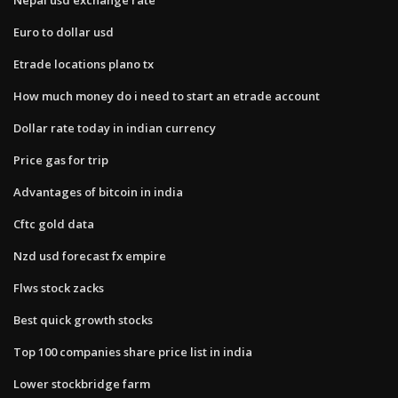
Euro to dollar usd
Etrade locations plano tx
How much money do i need to start an etrade account
Dollar rate today in indian currency
Price gas for trip
Advantages of bitcoin in india
Cftc gold data
Nzd usd forecast fx empire
Flws stock zacks
Best quick growth stocks
Top 100 companies share price list in india
Lower stockbridge farm