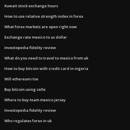
Kuwait stock exchange hours
How to use relative strength index in forex
What forex markets are open right now
Exchange rate mexico to us dollar
Investopedia fidelity review
What do you need to travel to mexico from uk
How to buy bitcoin with credit card in nigeria
Will ethereum rise
Buy bitcoin using zelle
Where to buy team mexico jersey
Investopedia fidelity review
Who regulates forex in uk