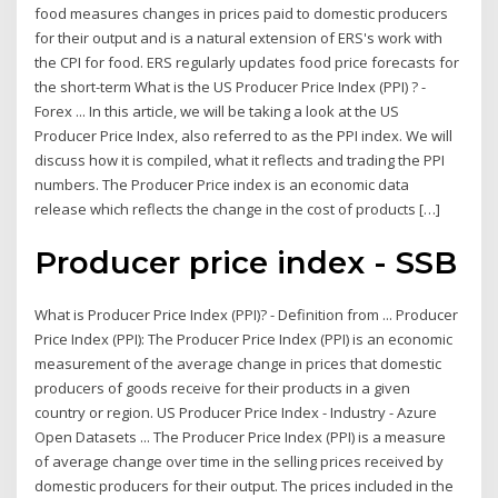
food measures changes in prices paid to domestic producers
for their output and is a natural extension of ERS's work with
the CPI for food. ERS regularly updates food price forecasts for
the short-term What is the US Producer Price Index (PPI) ? -
Forex ... In this article, we will be taking a look at the US
Producer Price Index, also referred to as the PPI index. We will
discuss how it is compiled, what it reflects and trading the PPI
numbers. The Producer Price index is an economic data
release which reflects the change in the cost of products […]
Producer price index - SSB
What is Producer Price Index (PPI)? - Definition from ... Producer
Price Index (PPI): The Producer Price Index (PPI) is an economic
measurement of the average change in prices that domestic
producers of goods receive for their products in a given
country or region. US Producer Price Index - Industry - Azure
Open Datasets ... The Producer Price Index (PPI) is a measure
of average change over time in the selling prices received by
domestic producers for their output. The prices included in the