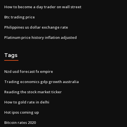
How to become a day trader on wall street
Btc trading price
Philippines us dollar exchange rate
Platinum price history inflation adjusted
Tags
Nzd usd forecast fx empire
Trading economics gdp growth australia
Reading the stock market ticker
How to gold rate in delhi
Hot ipos coming up
Bitcoin rates 2020