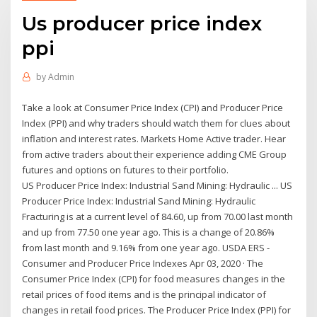
Us producer price index
ppi
by
Admin
Take a look at Consumer Price Index (CPI) and Producer Price
Index (PPI) and why traders should watch them for clues about
inflation and interest rates. Markets Home Active trader. Hear
from active traders about their experience adding CME Group
futures and options on futures to their portfolio.
US Producer Price Index: Industrial Sand Mining: Hydraulic ... US
Producer Price Index: Industrial Sand Mining: Hydraulic
Fracturing is at a current level of 84.60, up from 70.00 last month
and up from 77.50 one year ago. This is a change of 20.86%
from last month and 9.16% from one year ago. USDA ERS -
Consumer and Producer Price Indexes Apr 03, 2020 · The
Consumer Price Index (CPI) for food measures changes in the
retail prices of food items and is the principal indicator of
changes in retail food prices. The Producer Price Index (PPI) for