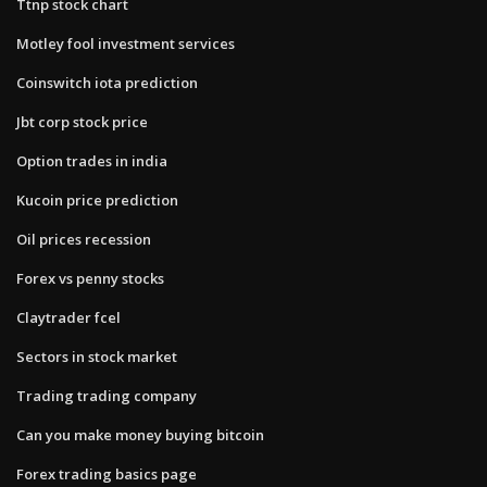
Ttnp stock chart
Motley fool investment services
Coinswitch iota prediction
Jbt corp stock price
Option trades in india
Kucoin price prediction
Oil prices recession
Forex vs penny stocks
Claytrader fcel
Sectors in stock market
Trading trading company
Can you make money buying bitcoin
Forex trading basics page