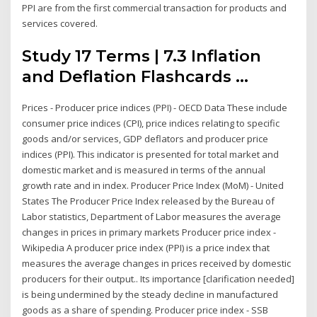
PPI are from the first commercial transaction for products and
services covered.
Study 17 Terms | 7.3 Inflation
and Deflation Flashcards ...
Prices - Producer price indices (PPI) - OECD Data These include
consumer price indices (CPI), price indices relating to specific
goods and/or services, GDP deflators and producer price
indices (PPI). This indicator is presented for total market and
domestic market and is measured in terms of the annual
growth rate and in index. Producer Price Index (MoM) - United
States The Producer Price Index released by the Bureau of
Labor statistics, Department of Labor measures the average
changes in prices in primary markets Producer price index -
Wikipedia A producer price index (PPI) is a price index that
measures the average changes in prices received by domestic
producers for their output.. Its importance [clarification needed]
is being undermined by the steady decline in manufactured
goods as a share of spending. Producer price index - SSB