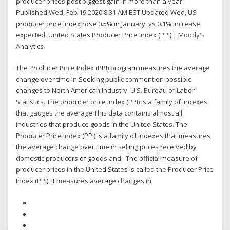
producer prices post biggest gain in more than a year.
Published Wed, Feb 19 2020 8:31 AM EST Updated Wed, US
producer price index rose 0.5% in January, vs 0.1% increase
expected. United States Producer Price Index (PPI) | Moody's
Analytics
The Producer Price Index (PPI) program measures the average
change over time in Seeking public comment on possible
changes to North American Industry U.S. Bureau of Labor
Statistics. The producer price index (PPI) is a family of indexes
that gauges the average This data contains almost all
industries that produce goods in the United States. The
Producer Price Index (PPI) is a family of indexes that measures
the average change over time in selling prices received by
domestic producers of goods and The official measure of
producer prices in the United States is called the Producer Price
Index (PPI). It measures average changes in