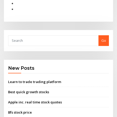
Go
New Posts
Learn to trade trading platform
Best quick growth stocks
Apple inc. real time stock quotes
Bfs stock price