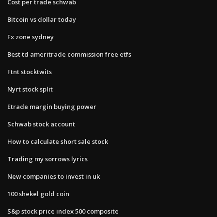
Cost per trade schwab
Bitcoin vs dollar today
Fx zone sydney
Best td ameritrade commission free etfs
Ftnt stocktwits
Nyrt stock split
Etrade margin buying power
Schwab stock account
How to calculate short sale stock
Trading my sorrows lyrics
New companies to invest in uk
100 shekel gold coin
S&p stock price index 500 composite