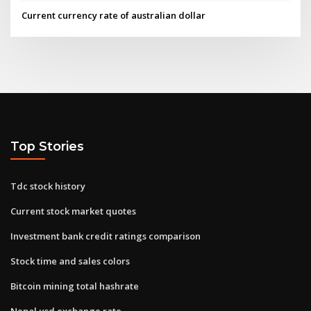
Current currency rate of australian dollar
Top Stories
Tdc stock history
Current stock market quotes
Investment bank credit ratings comparison
Stock time and sales colors
Bitcoin mining total hashrate
Nepal usd exchange rate