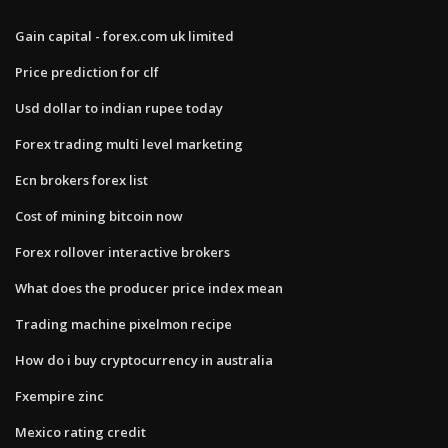
Gain capital - forex.com uk limited
Price prediction for clf
Usd dollar to indian rupee today
Forex trading multi level marketing
Ecn brokers forex list
Cost of mining bitcoin now
Forex rollover interactive brokers
What does the producer price index mean
Trading machine pixelmon recipe
How do i buy cryptocurrency in australia
Fxempire zinc
Mexico rating credit