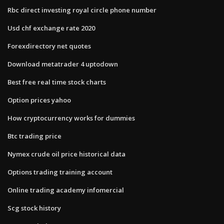
Rbc direct investing royal circle phone number
Usd chf exchange rate 2020
Forexdirectory net quotes
Download metatrader 4 uptodown
Best free real time stock charts
Option prices yahoo
How cryptocurrency works for dummies
Btc trading price
Nymex crude oil price historical data
Options trading training account
Online trading academy infomercial
Scg stock history