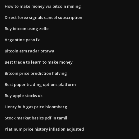
How to make money via bitcoin mining
Direct forex signals cancel subscription
Buy bitcoin using zelle
Argentine peso fx
Bitcoin atm radar ottawa
Best trade to learn to make money
Bitcoin price prediction halving
Best paper trading options platform
Buy apple stocks uk
Henry hub gas price bloomberg
Stock market basics pdf in tamil
Platinum price history inflation adjusted