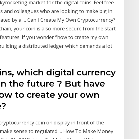
yrocketing market for the digital coins. Feel free
ds and colleagues who are looking to make big in
reated by a … Can I Create My Own Cryptocurrency?
chain, your coin is also more secure from the start
n features. If you wonder ‘’how to create my own
 building a distributed ledger which demands a lot
ns, which digital currency
in the future ? But have
ow to create your own
e?
 cryptocurrency coin on display in front of the
't make sense to regulated … How To Make Money