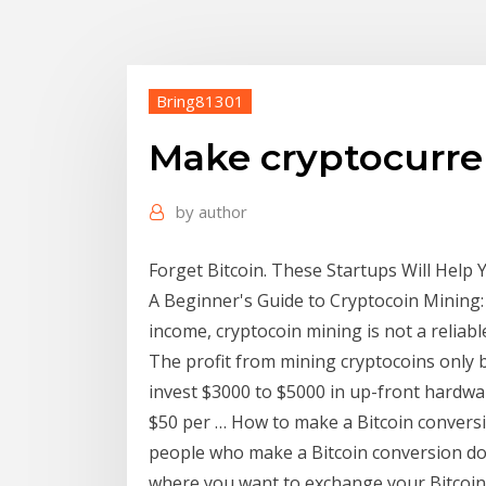
Bring81301
Make cryptocurre
by
author
Forget Bitcoin. These Startups Will Help
A Beginner's Guide to Cryptocoin Mining: 
income, cryptocoin mining is not a relia
The profit from mining cryptocoins only 
invest $3000 to $5000 in up-front hardwar
$50 per … How to make a Bitcoin conversi
people who make a Bitcoin conversion do 
where you want to exchange your Bitcoin