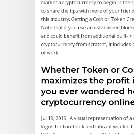
market a cryptocurrency to begin in the sk
to share the tips with more of your frien
this industry. Getting a Coin or Token C
Note that if you use an established block
and could benefit from additional built-i
cryptocurrency from scratch’’, it includes
of work.
Whether Token or Coi
maximizes the profit 
you ever wondered h
cryptocurrency onlin
Jul 19, 2019 · A visual representation of a
logos for Facebook and Libra. it wouldn