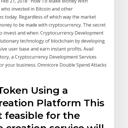
s? Feb 21, 2018 · How To Make Money With
e who invested in Bitcoin and other
res today. Regardless of which way the market
money to be made with cryptocurrency. The secret
to invest and when. Cryptocurrency Development
olutionary technology of blockchain by developing
ive user base and earn instant profits. Avail
ctory, a Cryptocurrency Development Services
or your business. Omnicore Double Spend Attacks
 Token Using a
eation Platform This
 feasible for the
creation service will