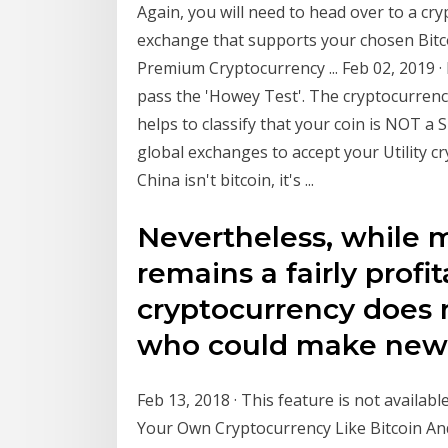
Again, you will need to head over to a cry
exchange that supports your chosen Bitcoi
Premium Cryptocurrency ... Feb 02, 2019 · I
pass the 'Howey Test'. The cryptocurrenc
helps to classify that your coin is NOT a 
global exchanges to accept your Utility c
China isn't bitcoin, it's ...
Nevertheless, while m
remains a fairly profi
cryptocurrency does 
who could make new
Feb 13, 2018 · This feature is not availabl
Your Own Cryptocurrency Like Bitcoin And 