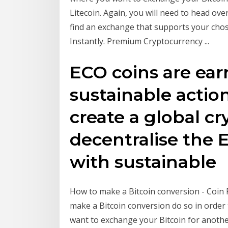
Litecoin. Again, you will need to head ove
find an exchange that supports your chos
Instantly. Premium Cryptocurrency ...
ECO coins are ea
sustainable action
create a global c
decentralise the 
with sustainable
How to make a Bitcoin conversion - Coin 
make a Bitcoin conversion do so in order
want to exchange your Bitcoin for anothe