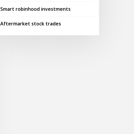
Smart robinhood investments
Aftermarket stock trades