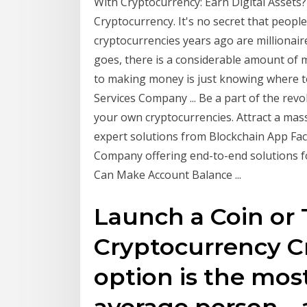
With Cryptocurrency: Earn Digital Asset
Cryptocurrency. It's no secret that peopl
cryptocurrencies years ago are millionai
goes, there is a considerable amount of 
to making money is just knowing where 
Services Company ... Be a part of the rev
your own cryptocurrencies. Attract a mass
expert solutions from Blockchain App Fa
Company offering end-to-end solutions f
Can Make Account Balance ...
Launch a Coin or
Cryptocurrency Cr
option is the most
average person—a 