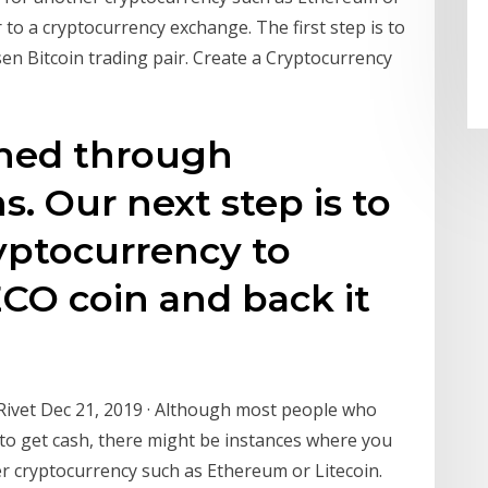
r to a cryptocurrency exchange. The first step is to
en Bitcoin trading pair. Create a Cryptocurrency
rned through
s. Our next step is to
ryptocurrency to
ECO coin and back it
Rivet Dec 21, 2019 · Although most people who
 to get cash, there might be instances where you
r cryptocurrency such as Ethereum or Litecoin.