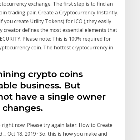
ptocurrency exchange. The first step is to find an
n trading pair. Create a Cryptocurrency Instantly.
f you create Utility Tokens( for ICO ),they easily
y creator defines the most essential elements that
SECURITY. Please note: This is 100% required for
ryptocurrency coin. The hottest cryptocurrency in
ining crypto coins
table business. But
not have a single owner
 changes.
e right now. Please try again later. How to Create
... Oct 18, 2019 · So, this is how you make and