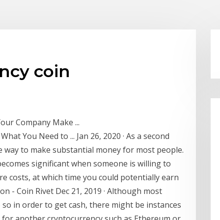
ncy coin
 Your Company Make ...
What You Need to ... Jan 26, 2020 · As a second
ble way to make substantial money for most people.
becomes significant when someone is willing to
e costs, at which time you could potentially earn
on - Coin Rivet Dec 21, 2019 · Although most
so in order to get cash, there might be instances
 for another cryptocurrency such as Ethereum or