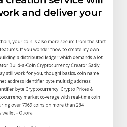
work and deliver your
chain, your coin is also more secure from the start
n features. If you wonder ‘’how to create my own
 building a distributed ledger which demands a lot
ator Build-a-Coin Cryptocurrency Creator Sadly,
ay still work for you, though! basics. coin name
net address identifier byte multisig address
dentifier byte Cryptocurrency, Crypto Prices &
ptocurrency market coverage with real-time coin
turing over 7069 coins on more than 284
 wallet - Quora