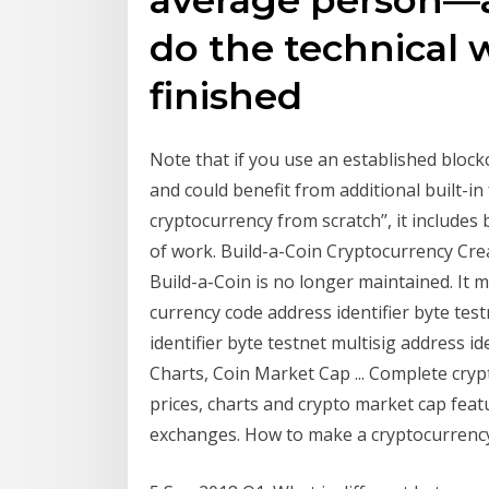
do the technical 
finished
Note that if you use an established block
and could benefit from additional built-i
cryptocurrency from scratch’’, it includes
of work. Build-a-Coin Cryptocurrency Cre
Build-a-Coin is no longer maintained. It m
currency code address identifier byte test
identifier byte testnet multisig address i
Charts, Coin Market Cap ... Complete cry
prices, charts and crypto market cap fea
exchanges. How to make a cryptocurrency