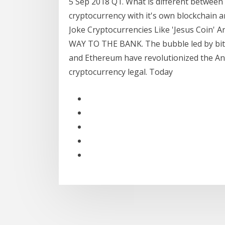
5 Sep 2018 Q1. What is different between c
cryptocurrency with it's own blockchain a
Joke Cryptocurrencies Like 'Jesus Coin
WAY TO THE BANK. The bubble led by bitco
and Ethereum have revolutionized the An
cryptocurrency legal. Today