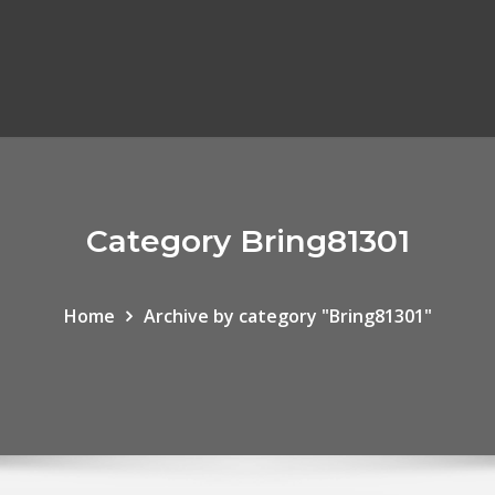
Category Bring81301
Home
Archive by category "Bring81301"