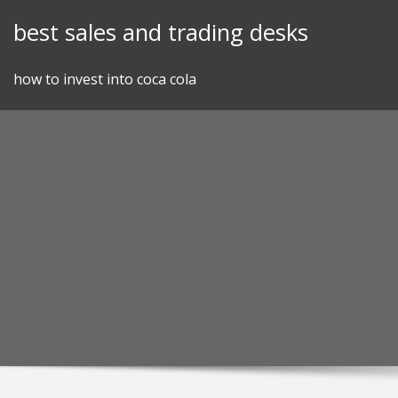
Skip
best sales and trading desks
to
content
how to invest into coca cola