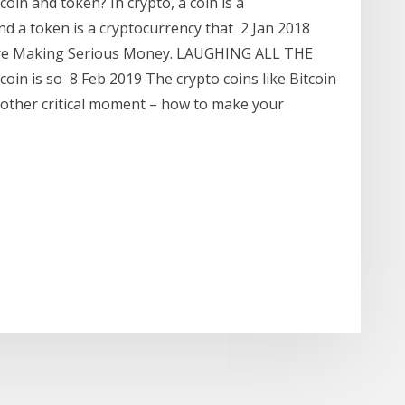
oin and token? In crypto, a coin is a
nd a token is a cryptocurrency that 2 Jan 2018
' Are Making Serious Money. LAUGHING ALL THE
in is so 8 Feb 2019 The crypto coins like Bitcoin
other critical moment – how to make your