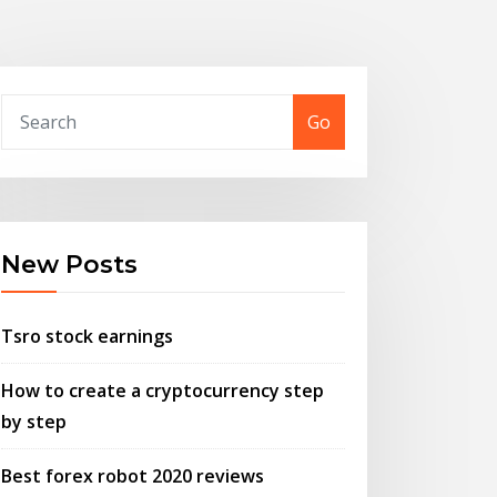
Go
New Posts
Tsro stock earnings
How to create a cryptocurrency step
by step
Best forex robot 2020 reviews