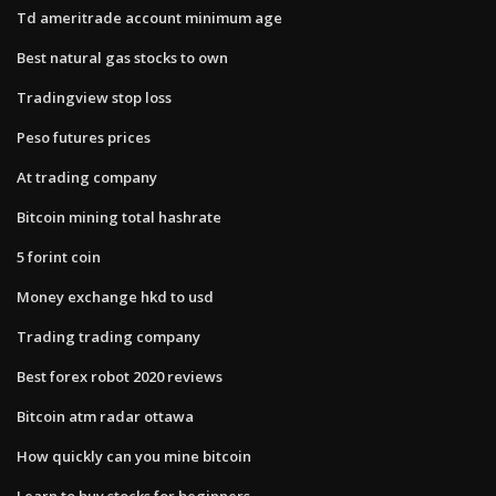
Td ameritrade account minimum age
Best natural gas stocks to own
Tradingview stop loss
Peso futures prices
At trading company
Bitcoin mining total hashrate
5 forint coin
Money exchange hkd to usd
Trading trading company
Best forex robot 2020 reviews
Bitcoin atm radar ottawa
How quickly can you mine bitcoin
Learn to buy stocks for beginners