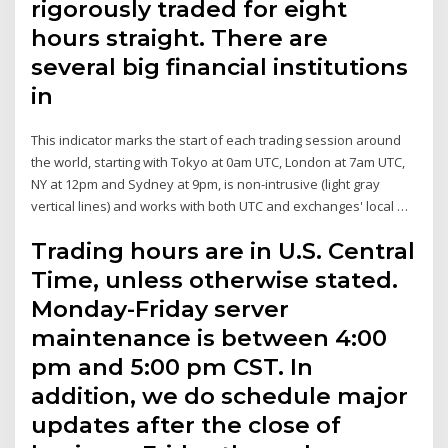
rigorously traded for eight
hours straight. There are
several big financial institutions
in
This indicator marks the start of each trading session around
the world, starting with Tokyo at 0am UTC, London at 7am UTC,
NY at 12pm and Sydney at 9pm, is non-intrusive (light gray
vertical lines) and works with both UTC and exchanges' local …
Trading hours are in U.S. Central
Time, unless otherwise stated.
Monday-Friday server
maintenance is between 4:00
pm and 5:00 pm CST. In
addition, we do schedule major
updates after the close of