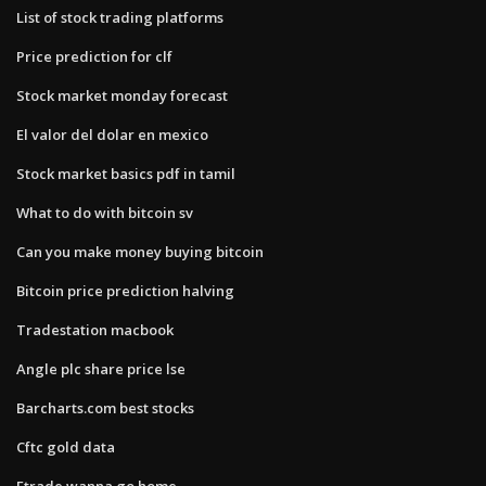
List of stock trading platforms
Price prediction for clf
Stock market monday forecast
El valor del dolar en mexico
Stock market basics pdf in tamil
What to do with bitcoin sv
Can you make money buying bitcoin
Bitcoin price prediction halving
Tradestation macbook
Angle plc share price lse
Barcharts.com best stocks
Cftc gold data
Etrade wanna go home