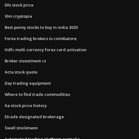
Dhi stock price
Xlm cryptopia
Best penny stocks to buy in india 2020
Forex trading brokers in coimbatore
Hdfc multi currency forex card activation
Broker investment cz
Acta stock quote
Day trading equipment
Where to find trade commodities
Aa stock price history
Etrade designated brokerage
Swell stockmann
Automated trading platform australia