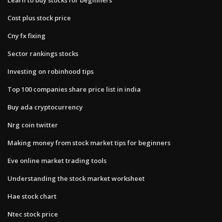
Cost plus stock price
Cny fx fixing
Sector rankings stocks
Investing on robinhood tips
Top 100 companies share price list in india
Buy ada cryptocurrency
Nrg coin twitter
Making money from stock market tips for beginners
Eve online market trading tools
Understanding the stock market worksheet
Hae stock chart
Ntec stock price