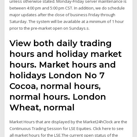
unless otherwise stated. Monday-Friday server maintenance is
between 4:00 pm and 5:00 pm CST. In addition, we do schedule
major updates after the close of business Friday through
Saturday. The system will be available at a minimum of 1 hour
prior to the pre-market open on Sundays.s.
View both daily trading
hours and holiday market
hours. Market hours and
holidays London No 7
Cocoa, normal hours,
normal hours. London
Wheat, normal
Market Hours that are displayed by the Market24hClock are the
Continuous Trading Session for LSE Equities. Click here to see
all market hours for the LSE.The current open status of the