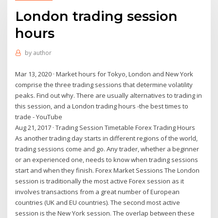
London trading session
hours
by
author
Mar 13, 2020 · Market hours for Tokyo, London and New York
comprise the three trading sessions that determine volatility
peaks. Find out why. There are usually alternatives to trading in
this session, and a London trading hours -the best times to
trade - YouTube
Aug 21, 2017 · Trading Session Timetable Forex Trading Hours
As another trading day starts in different regions of the world,
trading sessions come and go. Any trader, whether a beginner
or an experienced one, needs to know when trading sessions
start and when they finish. Forex Market Sessions The London
session is traditionally the most active Forex session as it
involves transactions from a great number of European
countries (UK and EU countries). The second most active
session is the New York session. The overlap between these