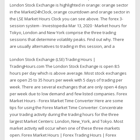
London Stock Exchange is highlighted in orange: orange sector
in the Market24hClock, orange countdown and orange sector in
the LSE Market Hours Clock you can see above. The forex 3-
session system - Investopedia Mar 13, 2020 · Market hours for
Tokyo, London and New York comprise the three trading
sessions that determine volatility peaks. Find out why. There
are usually alternatives to trading in this session, and a
London Stock Exchange (LSE) Trading Hours |
TradingHours.com The London Stock Exchange is open 8.5
hours per day which is above average. Most stock exchanges
are open 25 to 35 hours per week with 5 days of trading per
week. There are several exchanges that are only open 4 days
per week due to low demand and few listed companies. Forex
Market Hours - Forex Market Time Converter Here are some
tips for using the Forex Market Time Converter: Concentrate
your trading activity during the trading hours for the three
largest Market Centers: London, New_York, and Tokyo. Most
market activity will occur when one of these three markets
open. Forex Market Hours | Forex Trading Hours | Forex