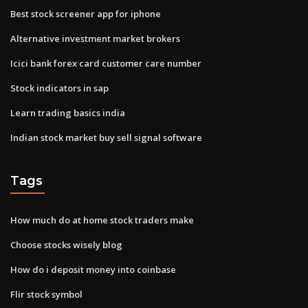
Best stock screener app for iphone
Alternative investment market brokers
Icici bank forex card customer care number
Stock indicators in sap
Learn trading basics india
Indian stock market buy sell signal software
Tags
How much do at home stock traders make
Choose stocks wisely blog
How do i deposit money into coinbase
Flir stock symbol