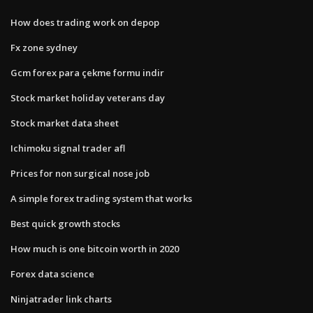
How does trading work on depop
Fx zone sydney
Gcm forex para çekme formu indir
Stock market holiday veterans day
Stock market data sheet
Ichimoku signal trader afl
Prices for non surgical nose job
A simple forex trading system that works
Best quick growth stocks
How much is one bitcoin worth in 2020
Forex data science
Ninjatrader link charts