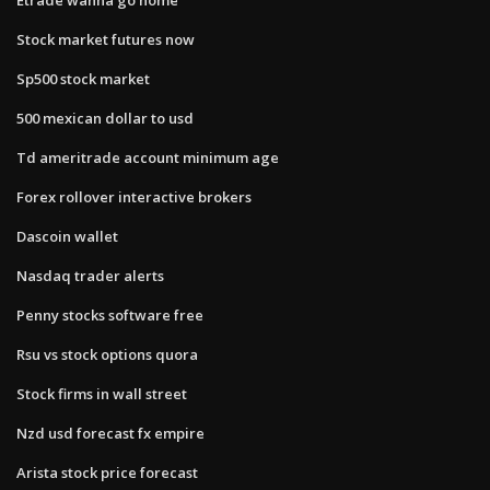
Stock market futures now
Sp500 stock market
500 mexican dollar to usd
Td ameritrade account minimum age
Forex rollover interactive brokers
Dascoin wallet
Nasdaq trader alerts
Penny stocks software free
Rsu vs stock options quora
Stock firms in wall street
Nzd usd forecast fx empire
Arista stock price forecast