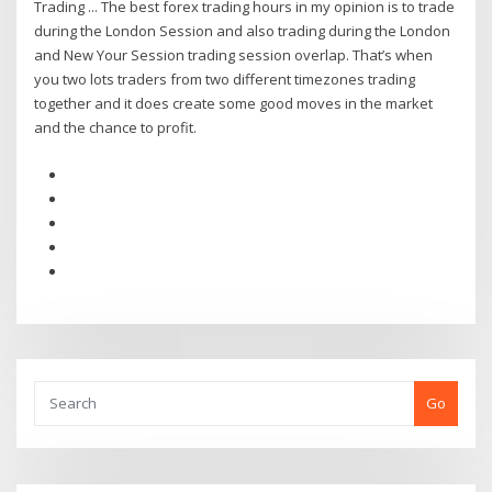
Trading ... The best forex trading hours in my opinion is to trade
during the London Session and also trading during the London
and New Your Session trading session overlap. That’s when
you two lots traders from two different timezones trading
together and it does create some good moves in the market
and the chance to profit.
Go