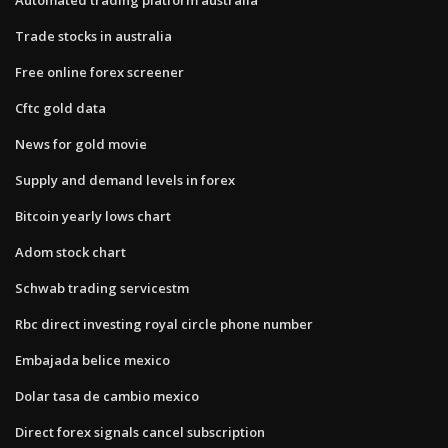
Trade stocks in australia
Free online forex screener
Cftc gold data
News for gold movie
Supply and demand levels in forex
Bitcoin yearly lows chart
Adom stock chart
Schwab trading servicestm
Rbc direct investing royal circle phone number
Embajada belice mexico
Dolar tasa de cambio mexico
Direct forex signals cancel subscription