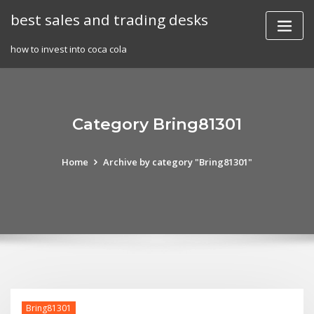
Skip
best sales and trading desks
to
content
how to invest into coca cola
Category Bring81301
Home
Archive by category "Bring81301"
Bring81301