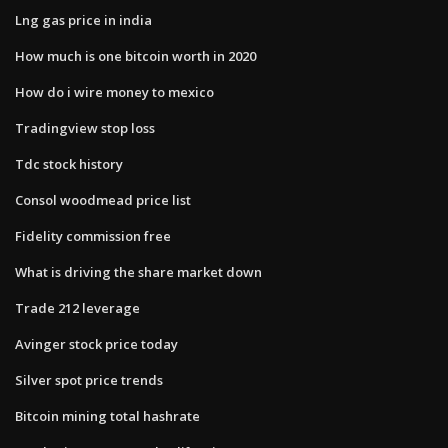
Lng gas price in india
How much is one bitcoin worth in 2020
How do i wire money to mexico
Tradingview stop loss
Tdc stock history
Consol woodmead price list
Fidelity commission free
What is driving the share market down
Trade 212 leverage
Avinger stock price today
Silver spot price trends
Bitcoin mining total hashrate