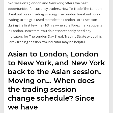
two sessions (London and New York) offers the best
opportunities for currency traders. How To Trade The London
Breakout Forex Trading Strategy The London breakout Forex
trading strategy is used to trade the London Forex session
during the first few hrs (1-3 hrs) when the Forex market opens
in London. Indicators: You do not necessarily need any
indicators for The London Day Break Trading Strategy but this
Forex trading session mt4 indicator may be helpful.
Asian to London, London
to New York, and New York
back to the Asian session.
Moving on… When does
the trading session
change schedule? Since
we have