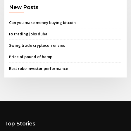
New Posts
Can you make money buying bitcoin
Fx trading jobs dubai
Swing trade cryptocurrencies
Price of pound of hemp
Best robo investor performance
Top Stories