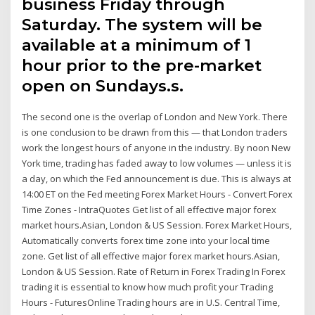
business Friday through
Saturday. The system will be
available at a minimum of 1
hour prior to the pre-market
open on Sundays.s.
The second one is the overlap of London and New York. There
is one conclusion to be drawn from this — that London traders
work the longest hours of anyone in the industry. By noon New
York time, trading has faded away to low volumes — unless it is
a day, on which the Fed announcement is due. This is always at
14:00 ET on the Fed meeting Forex Market Hours - Convert Forex
Time Zones - IntraQuotes Get list of all effective major forex
market hours.Asian, London & US Session. Forex Market Hours,
Automatically converts forex time zone into your local time
zone. Get list of all effective major forex market hours.Asian,
London & US Session. Rate of Return in Forex Trading In Forex
trading it is essential to know how much profit your Trading
Hours - FuturesOnline Trading hours are in U.S. Central Time,