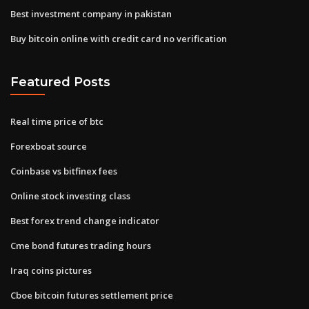
Best investment company in pakistan
Buy bitcoin online with credit card no verification
Featured Posts
Real time price of btc
Forexboat source
Coinbase vs bitfinex fees
Online stock investing class
Best forex trend change indicator
Cme bond futures trading hours
Iraq coins pictures
Cboe bitcoin futures settlement price