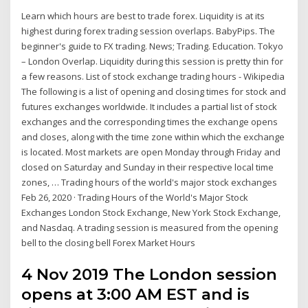
Learn which hours are best to trade forex. Liquidity is at its
highest during forex trading session overlaps. BabyPips. The
beginner's guide to FX trading. News; Trading. Education. Tokyo
– London Overlap. Liquidity during this session is pretty thin for
a few reasons. List of stock exchange trading hours - Wikipedia
The following is a list of opening and closing times for stock and
futures exchanges worldwide. It includes a partial list of stock
exchanges and the corresponding times the exchange opens
and closes, along with the time zone within which the exchange
is located. Most markets are open Monday through Friday and
closed on Saturday and Sunday in their respective local time
zones, … Trading hours of the world's major stock exchanges
Feb 26, 2020 · Trading Hours of the World's Major Stock
Exchanges London Stock Exchange, New York Stock Exchange,
and Nasdaq. A trading session is measured from the opening
bell to the closing bell Forex Market Hours
4 Nov 2019 The London session
opens at 3:00 AM EST and is