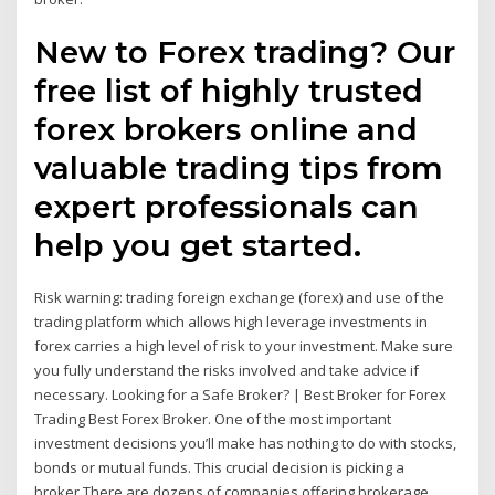
New to Forex trading? Our
free list of highly trusted
forex brokers online and
valuable trading tips from
expert professionals can
help you get started.
Risk warning: trading foreign exchange (forex) and use of the
trading platform which allows high leverage investments in
forex carries a high level of risk to your investment. Make sure
you fully understand the risks involved and take advice if
necessary. Looking for a Safe Broker? | Best Broker for Forex
Trading Best Forex Broker. One of the most important
investment decisions you’ll make has nothing to do with stocks,
bonds or mutual funds. This crucial decision is picking a
broker.There are dozens of companies offering brokerage