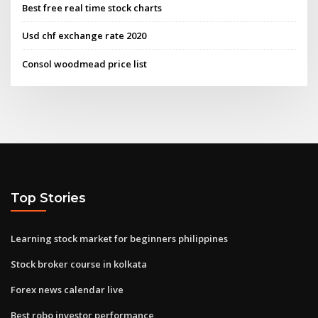
Best free real time stock charts
Usd chf exchange rate 2020
Consol woodmead price list
Top Stories
Learning stock market for beginners philippines
Stock broker course in kolkata
Forex news calendar live
Best robo investor performance