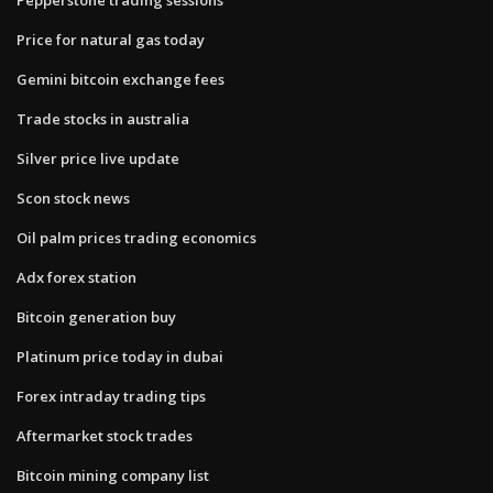
Price for natural gas today
Gemini bitcoin exchange fees
Trade stocks in australia
Silver price live update
Scon stock news
Oil palm prices trading economics
Adx forex station
Bitcoin generation buy
Platinum price today in dubai
Forex intraday trading tips
Aftermarket stock trades
Bitcoin mining company list