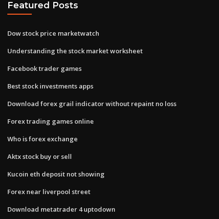
Featured Posts
Dow stock price marketwatch
Understanding the stock market worksheet
Facebook trader games
Best stock investments apps
Download forex grail indicator without repaint no loss
Forex trading games online
Who is forex exchange
Aktx stock buy or sell
Kucoin eth deposit not showing
Forex near liverpool street
Download metatrader 4 uptodown