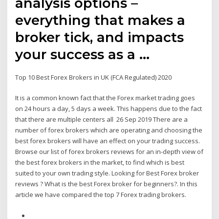
analysis options –
everything that makes a
broker tick, and impacts
your success as a …
Top 10 Best Forex Brokers in UK (FCA Regulated) 2020
It is a common known fact that the Forex market trading goes
on 24 hours a day, 5 days a week. This happens due to the fact
that there are multiple centers all 26 Sep 2019 There are a
number of forex brokers which are operating and choosing the
best forex brokers will have an effect on your trading success.
Browse our list of forex brokers reviews for an in-depth view of
the best forex brokers in the market, to find which is best
suited to your own trading style. Looking for Best Forex broker
reviews ? What is the best Forex broker for beginners?. In this
article we have compared the top 7 Forex trading brokers.