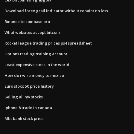
Download forex grail indicator without repaint no loss
Binance to coinbase pro
What websites accept bitcoin
Rocket league trading prices ps4 spreadsheet
Options trading training account
Least expensive stock in the world
How do i wire money to mexico
Euro stoxx 50 price history
Selling all my stocks
Iphone 8 trade in canada
Mbt bank stock price