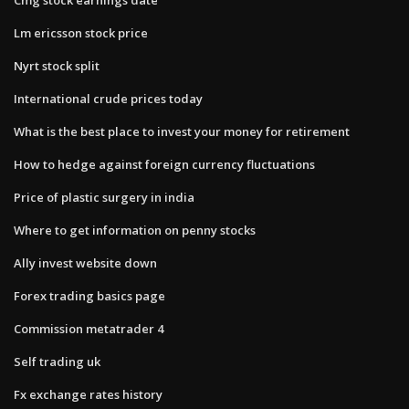
Lm ericsson stock price
Nyrt stock split
International crude prices today
What is the best place to invest your money for retirement
How to hedge against foreign currency fluctuations
Price of plastic surgery in india
Where to get information on penny stocks
Ally invest website down
Forex trading basics page
Commission metatrader 4
Self trading uk
Fx exchange rates history