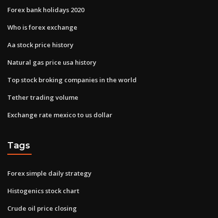
Forex bank holidays 2020
Who is forex exchange
Aa stock price history
Natural gas price usa history
Top stock broking companies in the world
Tether trading volume
Exchange rate mexico to us dollar
Tags
Forex simple daily strategy
Histogenics stock chart
Crude oil price closing