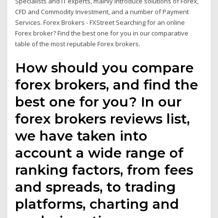
Specialists and IT experts, mainly introduce solutions of Forex,
CFD and Commodity Investment, and a number of Payment
Services. Forex Brokers - FXStreet Searching for an online
Forex broker? Find the best one for you in our comparative
table of the most reputable Forex brokers.
How should you compare
forex brokers, and find the
best one for you? In our
forex brokers reviews list,
we have taken into
account a wide range of
ranking factors, from fees
and spreads, to trading
platforms, charting and