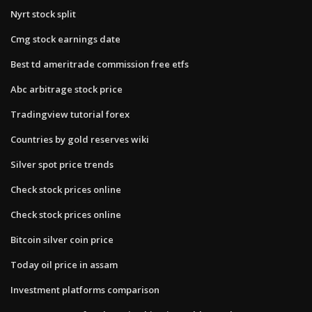
Nyrt stock split
Cmg stock earnings date
Best td ameritrade commission free etfs
Abc arbitrage stock price
Tradingview tutorial forex
Countries by gold reserves wiki
Silver spot price trends
Check stock prices online
Check stock prices online
Bitcoin silver coin price
Today oil price in assam
Investment platforms comparison