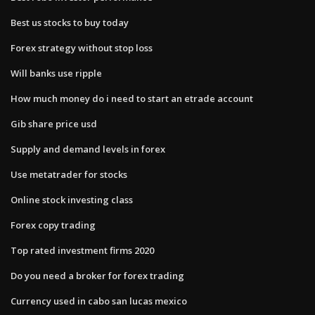
Best us stocks to buy today
Forex strategy without stop loss
Will banks use ripple
How much money do i need to start an etrade account
Gib share price usd
Supply and demand levels in forex
Use metatrader for stocks
Online stock investing class
Forex copy trading
Top rated investment firms 2020
Do you need a broker for forex trading
Currency used in cabo san lucas mexico