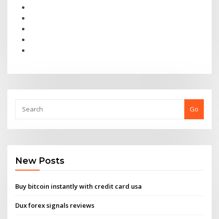
Go
New Posts
Buy bitcoin instantly with credit card usa
Dux forex signals reviews