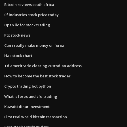
Bitcoin reviews south africa
Cf industries stock price today
Open llc for stock trading
Ptx stock news
Can i really make money on forex
Hae stock chart
Td ameritrade clearing custodian address
How to become the best stock trader
Crypto trading bot python
What is forex and cfd trading
Kuwaiti dinar investment
First real world bitcoin transaction
Cmg stock earnings date