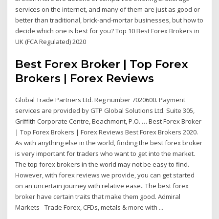
services on the internet, and many of them are just as good or
better than traditional, brick-and-mortar businesses, but how to
decide which one is best for you? Top 10 Best Forex Brokers in
UK (FCA Regulated) 2020
Best Forex Broker | Top Forex
Brokers | Forex Reviews
Global Trade Partners Ltd. Reg number 7020600. Payment
services are provided by GTP Global Solutions Ltd. Suite 305,
Griffith Corporate Centre, Beachmont, P.O. … Best Forex Broker
| Top Forex Brokers | Forex Reviews Best Forex Brokers 2020.
As with anything else in the world, finding the best forex broker
is very important for traders who want to get into the market.
The top forex brokers in the world may not be easy to find.
However, with forex reviews we provide, you can get started
on an uncertain journey with relative ease.. The best forex
broker have certain traits that make them good. Admiral
Markets - Trade Forex, CFDs, metals & more with ...