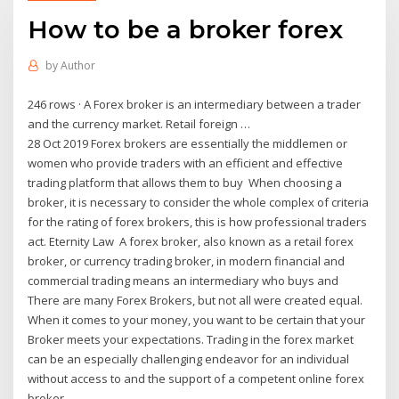
How to be a broker forex
by
Author
246 rows · A Forex broker is an intermediary between a trader
and the currency market. Retail foreign …
28 Oct 2019 Forex brokers are essentially the middlemen or
women who provide traders with an efficient and effective
trading platform that allows them to buy When choosing a
broker, it is necessary to consider the whole complex of criteria
for the rating of forex brokers, this is how professional traders
act. Eternity Law A forex broker, also known as a retail forex
broker, or currency trading broker, in modern financial and
commercial trading means an intermediary who buys and
There are many Forex Brokers, but not all were created equal.
When it comes to your money, you want to be certain that your
Broker meets your expectations. Trading in the forex market
can be an especially challenging endeavor for an individual
without access to and the support of a competent online forex
broker.