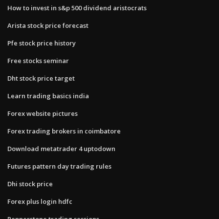
How to invest in s&p 500 dividend aristocrats
Arista stock price forecast
Pfe stock price history
Free stocks seminar
Dht stock price target
Learn trading basics india
Forex website pictures
Forex trading brokers in coimbatore
Download metatrader 4 uptodown
Futures pattern day trading rules
Dhi stock price
Forex plus login hdfc
Pepperstone trading sessions