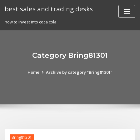
Skip
best sales and trading desks
to
content
how to invest into coca cola
Category Bring81301
Home
Archive by category "Bring81301"
Bring81301