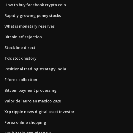
How to buy facebook crypto coin
Rapidly growing penny stocks
What is monetary reserves
Bitcoin etf rejection
Stock line direct
Tdc stock history
Positional trading strategy india
E forex collection
Bitcoin payment processing
Valor del euro en mexico 2020
Xrp ripple news digital asset investor
Forex online shopping
Cex bitcoin atm glasgow