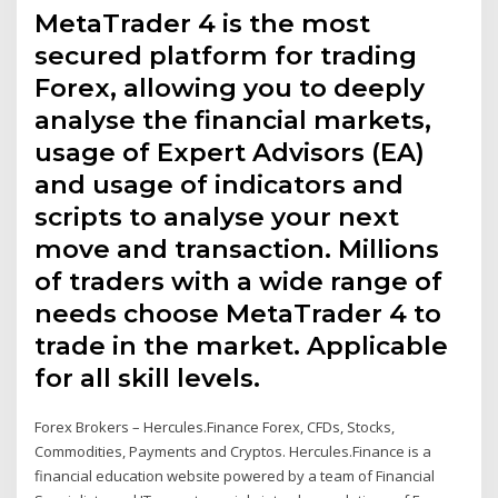
MetaTrader 4 is the most
secured platform for trading
Forex, allowing you to deeply
analyse the financial markets,
usage of Expert Advisors (EA)
and usage of indicators and
scripts to analyse your next
move and transaction. Millions
of traders with a wide range of
needs choose MetaTrader 4 to
trade in the market. Applicable
for all skill levels.
Forex Brokers – Hercules.Finance Forex, CFDs, Stocks,
Commodities, Payments and Cryptos. Hercules.Finance is a
financial education website powered by a team of Financial