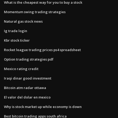
What is the cheapest way for you to buy a stock
Momentum swing trading strategies
Natural gas stock news
Ig trade login
Kbr stock ticker
Rocket league trading prices ps4 spreadsheet
Option trading strategies pdf
Mexico rating credit
Iraqi dinar good investment
Bitcoin atm radar ottawa
El valor del dolar en mexico
Why is stock market up while economy is down
Best bitcoin trading apps south africa