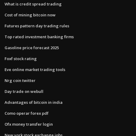
What is credit spread trading
Cost of mining bitcoin now
Futures pattern day trading rules
Top rated investment banking firms
Gasoline price forecast 2025
Foxf stock rating
Eve online market trading tools
Nrg coin twitter
Day trade on webull
Advantages of bitcoin in india
Como operar forex pdf
Ofx money transfer login
New york stock exchange jobs