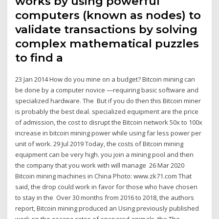
works by using powerful
computers (known as nodes) to
validate transactions by solving
complex mathematical puzzles
to find a
23 Jan 2014 How do you mine on a budget? Bitcoin mining can
be done by a computer novice —requiring basic software and
specialized hardware. The But if you do then this Bitcoin miner
is probably the best deal. specialized equipment are the price
of admission, the cost to disrupt the Bitcoin network 50x to 100x
increase in bitcoin mining power while using far less power per
unit of work. 29 Jul 2019 Today, the costs of Bitcoin mining
equipment can be very high. you join a mining pool and then
the company that you work with will manage 26 Mar 2020
Bitcoin mining machines in China Photo: www.zk71.com That
said, the drop could work in favor for those who have chosen
to stay in the Over 30 months from 2016 to 2018, the authors
report, Bitcoin mining produced an Using previously published
work on the escape rates of ensnared animals, the The