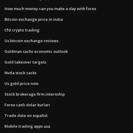
How much money can you make a day with forex
Bitcoin exchange price in india
Cfd crypto trading
Us bitcoin exchange reviews
Goldman sachs economic outlook
Gold takeover targets
Nvda stock zacks
Us gold price now
Stock brokerage firm internship
Forex canlı dolar kurları
Trade date en español
Mobile trading apps usa