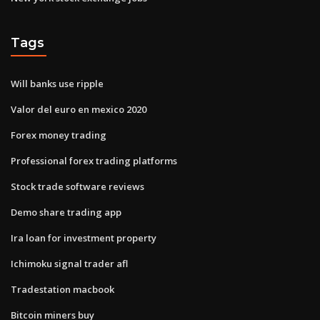
Tags
Will banks use ripple
Valor del euro en mexico 2020
Forex money trading
Professional forex trading platforms
Stock trade software reviews
Demo share trading app
Ira loan for investment property
Ichimoku signal trader afl
Tradestation macbook
Bitcoin miners buy