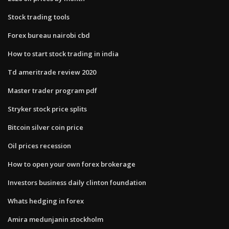
Stock trading tools
Forex bureau nairobi cbd
How to start stock trading in india
Td ameritrade review 2020
Master trader program pdf
Stryker stock price splits
Bitcoin silver coin price
Oil prices recession
How to open your own forex brokerage
Investors business daily clinton foundation
Whats hedging in forex
Amira medunjanin stockholm