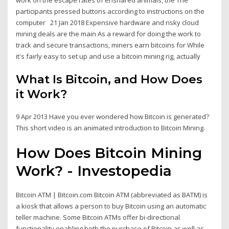
participants pressed buttons according to instructions on the
computer 21 Jan 2018 Expensive hardware and risky cloud
mining deals are the main As a reward for doing the work to
track and secure transactions, miners earn bitcoins for While
it's fairly easy to set up and use a bitcoin mining rig, actually
What Is Bitcoin, and How Does
it Work?
9 Apr 2013 Have you ever wondered how Bitcoin is generated?
This short video is an animated introduction to Bitcoin Mining.
How Does Bitcoin Mining
Work? - Investopedia
Bitcoin ATM | Bitcoin.com Bitcoin ATM (abbreviated as BATM) is
a kiosk that allows a person to buy Bitcoin using an automatic
teller machine. Some Bitcoin ATMs offer bi-directional
functionality enabling both the purchase of Bitcoin as well as