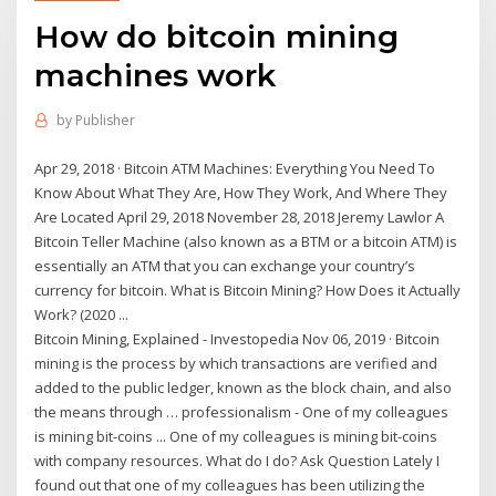
How do bitcoin mining
machines work
by
Publisher
Apr 29, 2018 · Bitcoin ATM Machines: Everything You Need To
Know About What They Are, How They Work, And Where They
Are Located April 29, 2018 November 28, 2018 Jeremy Lawlor A
Bitcoin Teller Machine (also known as a BTM or a bitcoin ATM) is
essentially an ATM that you can exchange your country’s
currency for bitcoin. What is Bitcoin Mining? How Does it Actually
Work? (2020 ...
Bitcoin Mining, Explained - Investopedia Nov 06, 2019 · Bitcoin
mining is the process by which transactions are verified and
added to the public ledger, known as the block chain, and also
the means through … professionalism - One of my colleagues
is mining bit-coins ... One of my colleagues is mining bit-coins
with company resources. What do I do? Ask Question Lately I
found out that one of my colleagues has been utilizing the