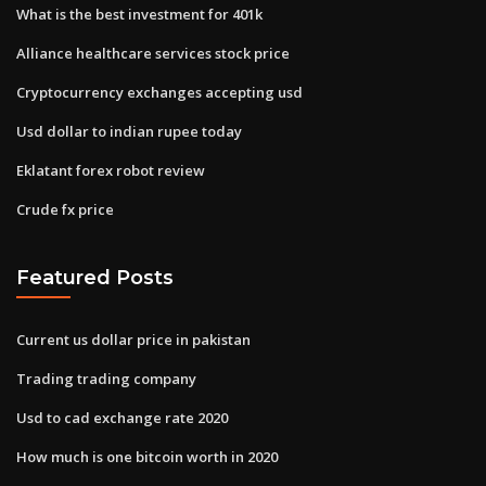
What is the best investment for 401k
Alliance healthcare services stock price
Cryptocurrency exchanges accepting usd
Usd dollar to indian rupee today
Eklatant forex robot review
Crude fx price
Featured Posts
Current us dollar price in pakistan
Trading trading company
Usd to cad exchange rate 2020
How much is one bitcoin worth in 2020