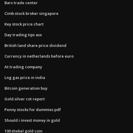
Bars trade center
Cimb stock broker singapore
Key stock price chart
Day trading tips asx
British land share price dividend
Currency in netherlands before euro
At trading company
Lng gas price in india
Bitcoin generation buy
Gold silver cot report
Penny stocks for dummies pdf
Should i invest money in gold
100 shekel gold coin