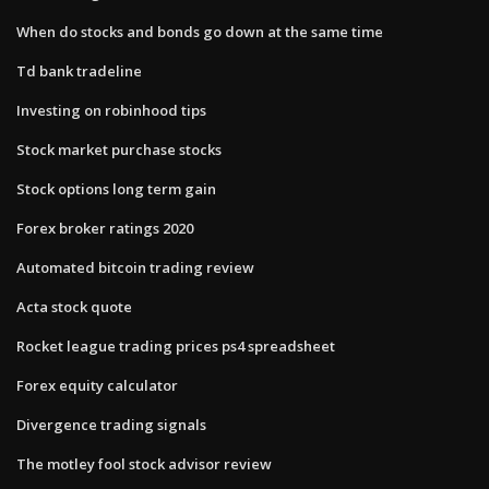
When do stocks and bonds go down at the same time
Td bank tradeline
Investing on robinhood tips
Stock market purchase stocks
Stock options long term gain
Forex broker ratings 2020
Automated bitcoin trading review
Acta stock quote
Rocket league trading prices ps4 spreadsheet
Forex equity calculator
Divergence trading signals
The motley fool stock advisor review