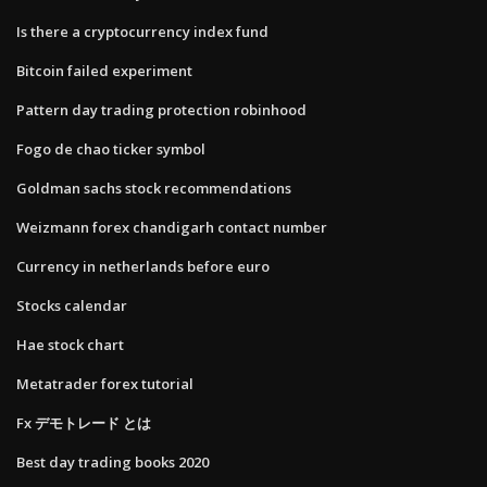
Is there a cryptocurrency index fund
Bitcoin failed experiment
Pattern day trading protection robinhood
Fogo de chao ticker symbol
Goldman sachs stock recommendations
Weizmann forex chandigarh contact number
Currency in netherlands before euro
Stocks calendar
Hae stock chart
Metatrader forex tutorial
Fx デモトレード とは
Best day trading books 2020