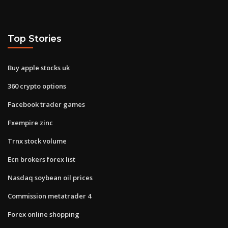
Top Stories
Buy apple stocks uk
360 crypto options
Facebook trader games
Fxempire zinc
Trnx stock volume
Ecn brokers forex list
Nasdaq soybean oil prices
Commission metatrader 4
Forex online shopping