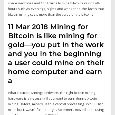
spare machines and GPU cards to mine bit-coins during off-
hours such as evenings, nights and weekends. the fact is that
bitcoin mining costs more than the value of the bitcoins
11 Mar 2018 Mining for
Bitcoin is like mining for
gold—you put in the work
and you In the beginning
a user could mine on their
home computer and earn
a
What is Bitcoin Mining Hardware. The right bitcoin mining
hardware is a necessity if you want to earn during bitcoin
mining. Before, miners used a central processing unit (CPU) to
mine, but it wasn’t fast enough.. So, miners moved on to using