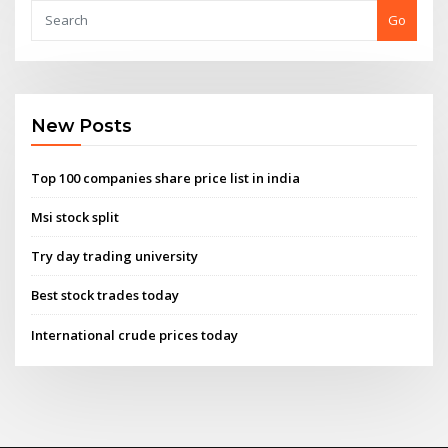
Go
New Posts
Top 100 companies share price list in india
Msi stock split
Try day trading university
Best stock trades today
International crude prices today