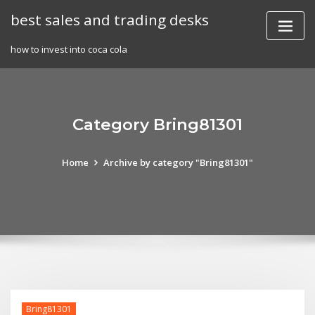
Skip
best sales and trading desks
to
content
how to invest into coca cola
Category Bring81301
Home
Archive by category "Bring81301"
Bring81301