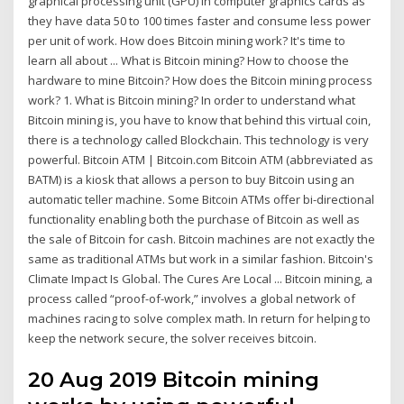
graphical processing unit (GPU) in computer graphics cards as
they have data 50 to 100 times faster and consume less power
per unit of work. How does Bitcoin mining work? It's time to
learn all about ... What is Bitcoin mining? How to choose the
hardware to mine Bitcoin? How does the Bitcoin mining process
work? 1. What is Bitcoin mining? In order to understand what
Bitcoin mining is, you have to know that behind this virtual coin,
there is a technology called Blockchain. This technology is very
powerful. Bitcoin ATM | Bitcoin.com Bitcoin ATM (abbreviated as
BATM) is a kiosk that allows a person to buy Bitcoin using an
automatic teller machine. Some Bitcoin ATMs offer bi-directional
functionality enabling both the purchase of Bitcoin as well as
the sale of Bitcoin for cash. Bitcoin machines are not exactly the
same as traditional ATMs but work in a similar fashion. Bitcoin's
Climate Impact Is Global. The Cures Are Local ... Bitcoin mining, a
process called “proof-of-work,” involves a global network of
machines racing to solve complex math. In return for helping to
keep the network secure, the solver receives bitcoin.
20 Aug 2019 Bitcoin mining