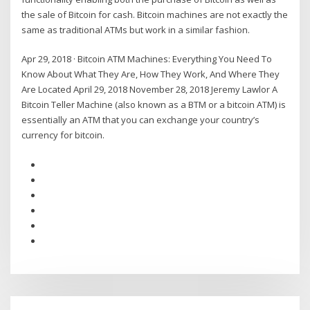
the sale of Bitcoin for cash. Bitcoin machines are not exactly the
same as traditional ATMs but work in a similar fashion.
Apr 29, 2018 · Bitcoin ATM Machines: Everything You Need To
Know About What They Are, How They Work, And Where They
Are Located April 29, 2018 November 28, 2018 Jeremy Lawlor A
Bitcoin Teller Machine (also known as a BTM or a bitcoin ATM) is
essentially an ATM that you can exchange your country’s
currency for bitcoin.