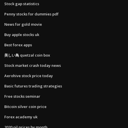
Stock gap statistics
Penny stocks for dummies pdf
News for gold movie
Buy apple stocks uk
Best forex apps
美しい鳥 quetzal coin box
Stock market crash today news
Aerohive stock price today
Basic futures trading strategies
Free stocks seminar
Bitcoin silver coin price
Forex academy uk
2020 oil prices by month