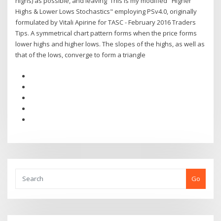
highs) as possible, and leaving This is my modified "Higher
Highs & Lower Lows Stochastics" employing PSv4.0, originally
formulated by Vitali Apirine for TASC - February 2016 Traders
Tips. A symmetrical chart pattern forms when the price forms
lower highs and higher lows. The slopes of the highs, as well as
that of the lows, converge to form a triangle
Go