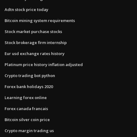
Adtn stock price today
Bitcoin mining system requirements
Stock market purchase stocks
Stock brokerage firm internship
Eur usd exchange rates history
Platinum price history inflation adjusted
Crypto trading bot python
Forex bank holidays 2020
Learning forex online
Forex canada francais
Bitcoin silver coin price
Crypto margin trading us