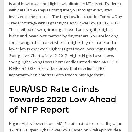
is and how to use the High-Low Indicator in MT4 (MetaTrader 4),
with detailed examples that guide you through every step
involved in the process. The High-Low Indicator for Forex … Day
Trader Strategy with Higher highs and Lower Lows Jul 19, 2017 ·
This method of swing trading is based on using the higher
highs and lower lows method by day traders. You are looking
for a swing in the market where a higher high is made and a
lower low is expected. Higher Highs Lower Lows Swing Highs
Swing Lows Chart ... Nov 12, 2017 · Higher Highs Lower Lows
Swing Highs Swing Lows Chart Candles Introduction ANGEL OF
FOREX. +1000 Forex traders prove that direction is NOT
important when entering Forex trades ️ Manage them!
EUR/USD Rate Grinds
Towards 2020
Low
Ahead
of NFP Report
Higher Highs Lower Lows - MQL5: automated forex trading ... Jan
17, 2018 · Higher Highs Lower Lows Based on Vitali Apirin's idea,