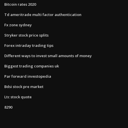
Bitcoin rates 2020
Td ameritrade multi factor authentication
Fx zone sydney
Stryker stock price splits
Forex intraday trading tips
Different ways to invest small amounts of money
Biggest trading companies uk
Par forward investopedia
Bdsi stock pre market
Ltc stock quote
8290