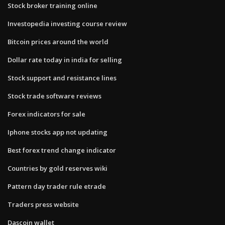
Stock broker training online
Investopedia investing course review
Bitcoin prices around the world
Dollar rate today in india for selling
Stock support and resistance lines
Stock trade software reviews
Forex indicators for sale
Iphone stocks app not updating
Best forex trend change indicator
Countries by gold reserves wiki
Pattern day trader rule etrade
Traders press website
Dascoin wallet