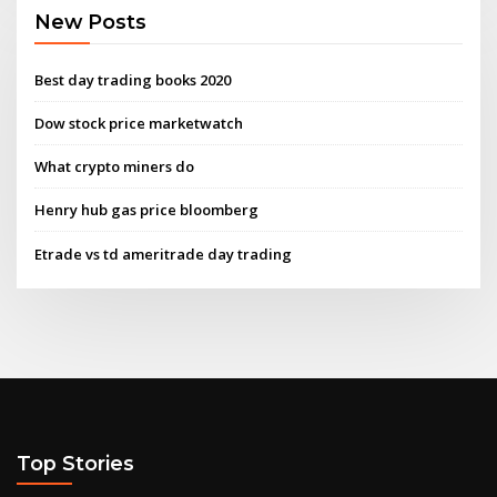
New Posts
Best day trading books 2020
Dow stock price marketwatch
What crypto miners do
Henry hub gas price bloomberg
Etrade vs td ameritrade day trading
Top Stories