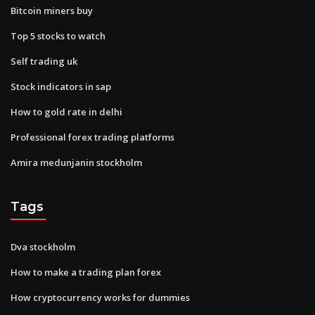
Bitcoin miners buy
Top 5 stocks to watch
Self trading uk
Stock indicators in sap
How to gold rate in delhi
Professional forex trading platforms
Amira medunjanin stockholm
Tags
Dva stockholm
How to make a trading plan forex
How cryptocurrency works for dummies