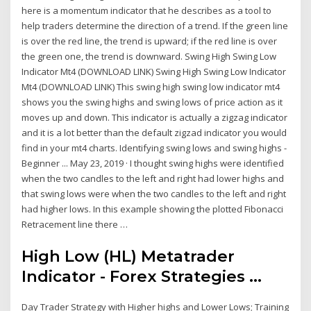
here is a momentum indicator that he describes as a tool to
help traders determine the direction of a trend. If the green line
is over the red line, the trend is upward; if the red line is over
the green one, the trend is downward. Swing High Swing Low
Indicator Mt4 (DOWNLOAD LINK) Swing High Swing Low Indicator
Mt4 (DOWNLOAD LINK) This swing high swing low indicator mt4
shows you the swing highs and swing lows of price action as it
moves up and down. This indicator is actually a zigzag indicator
and it is a lot better than the default zigzad indicator you would
find in your mt4 charts. Identifying swing lows and swing highs -
Beginner ... May 23, 2019 · I thought swing highs were identified
when the two candles to the left and right had lower highs and
that swing lows were when the two candles to the left and right
had higher lows. In this example showing the plotted Fibonacci
Retracement line there …
High Low (HL) Metatrader
Indicator - Forex Strategies ...
Day Trader Strategy with Higher highs and Lower Lows; Training