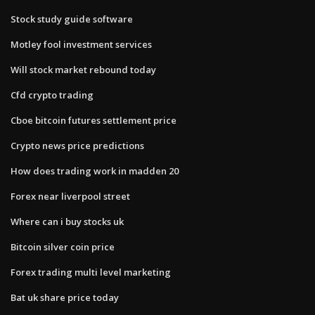
Stock study guide software
Motley fool investment services
Will stock market rebound today
Cfd crypto trading
Cboe bitcoin futures settlement price
Crypto news price predictions
How does trading work in madden 20
Forex near liverpool street
Where can i buy stocks uk
Bitcoin silver coin price
Forex trading multi level marketing
Bat uk share price today