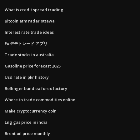
What is credit spread trading
Bitcoin atm radar ottawa
Interest rate trade ideas
Fx デモトレード アプリ
Trade stocks in australia
Gasoline price forecast 2025
Usd rate in pkr history
Bollinger band ea forex factory
Where to trade commodities online
Make cryptocurrency coin
Lng gas price in india
Brent oil price monthly