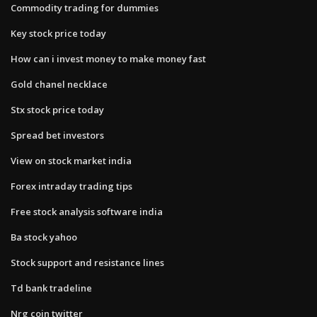
Commodity trading for dummies
Key stock price today
How can i invest money to make money fast
Gold chanel necklace
Stx stock price today
Spread bet investors
View on stock market india
Forex intraday trading tips
Free stock analysis software india
Ba stock yahoo
Stock support and resistance lines
Td bank tradeline
Nrg coin twitter