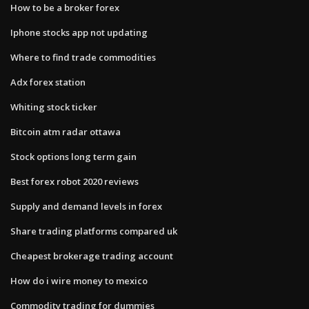
How to be a broker forex
Iphone stocks app not updating
Where to find trade commodities
Adx forex station
Whiting stock ticker
Bitcoin atm radar ottawa
Stock options long term gain
Best forex robot 2020 reviews
Supply and demand levels in forex
Share trading platforms compared uk
Cheapest brokerage trading account
How do i wire money to mexico
Commodity trading for dummies