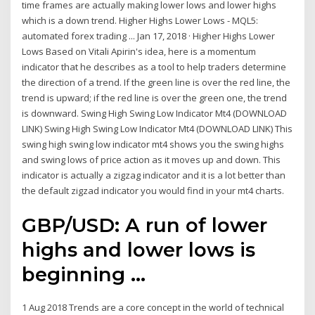
time frames are actually making lower lows and lower highs
which is a down trend. Higher Highs Lower Lows - MQL5:
automated forex trading ... Jan 17, 2018 · Higher Highs Lower
Lows Based on Vitali Apirin's idea, here is a momentum
indicator that he describes as a tool to help traders determine
the direction of a trend. If the green line is over the red line, the
trend is upward; if the red line is over the green one, the trend
is downward. Swing High Swing Low Indicator Mt4 (DOWNLOAD
LINK) Swing High Swing Low Indicator Mt4 (DOWNLOAD LINK) This
swing high swing low indicator mt4 shows you the swing highs
and swing lows of price action as it moves up and down. This
indicator is actually a zigzag indicator and it is a lot better than
the default zigzad indicator you would find in your mt4 charts.
GBP/USD: A run of
lower
highs
and
lower lows
is
beginning ...
1 Aug 2018 Trends are a core concept in the world of technical