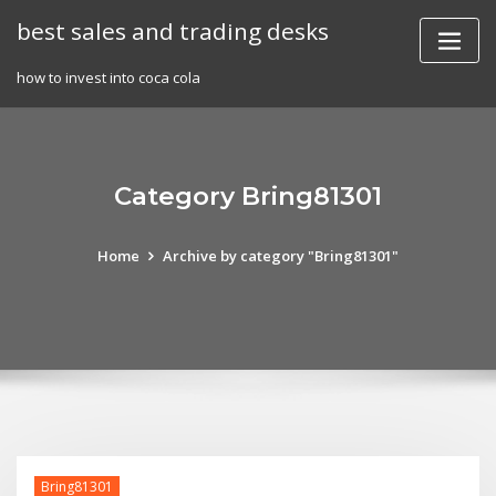
Skip
best sales and trading desks
to
content
how to invest into coca cola
Category Bring81301
Home
Archive by category "Bring81301"
Bring81301