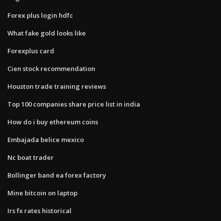
Forex plus login hdfc
What fake gold looks like
Forexplus card
Cien stock recommendation
Houston trade training reviews
Top 100 companies share price list in india
How do i buy ethereum coins
Embajada belice mexico
Nc boat trader
Bollinger band ea forex factory
Mine bitcoin on laptop
Irs fx rates historical