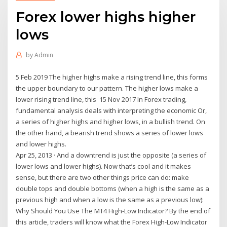
Forex lower highs higher
lows
by
Admin
5 Feb 2019 The higher highs make a rising trend line, this forms
the upper boundary to our pattern. The higher lows make a
lower rising trend line, this 15 Nov 2017 In Forex trading,
fundamental analysis deals with interpreting the economic Or,
a series of higher highs and higher lows, in a bullish trend. On
the other hand, a bearish trend shows a series of lower lows
and lower highs.
Apr 25, 2013 · And a downtrend is just the opposite (a series of
lower lows and lower highs). Now that’s cool and it makes
sense, but there are two other things price can do: make
double tops and double bottoms (when a high is the same as a
previous high and when a low is the same as a previous low):
Why Should You Use The MT4 High-Low Indicator? By the end of
this article, traders will know what the Forex High-Low Indicator