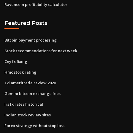
Ravencoin profitability calculator
Featured Posts
Bitcoin payment processing
Stock recommendations for next week
Cny fx fixing
Hmc stock rating
Td ameritrade review 2020
Gemini bitcoin exchange fees
Irs fx rates historical
Indian stock review sites
Forex strategy without stop loss