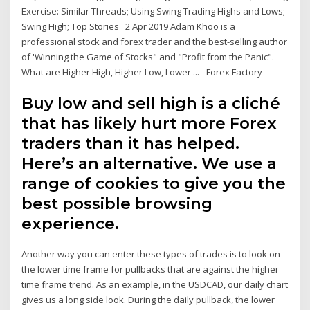
Exercise: Similar Threads; Using Swing Trading Highs and Lows;
Swing High; Top Stories 2 Apr 2019 Adam Khoo is a
professional stock and forex trader and the best-selling author
of 'Winning the Game of Stocks" and "Profit from the Panic".
What are Higher High, Higher Low, Lower ... - Forex Factory
Buy low and sell high is a cliché
that has likely hurt more Forex
traders than it has helped.
Here’s an alternative. We use a
range of cookies to give you the
best possible browsing
experience.
Another way you can enter these types of trades is to look on
the lower time frame for pullbacks that are against the higher
time frame trend. As an example, in the USDCAD, our daily chart
gives us a long side look. During the daily pullback, the lower