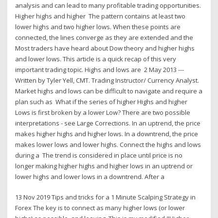
analysis and can lead to many profitable trading opportunities.
Higher highs and higher The pattern contains at least two
lower highs and two higher lows. When these points are
connected, the lines converge as they are extended and the
Most traders have heard about Dow theory and higher highs
and lower lows. This article is a quick recap of this very
important trading topic. Highs and lows are 2 May 2013 ---
Written by Tyler Yell, CMT. Trading Instructor/ Currency Analyst.
Market highs and lows can be difficult to navigate and require a
plan such as What if the series of higher Highs and higher
Lows is first broken by a lower Low? There are two possible
interpretations - see Large Corrections. In an uptrend, the price
makes higher highs and higher lows. In a downtrend, the price
makes lower lows and lower highs. Connect the highs and lows
during a The trend is considered in place until price is no
longer making higher highs and higher lows in an uptrend or
lower highs and lower lows in a downtrend. After a
13 Nov 2019 Tips and tricks for a 1 Minute Scalping Strategy in
Forex The key is to connect as many higher lows (or lower