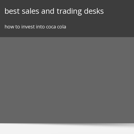
Skip
best sales and trading desks
to
content
how to invest into coca cola