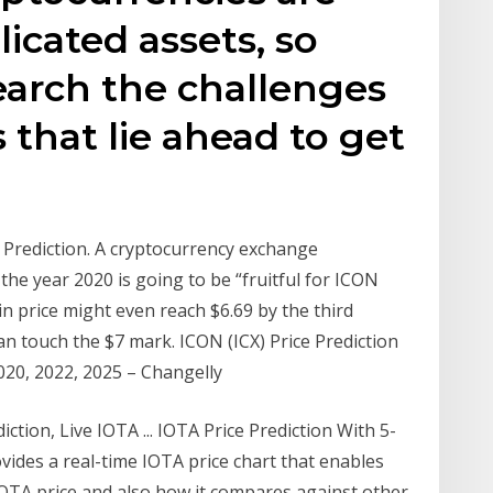
icated assets, so
search the challenges
 that lie ahead to get
e Prediction. A cryptocurrency exchange
he year 2020 is going to be “fruitful for ICON
oin price might even reach $6.69 by the third
an touch the $7 mark. ICON (ICX) Price Prediction
2020, 2022, 2025 – Changelly
ction, Live IOTA ... IOTA Price Prediction With 5-
vides a real-time IOTA price chart that enables
IOTA price and also how it compares against other