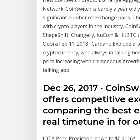
Network. CoinSwitch is barely a year old ye
significant number of exchange pairs. This
with crypto players in the industry, Coin
ShapeShift, Changelly, KuCoin & HitBTC t
Quora Feb 11, 2018 · Cardano Explode aft
cryptocurrency, who always in talking be
price increasing with tremendous growth
talking abo
Dec 26, 2017 · CoinSw
offers competitive e
comparing the best e
real timetune in for o
IOTA Price Prediction: down to $0.0116? -