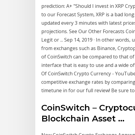
prediction: A+ "Should I invest in XRP Cr
to our Forecast System, XRP is a bad long
updated every 3 minutes with latest price
projections. See Our Other Forecasts Coi
Legit or ... Sep 14, 2019 · In other words,
from exchanges such as Binance, Cryptop
of CoinSwitch can be compared to that of 
interface that is easy to use and a wide o
Of CoinSwitch Crypto Currency - YouTube 
competitive exchange rates by comparing 
timetune in for our full review! Be sure t
CoinSwitch – Crypto
Blockchain Asset ...
New CoinSwitch Crypto Exchange Aggrega