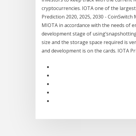
cryptocurrencies. IOTA one of the larges
Prediction 2020, 2025, 2030 - CoinSwitch 
MIOTA in accordance with the needs of emb
development stage of using‘snapshotting’
size and the storage space required is ver
and development is on the cards. IOTA Pric