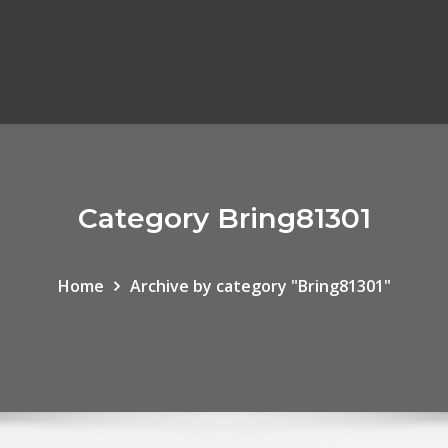
Category Bring81301
Home
Archive by category "Bring81301"