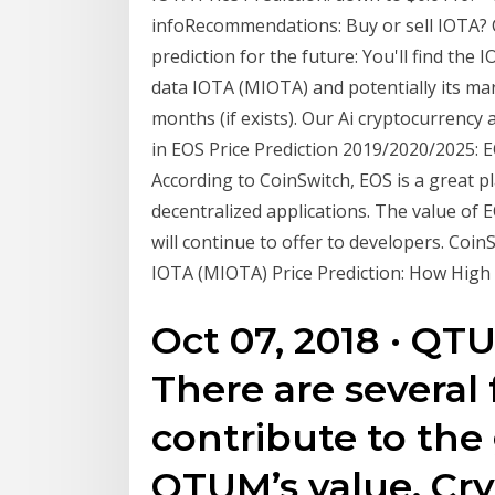
infoRecommendations: Buy or sell IOTA? 
prediction for the future: You'll find the
data IOTA (MIOTA) and potentially its ma
months (if exists). Our Ai cryptocurrency 
in EOS Price Prediction 2019/2020/2025: E
According to CoinSwitch, EOS is a great 
decentralized applications. The value of 
will continue to offer to developers. Coin
IOTA (MIOTA) Price Prediction: How High
Oct 07, 2018 · QTU
There are several 
contribute to the
QTUM’s value. Cry