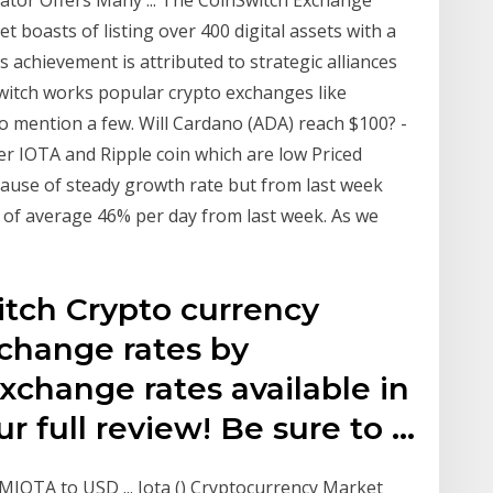
t boasts of listing over 400 digital assets with a
 achievement is attributed to strategic alliances
Switch works popular crypto exchanges like
o mention a few. Will Cardano (ADA) reach $100? -
er IOTA and Ripple coin which are low Priced
cause of steady growth rate but from last week
 of average 46% per day from last week. As we
itch Crypto currency
xchange rates by
xchange rates available in
ur full review! Be sure to …
 MIOTA to USD ... Iota () Cryptocurrency Market