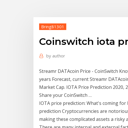
Bring81301
Coinswitch iota p
by
author
Streamr DATAcoin Price - CoinSwitch Kno
years Forecast, current Streamr DATAcoi
Market Cap. IOTA Price Prediction 2020, 
Share your CoinSwitch …
IOTA price prediction: What's coming for
prediction Cryptocurrencies are notorious
making these complicated assets a risky a
There are many internal and external fact