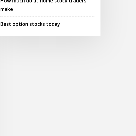
How much do at home stock traders
make
Best option stocks today