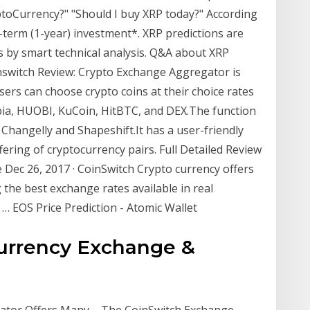
yptoCurrency?" "Should I buy XRP today?" According
-term (1-year) investment*. XRP predictions are
s by smart technical analysis. Q&A about XRP
nswitch Review: Crypto Exchange Aggregator is
 users can choose crypto coins at their choice rates
ia, HUOBI, KuCoin, HitBTC, and DEX.The function
Changelly and Shapeshift.It has a user-friendly
ffering of cryptocurrency pairs. Full Detailed Review
Dec 26, 2017 · CoinSwitch Crypto currency offers
the best exchange rates available in real
o … EOS Price Prediction - Atomic Wallet
currency Exchange &
tor Offers Many ... The CoinSwitch Exchange