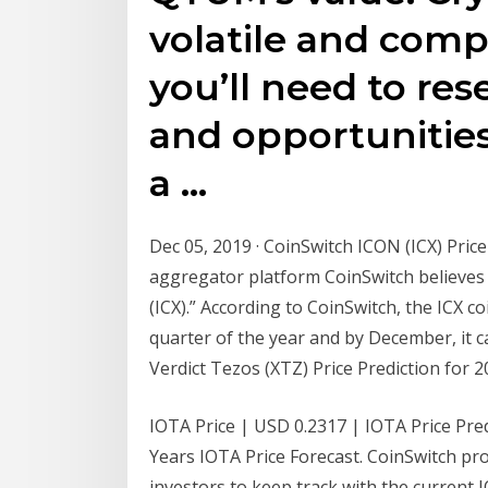
volatile and compl
you’ll need to re
and opportunities
a …
Dec 05, 2019 · CoinSwitch ICON (ICX) Pric
aggregator platform CoinSwitch believes t
(ICX).” According to CoinSwitch, the ICX c
quarter of the year and by December, it c
Verdict Tezos (XTZ) Price Prediction for 
IOTA Price | USD 0.2317 | IOTA Price Predi
Years IOTA Price Forecast. CoinSwitch pro
investors to keep track with the current 