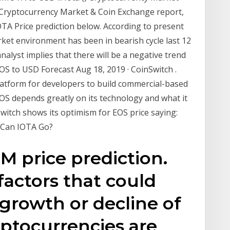
Cryptocurrency Market & Coin Exchange report,
 IOTA Price prediction below. According to present
rket environment has been in bearish cycle last 12
analyst implies that there will be a negative trend
OS to USD Forecast Aug 18, 2019 · CoinSwitch .
platform for developers to build commercial-based
EOS depends greatly on its technology and what it
Switch shows its optimism for EOS price saying:
 Can IOTA Go?
M price prediction.
factors that could
 growth or decline of
ptocurrencies are