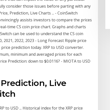
ully consider those issues before parting with any
ce, Prediction, Live Charts ... - CoinSwitch
onvincingly assists investors to compare the prices
real-time CS coin price chart. Graphs and charts
inSwitch can be used to understand the CS coin
20, 2021, 2022, 2023 - Long Forecast Ripple price
 price prediction today. XRP to USD converter.
ximum, minimum and averaged prices for each
Price Prediction: down to $0.0116? - MIOTA to USD
 Prediction, Live
itch
P to USD ... Historical index for the XRP price