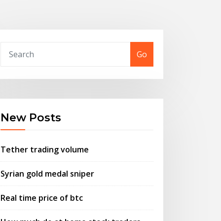
Go
New Posts
Tether trading volume
Syrian gold medal sniper
Real time price of btc