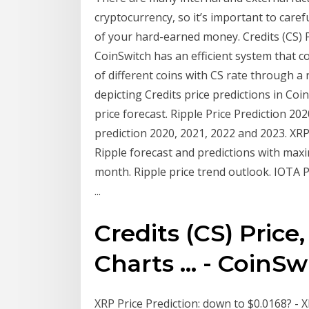
cryptocurrency, so it’s important to caref
of your hard-earned money. Credits (CS) Pri
CoinSwitch has an efficient system that c
of different coins with CS rate through a 
depicting Credits price predictions in Co
price forecast. Ripple Price Prediction 20
prediction 2020, 2021, 2022 and 2023. XRP
Ripple forecast and predictions with ma
month. Ripple price trend outlook. IOTA 
...
Credits (CS) Price,
Charts ... - CoinSw
XRP Price Prediction: down to $0.0168? - XR