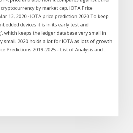
t cryptocurrency by market cap. IOTA Price
Mar 13, 2020 · IOTA price prediction 2020 To keep
edded devices it is in its early test and
, which keeps the ledger database very small in
y small. 2020 holds a lot for IOTA as lots of growth
e Predictions 2019-2025 - List of Analysis and ...