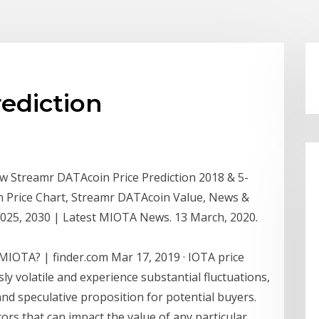
rediction
w Streamr DATAcoin Price Prediction 2018 & 5-
n Price Chart, Streamr DATAcoin Value, News &
2025, 2030 | Latest MIOTA News. 13 March, 2020.
 MIOTA? | finder.com Mar 17, 2019 · IOTA price
ly volatile and experience substantial fluctuations,
nd speculative proposition for potential buyers.
ors that can impact the value of any particular