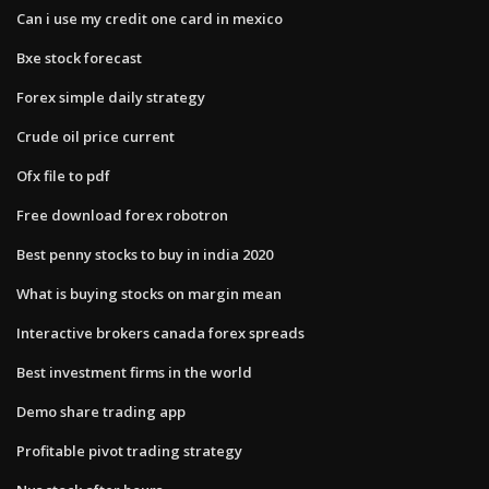
Can i use my credit one card in mexico
Bxe stock forecast
Forex simple daily strategy
Crude oil price current
Ofx file to pdf
Free download forex robotron
Best penny stocks to buy in india 2020
What is buying stocks on margin mean
Interactive brokers canada forex spreads
Best investment firms in the world
Demo share trading app
Profitable pivot trading strategy