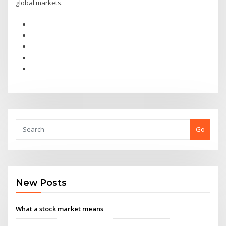
global markets.
Go
New Posts
What a stock market means