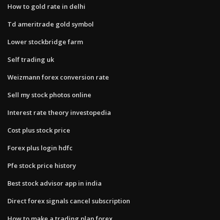
How to gold rate in delhi
Td ameritrade gold symbol
Lower stockbridge farm
Self trading uk
Weizmann forex conversion rate
Sell my stock photos online
Interest rate theory investopedia
Cost plus stock price
Forex plus login hdfc
Pfe stock price history
Best stock advisor app in india
Direct forex signals cancel subscription
How to make a trading plan forex