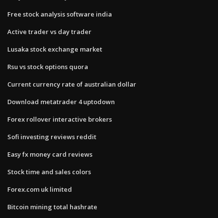
Free stock analysis software india
Active trader vs day trader
Lusaka stock exchange market
Rsu vs stock options quora
Current currency rate of australian dollar
Download metatrader 4 uptodown
Forex rollover interactive brokers
Sofi investing reviews reddit
Easy fx money card reviews
Stock time and sales colors
Forex.com uk limited
Bitcoin mining total hashrate