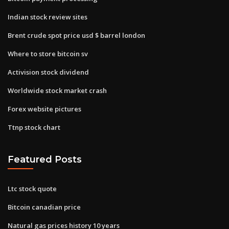
Indian stock review sites
Brent crude spot price usd $ barrel london
Where to store bitcoin sv
Activision stock dividend
Worldwide stock market crash
Forex website pictures
Ttnp stock chart
Featured Posts
Ltc stock quote
Bitcoin canadian price
Natural gas prices history 10 years