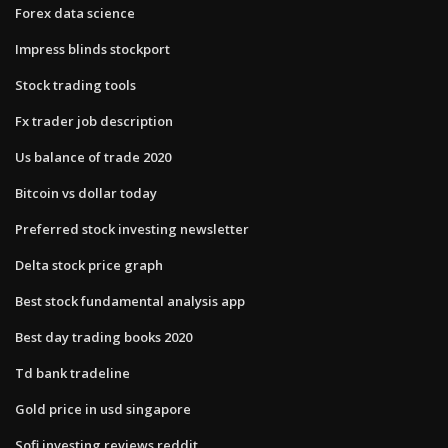
Forex data science
Impress blinds stockport
Stock trading tools
Fx trader job description
Us balance of trade 2020
Bitcoin vs dollar today
Preferred stock investing newsletter
Delta stock price graph
Best stock fundamental analysis app
Best day trading books 2020
Td bank tradeline
Gold price in usd singapore
Sofi investing reviews reddit