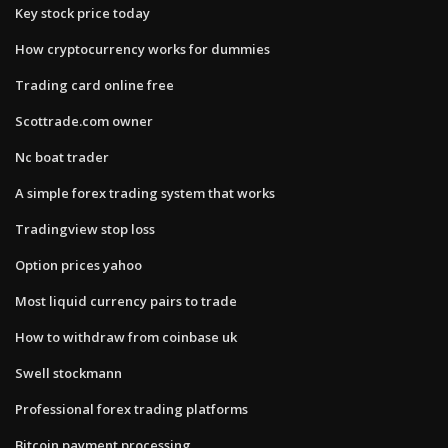
Key stock price today
How cryptocurrency works for dummies
Trading card online free
Scottrade.com owner
Nc boat trader
A simple forex trading system that works
Tradingview stop loss
Option prices yahoo
Most liquid currency pairs to trade
How to withdraw from coinbase uk
Swell stockmann
Professional forex trading platforms
Bitcoin payment processing