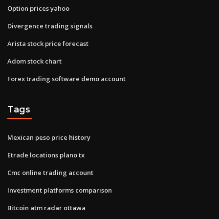
Option prices yahoo
Divergence trading signals
Arista stock price forecast
Adom stock chart
Forex trading software demo account
Tags
Mexican peso price history
Etrade locations plano tx
Cmc online trading account
Investment platforms comparison
Bitcoin atm radar ottawa