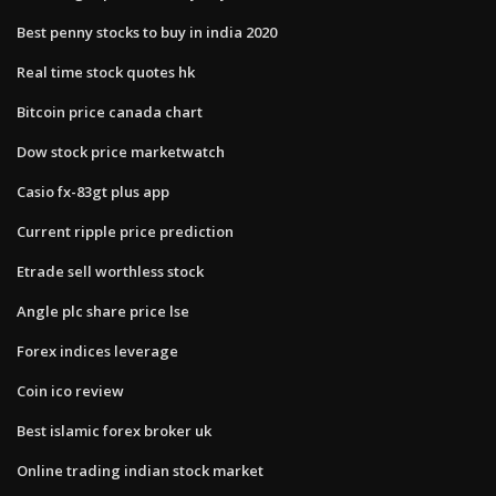
Best penny stocks to buy in india 2020
Real time stock quotes hk
Bitcoin price canada chart
Dow stock price marketwatch
Casio fx-83gt plus app
Current ripple price prediction
Etrade sell worthless stock
Angle plc share price lse
Forex indices leverage
Coin ico review
Best islamic forex broker uk
Online trading indian stock market