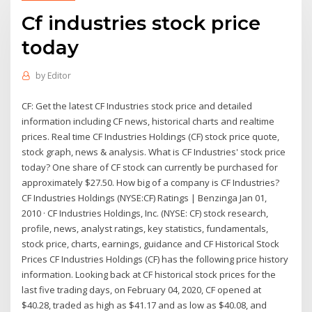
Cf industries stock price
today
by
Editor
CF: Get the latest CF Industries stock price and detailed
information including CF news, historical charts and realtime
prices. Real time CF Industries Holdings (CF) stock price quote,
stock graph, news & analysis. What is CF Industries' stock price
today? One share of CF stock can currently be purchased for
approximately $27.50. How big of a company is CF Industries?
CF Industries Holdings (NYSE:CF) Ratings | Benzinga Jan 01,
2010 · CF Industries Holdings, Inc. (NYSE: CF) stock research,
profile, news, analyst ratings, key statistics, fundamentals,
stock price, charts, earnings, guidance and CF Historical Stock
Prices CF Industries Holdings (CF) has the following price history
information. Looking back at CF historical stock prices for the
last five trading days, on February 04, 2020, CF opened at
$40.28, traded as high as $41.17 and as low as $40.08, and