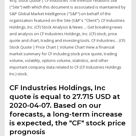
WSJ. Stock Quote | CF Industries The investor relations site
("Site") with which this document is associated is maintained by
S&P Global Market Intelligence ("S&P") on behalf of the
organization featured on the Site (S&P's "Client"). CF Industries
Holdings, Inc. (CF) Stock Analysis & News ... Get breaking news
and analysis on CF Industries Holdings, Inc. (CF) stock, price
quote and chart, trading and investing tools. CF Industries... (CF)
Stock Quote | Price Chart | Volume Chart View a financial
market summary for CF including stock price quote, trading
volume, volatility, options volume, statistics, and other
important company data related to CF (CF Industries Holdings
Inc.) stock.
CF Industries Holdings, Inc
quote is equal to 27.715 USD at
2020-04-07. Based on our
forecasts, a long-term increase
is expected, the "CF" stock price
prognosis