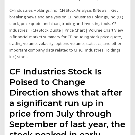
CF Industries Holdings, Inc. (CF) Stock Analysis & News ... Get
breaking news and analysis on CF Industries Holdings, Inc. (CF)
stock, price quote and chart, trading and investing tools. CF
Industries... (CF) Stock Quote | Price Chart | Volume Chart View
a financial market summary for CF including stock price quote,
trading volume, volatility, options volume, statistics, and other
important company data related to CF (CF Industries Holdings
Inc.) stock.
CF Industries Stock Is
Poised to Change
Direction shows that after
a significant run up in
price from July through
September of last year, the
stock peaked in early