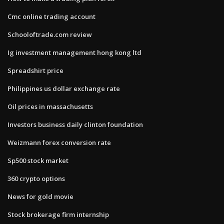
Cmc online trading account
Schooloftrade.com review
Ig investment management hong kong ltd
Spreadshirt price
Philippines us dollar exchange rate
Oil prices in massachusetts
Investors business daily clinton foundation
Weizmann forex conversion rate
Sp500 stock market
360 crypto options
News for gold movie
Stock brokerage firm internship