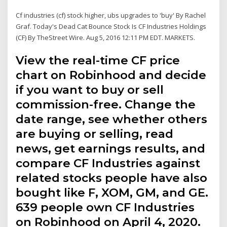
Cf industries (cf) stock higher, ubs upgrades to 'buy' By Rachel
Graf. Today's Dead Cat Bounce Stock Is CF Industries Holdings
(CF) By TheStreet Wire. Aug 5, 2016 12:11 PM EDT. MARKETS.
View the real-time CF price
chart on Robinhood and decide
if you want to buy or sell
commission-free. Change the
date range, see whether others
are buying or selling, read
news, get earnings results, and
compare CF Industries against
related stocks people have also
bought like F, XOM, GM, and GE.
639 people own CF Industries
on Robinhood on April 4, 2020.