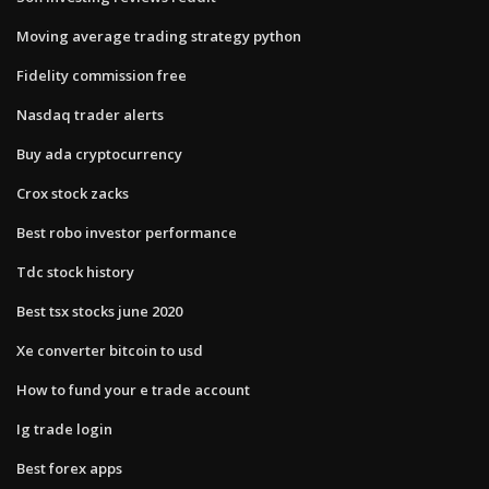
Moving average trading strategy python
Fidelity commission free
Nasdaq trader alerts
Buy ada cryptocurrency
Crox stock zacks
Best robo investor performance
Tdc stock history
Best tsx stocks june 2020
Xe converter bitcoin to usd
How to fund your e trade account
Ig trade login
Best forex apps