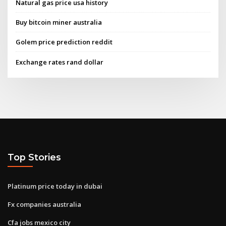
Natural gas price usa history
Buy bitcoin miner australia
Golem price prediction reddit
Exchange rates rand dollar
Top Stories
Platinum price today in dubai
Fx companies australia
Cfa jobs mexico city