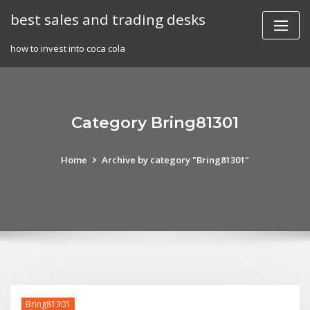
Skip
best sales and trading desks
to
content
how to invest into coca cola
Category Bring81301
Home
Archive by category "Bring81301"
Bring81301