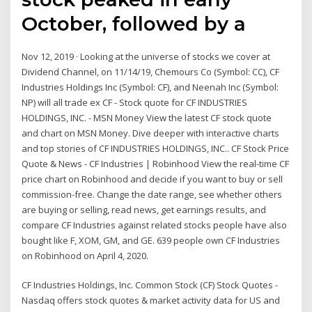
October, followed by a
Nov 12, 2019 · Looking at the universe of stocks we cover at
Dividend Channel, on 11/14/19, Chemours Co (Symbol: CC), CF
Industries Holdings Inc (Symbol: CF), and Neenah Inc (Symbol:
NP) will all trade ex CF - Stock quote for CF INDUSTRIES
HOLDINGS, INC. - MSN Money View the latest CF stock quote
and chart on MSN Money. Dive deeper with interactive charts
and top stories of CF INDUSTRIES HOLDINGS, INC.. CF Stock Price
Quote & News - CF Industries | Robinhood View the real-time CF
price chart on Robinhood and decide if you want to buy or sell
commission-free. Change the date range, see whether others
are buying or selling, read news, get earnings results, and
compare CF Industries against related stocks people have also
bought like F, XOM, GM, and GE. 639 people own CF Industries
on Robinhood on April 4, 2020.
CF Industries Holdings, Inc. Common Stock (CF) Stock Quotes -
Nasdaq offers stock quotes & market activity data for US and