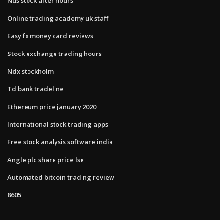
Nus stock after hours
Online trading academy uk staff
Easy fx money card reviews
Stock exchange trading hours
Ndx stockholm
Td bank tradeline
Ethereum price january 2020
International stock trading apps
Free stock analysis software india
Angle plc share price lse
Automated bitcoin trading review
8605