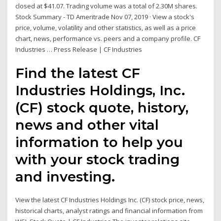
closed at $41.07. Trading volume was a total of 2.30M shares.
Stock Summary - TD Ameritrade Nov 07, 2019 · View a stock's
price, volume, volatility and other statistics, as well as a price
chart, news, performance vs. peers and a company profile. CF
Industries … Press Release | CF Industries
Find the latest CF
Industries Holdings, Inc.
(CF) stock quote, history,
news and other vital
information to help you
with your stock trading
and investing.
View the latest CF Industries Holdings Inc. (CF) stock price, news,
historical charts, analyst ratings and financial information from