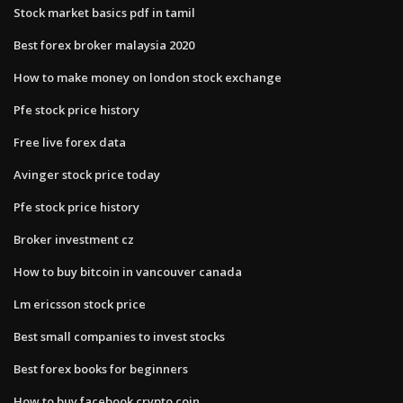
Stock market basics pdf in tamil
Best forex broker malaysia 2020
How to make money on london stock exchange
Pfe stock price history
Free live forex data
Avinger stock price today
Pfe stock price history
Broker investment cz
How to buy bitcoin in vancouver canada
Lm ericsson stock price
Best small companies to invest stocks
Best forex books for beginners
How to buy facebook crypto coin