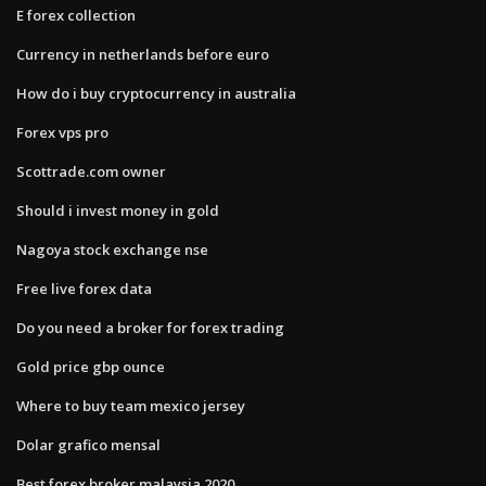
E forex collection
Currency in netherlands before euro
How do i buy cryptocurrency in australia
Forex vps pro
Scottrade.com owner
Should i invest money in gold
Nagoya stock exchange nse
Free live forex data
Do you need a broker for forex trading
Gold price gbp ounce
Where to buy team mexico jersey
Dolar grafico mensal
Best forex broker malaysia 2020