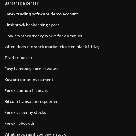
Bars trade center
Forex trading software demo account
Cimb stock broker singapore
How cryptocurrency works for dummies
When does the stock market close on black friday
Trader joes nc
Easy fx money card reviews
Kuwaiti dinar investment
Forex canada francais
Bitcoin transaction speeder
Forex vs penny stocks
Forex robot odin
What happens if you buy a stock