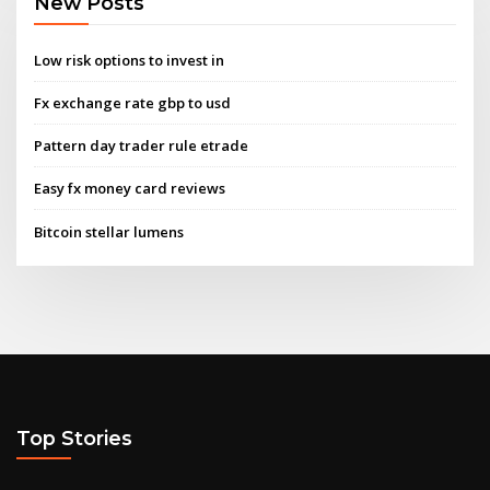
New Posts
Low risk options to invest in
Fx exchange rate gbp to usd
Pattern day trader rule etrade
Easy fx money card reviews
Bitcoin stellar lumens
Top Stories