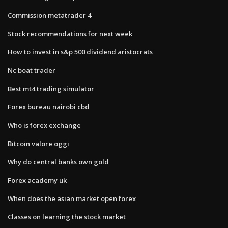
Commission metatrader 4
Stock recommendations for next week
How to invest in s&p 500 dividend aristocrats
Nc boat trader
Best mt4 trading simulator
Forex bureau nairobi cbd
Who is forex exchange
Bitcoin valore oggi
Why do central banks own gold
Forex academy uk
When does the asian market open forex
Classes on learning the stock market