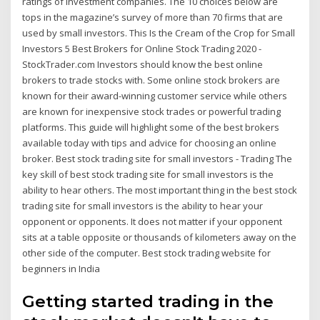
ratings of investment companies. The 10 choices below are
tops in the magazine’s survey of more than 70 firms that are
used by small investors. This Is the Cream of the Crop for Small
Investors 5 Best Brokers for Online Stock Trading 2020 -
StockTrader.com Investors should know the best online
brokers to trade stocks with. Some online stock brokers are
known for their award-winning customer service while others
are known for inexpensive stock trades or powerful trading
platforms. This guide will highlight some of the best brokers
available today with tips and advice for choosing an online
broker. Best stock trading site for small investors - Trading The
key skill of best stock trading site for small investors is the
ability to hear others. The most important thing in the best stock
trading site for small investors is the ability to hear your
opponent or opponents. It does not matter if your opponent
sits at a table opposite or thousands of kilometers away on the
other side of the computer. Best stock trading website for
beginners in India
Getting started trading in the