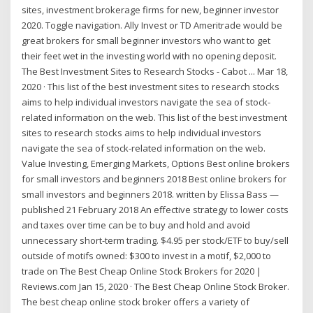
sites, investment brokerage firms for new, beginner investor
2020. Toggle navigation. Ally Invest or TD Ameritrade would be
great brokers for small beginner investors who want to get
their feet wet in the investing world with no opening deposit.
The Best Investment Sites to Research Stocks - Cabot ... Mar 18,
2020 · This list of the best investment sites to research stocks
aims to help individual investors navigate the sea of stock-
related information on the web. This list of the best investment
sites to research stocks aims to help individual investors
navigate the sea of stock-related information on the web.
Value Investing, Emerging Markets, Options Best online brokers
for small investors and beginners 2018 Best online brokers for
small investors and beginners 2018. written by Elissa Bass —
published 21 February 2018 An effective strategy to lower costs
and taxes over time can be to buy and hold and avoid
unnecessary short-term trading. $4.95 per stock/ETF to buy/sell
outside of motifs owned: $300 to invest in a motif, $2,000 to
trade on The Best Cheap Online Stock Brokers for 2020 |
Reviews.com Jan 15, 2020 · The Best Cheap Online Stock Broker.
The best cheap online stock broker offers a variety of