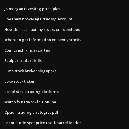
Jp morgan investing principles
Cheapest brokerage trading account
How do i cash out my stocks on robinhood
Where to get information on penny stocks
Coin graph kindergarten
Scalper trader drills
Cimb stock broker singapore
Loxo stock ticker
List of stock trading platforms
Watch fx network live online
Option trading strategies pdf
Brent crude spot price usd $ barrel london