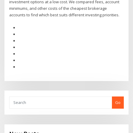
investment options at a low cost. We compared fees, account
minimums, and other costs of the cheapest brokerage
accounts to find which best suits different investing priorities.
Go