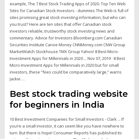
example, The 7 Best Stock Trading Apps of 2020. Top Ten Web
Sites for Canadian Stock Investors - dummies The Web is full of
sites promising great stock investing information, but who can
you trust? Here are ten sites that offer Canadian stock
investors reliable, trustworthy stock investing news and
commentary. Advice for Investors Bloomberg.com Canadian
Securities Institute Canoe Money CNNMoney.com CNW Group
MarketWatch Stockhouse TMX Group Yahoo! 8 Best Micro-
Investment Apps for Millennials in 2020 ... Nov 07, 2019 · 8 Best
Micro-Investment Apps for Millennials in 2020 but for small
investors, these “fees could be comparatively large,” warns
Jackie …
Best stock trading website
for beginners in India
10 Best Investment Companies for Small Investors - Clark ... If
you’re a small investor, it can seem like you have nowhere to
turn. But there is hope! Consumer Reports has published its