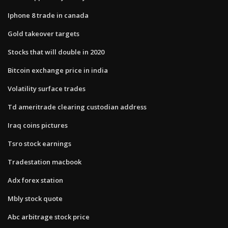
Iphone 8 trade in canada
Gold takeover targets
Stocks that will double in 2020
Bitcoin exchange price in india
Volatility surface trades
Td ameritrade clearing custodian address
Iraq coins pictures
Tsro stock earnings
Tradestation macbook
Adx forex station
Mbly stock quote
Abc arbitrage stock price