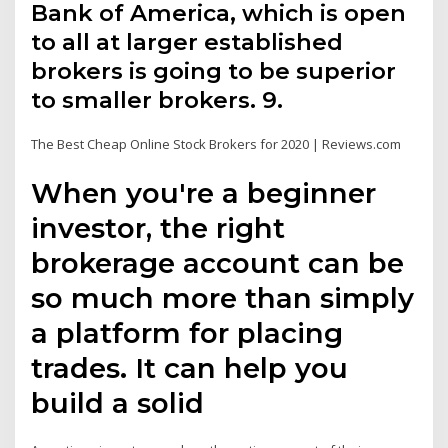
Bank of America, which is open
to all at larger established
brokers is going to be superior
to smaller brokers. 9.
The Best Cheap Online Stock Brokers for 2020 | Reviews.com
When you're a beginner
investor, the right
brokerage account can be
so much more than simply
a platform for placing
trades. It can help you
build a solid