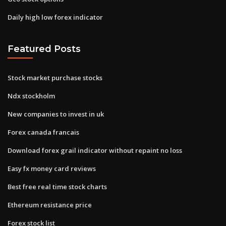
Daily high low forex indicator
Featured Posts
Stock market purchase stocks
Ndx stockholm
New companies to invest in uk
Forex canada francais
Download forex grail indicator without repaint no loss
Easy fx money card reviews
Best free real time stock charts
Ethereum resistance price
Forex stock list