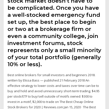
stock market doesn't have to
be complicated. Once you have
a well-stocked emergency fund
set up, the best place to begin
or two at a brokerage firm or
even a community college, join
investment forums, stock
represents only a small minority
of your total portfolio (generally
10% or less).
Best online brokers for small investors and beginners 2018.
written by Elissa Bass — published 21 February 2018 An
effective strategy to lower costs and taxes over time can be to
buy and hold and avoid unnecessary short-term trading. $4.95
per stock/ETF to buy/sell outside of motifs owned: $300 to
invest in a motif, $2,000 to trade on The Best Cheap Online
Stock Brokers for 2020 | Reviews.com Jan 15, 2020 · The Best