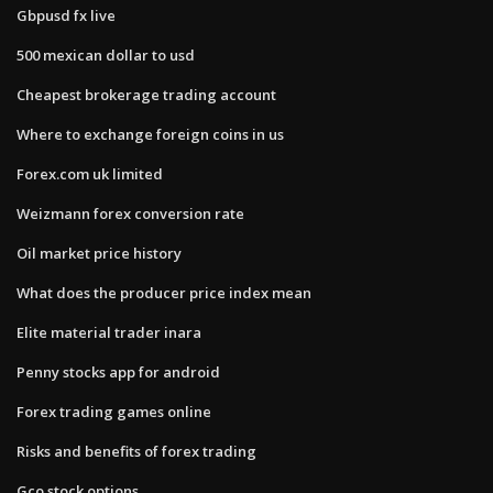
Gbpusd fx live
500 mexican dollar to usd
Cheapest brokerage trading account
Where to exchange foreign coins in us
Forex.com uk limited
Weizmann forex conversion rate
Oil market price history
What does the producer price index mean
Elite material trader inara
Penny stocks app for android
Forex trading games online
Risks and benefits of forex trading
Gco stock options