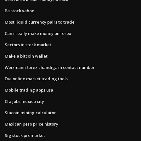
Ba stock yahoo
Most liquid currency pairs to trade
Can i really make money on forex
Sectors in stock market
Make a bitcoin wallet
Weizmann forex chandigarh contact number
Eve online market trading tools
Mobile trading apps usa
Cfa jobs mexico city
Siacoin mining calculator
Mexican peso price history
Sig stock premarket