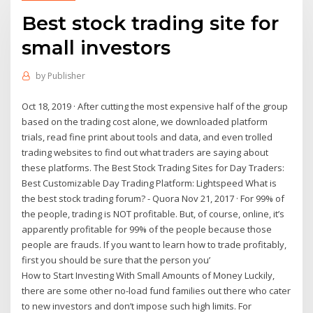
Best stock trading site for
small investors
by
Publisher
Oct 18, 2019 · After cutting the most expensive half of the group
based on the trading cost alone, we downloaded platform
trials, read fine print about tools and data, and even trolled
trading websites to find out what traders are saying about
these platforms. The Best Stock Trading Sites for Day Traders:
Best Customizable Day Trading Platform: Lightspeed What is
the best stock trading forum? - Quora Nov 21, 2017 · For 99% of
the people, trading is NOT profitable. But, of course, online, it’s
apparently profitable for 99% of the people because those
people are frauds. If you want to learn how to trade profitably,
first you should be sure that the person you’
How to Start Investing With Small Amounts of Money Luckily,
there are some other no-load fund families out there who cater
to new investors and don’t impose such high limits. For