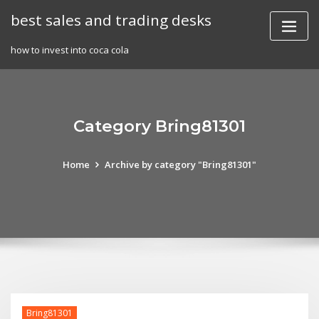
Skip
best sales and trading desks
to
content
how to invest into coca cola
Category Bring81301
Home
Archive by category "Bring81301"
Bring81301