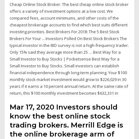
Cheap Online Stock Broker. The best cheap online stock broker
offers a variety of investment options at a low cost. We
compared fees, account minimums, and other costs of the
cheapest brokerage accounts to find which best suits different
investing priorities. Best Brokers For 2018: The 5 Best Stock
Brokers For Your ... Investors Polled On Best Stock Brokers The
typical investor in the IBD survey is not a high-frequency trader.
Only 15% said they average more than 25 … Best Way for a
Small Investor to Buy Stocks | Pocketsense Best Way for a
Small Investor to Buy Stocks. Small investors can establish
financial independence through long-term planning. Your $100
monthly stock market investment would grow to $226,029 in 30
years if it earns a 10 percent annual return. At the same rate of
return, this $100 monthly investment becomes $632,331 in
Mar 17, 2020 Investors should
know the best online stock
trading brokers. Merrill Edge is
the online brokerage arm of