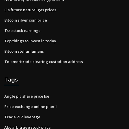
Eia future natural gas prices
Bitcoin silver coin price
Tsro stock earnings
Top things to invest in today
Bitcoin stellar lumens
Td ameritrade clearing custodian address
Tags
Angle plc share price lse
Price exchange online plan 1
Trade 212 leverage
Abc arbitrage stock price