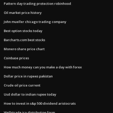
Pattern day trading protection robinhood
Oil market price history
John mueller chicago trading company
Best option stocks today
Barcharts.com best stocks
Monero share price chart
Coinbase prices
How much money can you make a day with forex
Dollar price in rupees pakistan
Crude oil price current
Usd dollar to indian rupee today
How to invest in s&p 500 dividend aristocrats
Wellstrade ira distribution form