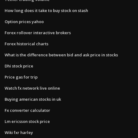
How long does it take to buy stock on stash
Option prices yahoo
Forex rollover interactive brokers
Forex historical charts
What is the difference between bid and ask price in stocks
Dhi stock price
Price gas for trip
Watch fx network live online
Buying american stocks in uk
Fx converter calculator
Lm ericsson stock price
Wiki fxr harley