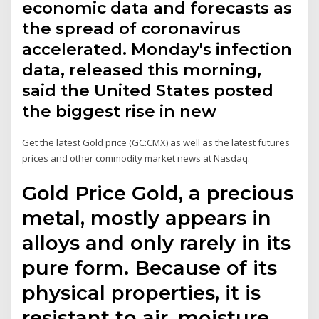
economic data and forecasts as
the spread of coronavirus
accelerated. Monday's infection
data, released this morning,
said the United States posted
the biggest rise in new
Get the latest Gold price (GC:CMX) as well as the latest futures
prices and other commodity market news at Nasdaq.
Gold Price Gold, a precious
metal, mostly appears in
alloys and only rarely in its
pure form. Because of its
physical properties, it is
resistant to air, moisture,