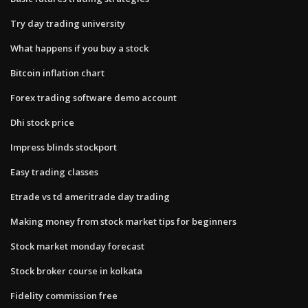
Try day trading university
What happens if you buy a stock
Bitcoin inflation chart
Forex trading software demo account
Dhi stock price
Impress blinds stockport
Easy trading classes
Etrade vs td ameritrade day trading
Making money from stock market tips for beginners
Stock market monday forecast
Stock broker course in kolkata
Fidelity commission free