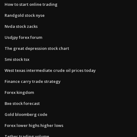
How to start online trading
Randgold stock nyse
Nvda stock zacks
Usdjpy forex forum
The great depression stock chart
Smi stock tsx
West texas intermediate crude oil prices today
Finance carry trade strategy
Forex kingdom
Bxe stock forecast
Gold bloomberg code
Forex lower highs higher lows
Tether trading volume