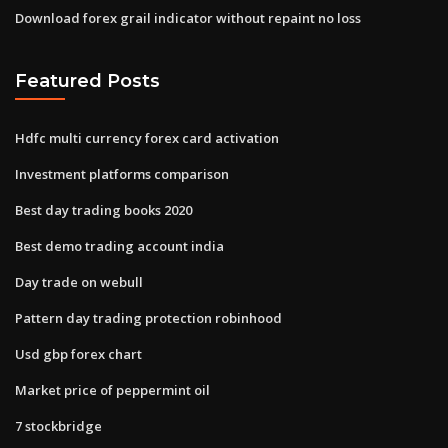
Download forex grail indicator without repaint no loss
Featured Posts
Hdfc multi currency forex card activation
Investment platforms comparison
Best day trading books 2020
Best demo trading account india
Day trade on webull
Pattern day trading protection robinhood
Usd gbp forex chart
Market price of peppermint oil
7 stockbridge