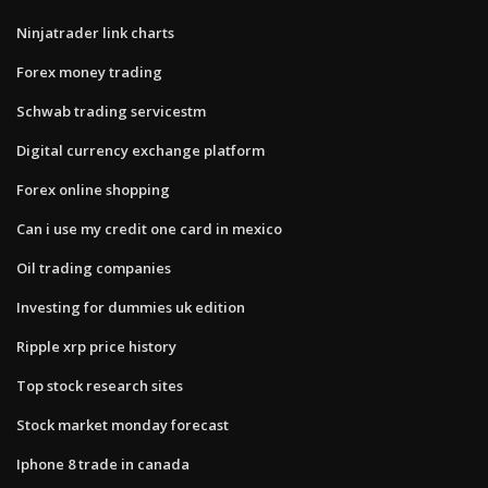
Ninjatrader link charts
Forex money trading
Schwab trading servicestm
Digital currency exchange platform
Forex online shopping
Can i use my credit one card in mexico
Oil trading companies
Investing for dummies uk edition
Ripple xrp price history
Top stock research sites
Stock market monday forecast
Iphone 8 trade in canada