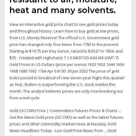
heat and many solvents.
View an interactive gold price chart to see gold prices today
and throughout history. Learn how to buy gold at low prices,
from U.S. Money Reserve! The official U.S. Government gold
price has changed only four times from 1792 to the present.
Starting at $19.75 per troy ounce, raised to $20.67 in 1834, and
$35 Created with Highcharts 7.1.0 04/07/20 4:04 AM (GMT-7)
Gold Prices in US Dollars (price per ounce) 1620 1632 1644 1656
1668 1680 1692 1704 Apr 6 8: 00 30 Jan 2020 The price of gold
looks poised to breakout of new seven-year highs this quarter
as fear, Bullion is outperforming the U.S. stock market this
month. The analyst believes prices are only now breaking out
from a mid-cycle
Gold (GC:CMX) Price | Commodities Futures Prices & Charts ...
Get the latest Gold price (GC:CMX) as well as the latest futures
prices and other commodity market news at Nasdaq. Gold
News Headlines Today - Live Gold Price News from ... Gold