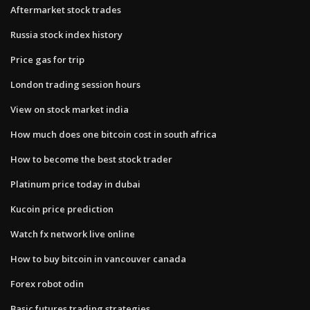
Aftermarket stock trades
Russia stock index history
Price gas for trip
London trading session hours
View on stock market india
How much does one bitcoin cost in south africa
How to become the best stock trader
Platinum price today in dubai
Kucoin price prediction
Watch fx network live online
How to buy bitcoin in vancouver canada
Forex robot odin
Basic futures trading strategies