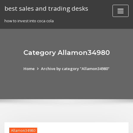
Skip
best sales and trading desks
to
content
how to invest into coca cola
Category Allamon34980
Home
Archive by category "Allamon34980"
Allamon34980