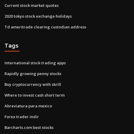
Current stock market quotes
2020 tokyo stock exchange holidays
Td ameritrade clearing custodian address
Tags
International stock trading apps
Rapidly growing penny stocks
Buy cryptocurrency with skrill
Where to invest cash short term
Abreviatura para mexico
Forex trader indir
Barcharts.com best stocks