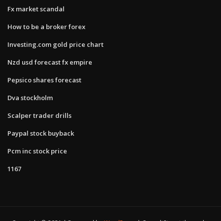
Fx market scandal
How to be a broker forex
Investing.com gold price chart
Nzd usd forecast fx empire
Pepsico shares forecast
Dva stockholm
Scalper trader drills
Paypal stock buyback
Pcm inc stock price
1167