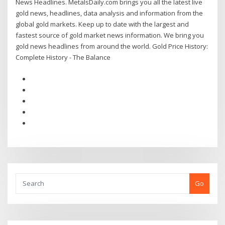
News Headlines. MetalsDaily.com brings you all the latest live
gold news, headlines, data analysis and information from the
global gold markets. Keep up to date with the largest and
fastest source of gold market news information. We bring you
gold news headlines from around the world. Gold Price History:
Complete History - The Balance
Go