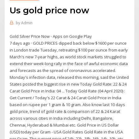
Us gold price now
by
Admin
Gold Silver Price Now - Apps on Google Play
7 days ago · GOLD PRICES dipped back below $1600 per ounce
in London trade Tuesday, retreating $100 per ounce from early
March's new 7-year highs, as world stock markets struggled to
extend their week-long rally in the face of awful economic data
and forecasts as the spread of coronavirus accelerated.
Monday's infection data, released this morning, said the United
States posted the biggest rise in new Today Gold Rate: 22 & 24
Carat Gold Price in India: 04 ... Today Gold Rate (04 April 2020) :
Get Current / Today's 22 Carat & 24 Carat Gold Price in India
based on rupee per 1 gram & 10 gram. Also know last 10 days
gold price, trend of gold rate & comparison of 22 & 24 Karat
across various cities in India including Delhi, Bangalore,
Chennai, Hyderabad & Mumbai etc. Gold Price in US Dollar
(USD) today per Gram - USA Gold Rates Gold Rate in the USA
per Gram. The current price of 24k, 22k, 18k, 16k, 14k, 10k, etc.