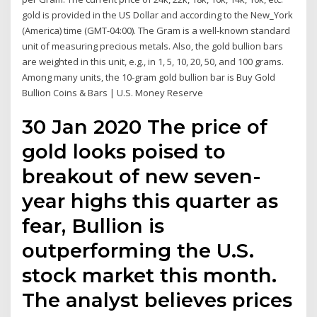
gold is provided in the US Dollar and according to the New_York
(America) time (GMT-04:00). The Gram is a well-known standard
unit of measuring precious metals. Also, the gold bullion bars
are weighted in this unit, e.g., in 1, 5, 10, 20, 50, and 100 grams.
Among many units, the 10-gram gold bullion bar is Buy Gold
Bullion Coins & Bars | U.S. Money Reserve
30 Jan 2020 The price of
gold looks poised to
breakout of new seven-
year highs this quarter as
fear, Bullion is
outperforming the U.S.
stock market this month.
The analyst believes prices