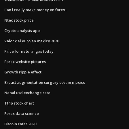
Can i really make money on forex
Ntec stock price
Crypto analysis app
Valor del euro en mexico 2020
Price for natural gas today
Forex website pictures
Growth ripple effect
Breast augmentation surgery cost in mexico
Nepal usd exchange rate
Ttnp stock chart
Forex data science
Bitcoin rates 2020