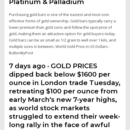
Platinum & Palladium
Purchasing gold bars is one of the easiest and most cost-
effective forms of gold ownership. Gold bars typically carry a
lower premium than gold coins and follow the spot price of
gold, making them an attractive option for gold buyers today.
Gold bars can be as small as 1/2 gram to well over 1 kilo, and
multiple sizes in between. World Gold Price in US Dollars -
BullionByPost
7 days ago · GOLD PRICES
dipped back below $1600 per
ounce in London trade Tuesday,
retreating $100 per ounce from
early March's new 7-year highs,
as world stock markets
struggled to extend their week-
long rally in the face of awful