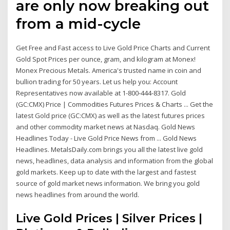
are only now breaking out
from a mid-cycle
Get Free and Fast access to Live Gold Price Charts and Current
Gold Spot Prices per ounce, gram, and kilogram at Monex!
Monex Precious Metals. America's trusted name in coin and
bullion trading for 50 years. Let us help you: Account
Representatives now available at 1-800-444-8317. Gold
(GC:CMX) Price | Commodities Futures Prices & Charts ... Get the
latest Gold price (GC:CMX) as well as the latest futures prices
and other commodity market news at Nasdaq. Gold News
Headlines Today - Live Gold Price News from ... Gold News
Headlines. MetalsDaily.com brings you all the latest live gold
news, headlines, data analysis and information from the global
gold markets. Keep up to date with the largest and fastest
source of gold market news information. We bring you gold
news headlines from around the world.
Live Gold Prices | Silver Prices |