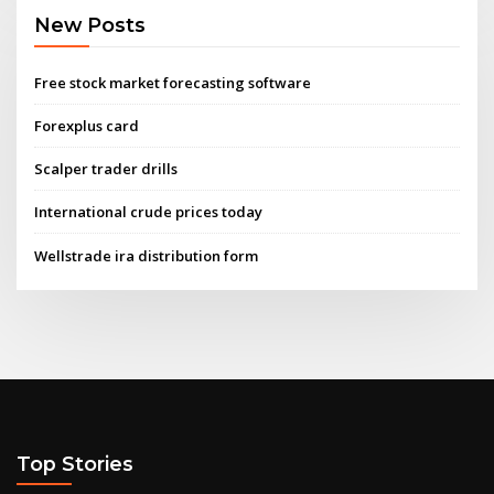
New Posts
Free stock market forecasting software
Forexplus card
Scalper trader drills
International crude prices today
Wellstrade ira distribution form
Top Stories