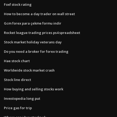
Foxf stock rating
How to become a day trader on wall street
Gcm forex para çekme formu indir
Rocket league trading prices ps4 spreadsheet
Stock market holiday veterans day
Do you need a broker for forex trading
Hae stock chart
Worldwide stock market crash
Stock line direct
How buying and selling stocks work
Investopedia long put
Price gas for trip