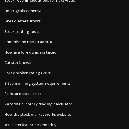
Stock recommendations for next week
Dolar grafico mensal
Greek letters stocks
Stock trading tools
Commission metatrader 4
How are forex traders taxed
Cbt stock news
Forex broker ratings 2020
Bitcoin mining system requirements
Fe future stock price
Zerodha currency trading calculator
How the stock market works website
Wti historical prices monthly