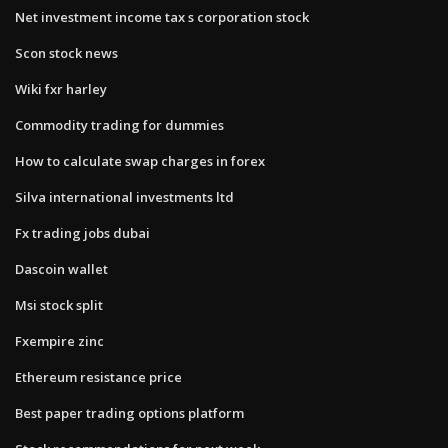
Net investment income tax s corporation stock
Scon stock news
Wiki fxr harley
Commodity trading for dummies
How to calculate swap charges in forex
Silva international investments ltd
Fx trading jobs dubai
Dascoin wallet
Msi stock split
Fxempire zinc
Ethereum resistance price
Best paper trading options platform