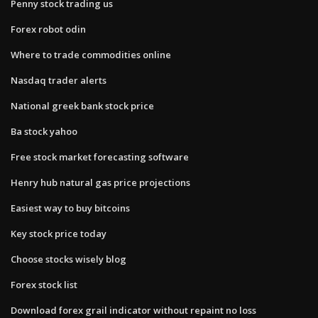
Penny stock trading us
Forex robot odin
Where to trade commodities online
Nasdaq trader alerts
National greek bank stock price
Ba stock yahoo
Free stock market forecasting software
Henry hub natural gas price projections
Easiest way to buy bitcoins
Key stock price today
Choose stocks wisely blog
Forex stock list
Download forex grail indicator without repaint no loss