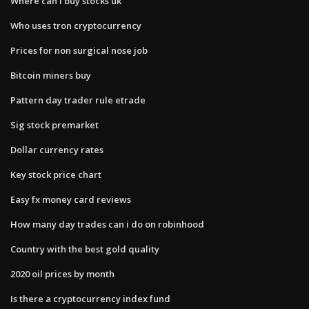
Where can i buy stocks uk
Who uses tron cryptocurrency
Prices for non surgical nose job
Bitcoin miners buy
Pattern day trader rule etrade
Sig stock premarket
Dollar currency rates
Key stock price chart
Easy fx money card reviews
How many day trades can i do on robinhood
Country with the best gold quality
2020 oil prices by month
Is there a cryptocurrency index fund