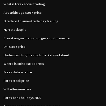
What is forex social trading
Abc arbitrage stock price
Etrade vs td ameritrade day trading
Nyrt stock split
Breast augmentation surgery cost in mexico
Dhi stock price
Understanding the stock market worksheet
Where is coinbase address
Forex data science
Forex stock price
Will ethereum rise
Forex bank holidays 2020