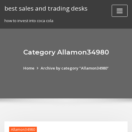
Skip
best sales and trading desks
to
content
how to invest into coca cola
Category Allamon34980
Home
Archive by category "Allamon34980"
Allamon34980