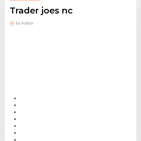
Trader joes nc
by
Author