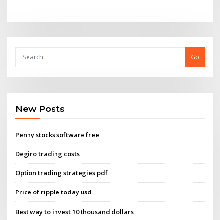
Go
New Posts
Penny stocks software free
Degiro trading costs
Option trading strategies pdf
Price of ripple today usd
Best way to invest 10 thousand dollars