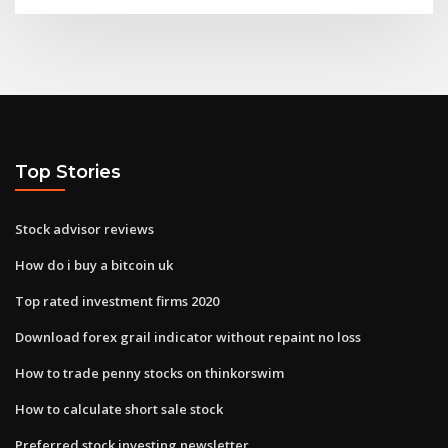
Top Stories
Stock advisor reviews
How do i buy a bitcoin uk
Top rated investment firms 2020
Download forex grail indicator without repaint no loss
How to trade penny stocks on thinkorswim
How to calculate short sale stock
Preferred stock investing newsletter