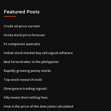
Featured Posts
Crude oil price current
Arista stock price forecast
Fx companies australia
Indian stock market buy sell signal software
Best forex broker in the philippines
Rapidly growing penny stocks
Top stock research tools
Divergence trading signals
Ally invest short selling fees
How is the price of the dow jones calculated