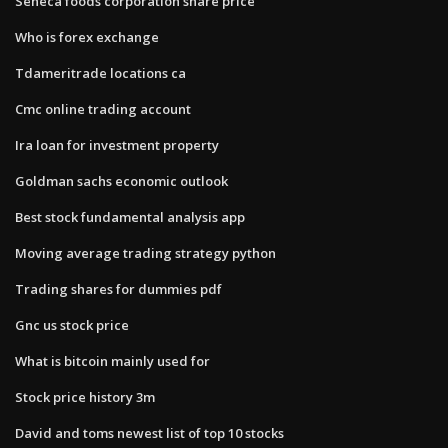
Seneca foods corporation share price
Who is forex exchange
Tdameritrade locations ca
Cmc online trading account
Ira loan for investment property
Goldman sachs economic outlook
Best stock fundamental analysis app
Moving average trading strategy python
Trading shares for dummies pdf
Gnc us stock price
What is bitcoin mainly used for
Stock price history 3m
David and toms newest list of top 10 stocks