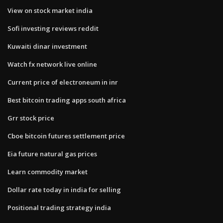
View on stock market india
Sofi investing reviews reddit
Kuwaiti dinar investment
Watch fx network live online
Current price of electroneum in inr
Best bitcoin trading apps south africa
Grr stock price
Cboe bitcoin futures settlement price
Eia future natural gas prices
Learn commodity market
Dollar rate today in india for selling
Positional trading strategy india