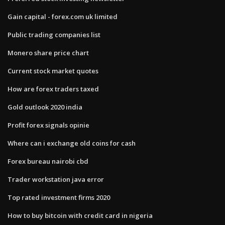
Gain capital - forex.com uk limited
Public trading companies list
Monero share price chart
Current stock market quotes
How are forex traders taxed
Gold outlook 2020 india
Profit forex signals opinie
Where can i exchange old coins for cash
Forex bureau nairobi cbd
Trader workstation java error
Top rated investment firms 2020
How to buy bitcoin with credit card in nigeria