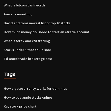
What is bitcoin cash worth
Amca fx investing
David and toms newest list of top 10 stocks
How much money do i need to start an etrade account
What is forex and cfd trading
Stocks under 1 that could soar
Td ameritrade brokerage cost
Tags
How cryptocurrency works for dummies
How to buy apple stocks online
Key stock price chart