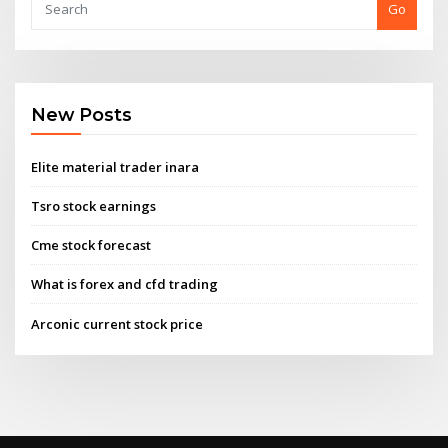
Go
New Posts
Elite material trader inara
Tsro stock earnings
Cme stock forecast
What is forex and cfd trading
Arconic current stock price