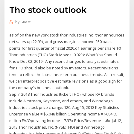
Tho stock outlook
by
Guest
as of on the new york stock thor industries inc
::thor announces
net sales up 22.9%, and gross margins improve 250 basis
points for first quarter of fiscal 2020.q1 earnings per share $0
Thor Industries (THO) Stock Moves -0.02%: What You Should
Know Dec 02, 2019 · Any recent changes to analyst estimates
for THO should also be noted by investors. Recent revisions
tend to reflect the latest near-term business trends. As a result,
we can interpret positive estimate revisions as a good sign for
the company's business outlook.
Sep 7, 2018 Thor Industries (ticker: THO), whose RV brands
include Airstream, Keystone, and others, and Winnebago
Industries stock price change. 120. Aug 15, 2018 Key Statistics
Enterprise Value = $5.048 billion Operating Income = $684.85
million EV/Operating Income = 7.37x Price/Revenue = .6x Jul 12,
2013 Thor Industries, Inc. (NYSE:THO) and Winnebago
Industries, Inc. We uncovered Warren Buffett's Best Stock Picks