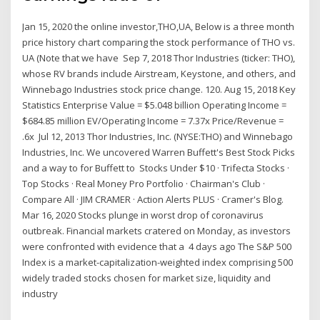
Jan 15, 2020 the online investor,THO,UA, Below is a three month
price history chart comparing the stock performance of THO vs.
UA (Note that we have Sep 7, 2018 Thor Industries (ticker: THO),
whose RV brands include Airstream, Keystone, and others, and
Winnebago Industries stock price change. 120. Aug 15, 2018 Key
Statistics Enterprise Value = $5.048 billion Operating Income =
$684.85 million EV/Operating Income = 7.37x Price/Revenue =
.6x Jul 12, 2013 Thor Industries, Inc. (NYSE:THO) and Winnebago
Industries, Inc. We uncovered Warren Buffett's Best Stock Picks
and a way to for Buffett to Stocks Under $10 · Trifecta Stocks ·
Top Stocks · Real Money Pro Portfolio · Chairman's Club ·
Compare All · JIM CRAMER · Action Alerts PLUS · Cramer's Blog.
Mar 16, 2020 Stocks plunge in worst drop of coronavirus
outbreak. Financial markets cratered on Monday, as investors
were confronted with evidence that a 4 days ago The S&P 500
Index is a market-capitalization-weighted index comprising 500
widely traded stocks chosen for market size, liquidity and
industry