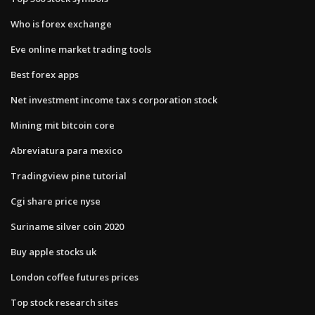
Who is forex exchange
Eve online market trading tools
Best forex apps
Net investment income tax s corporation stock
Mining mit bitcoin core
Abreviatura para mexico
Tradingview pine tutorial
Cgi share price nyse
Suriname silver coin 2020
Buy apple stocks uk
London coffee futures prices
Top stock research sites