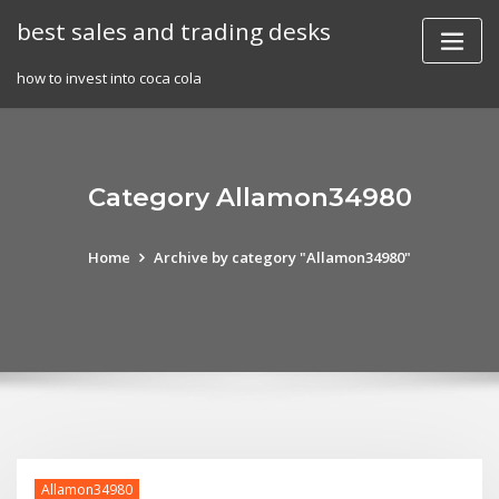
Skip
best sales and trading desks
to
content
how to invest into coca cola
Category Allamon34980
Home
Archive by category "Allamon34980"
Allamon34980