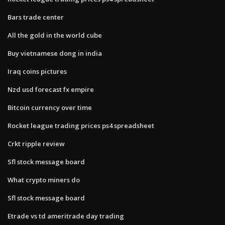
Bars trade center
All the gold in the world cube
Buy vietnamese dong in india
Iraq coins pictures
Nzd usd forecast fx empire
Bitcoin currency over time
Rocket league trading prices ps4 spreadsheet
Crkt ripple review
Sfl stock message board
What crypto miners do
Sfl stock message board
Etrade vs td ameritrade day trading