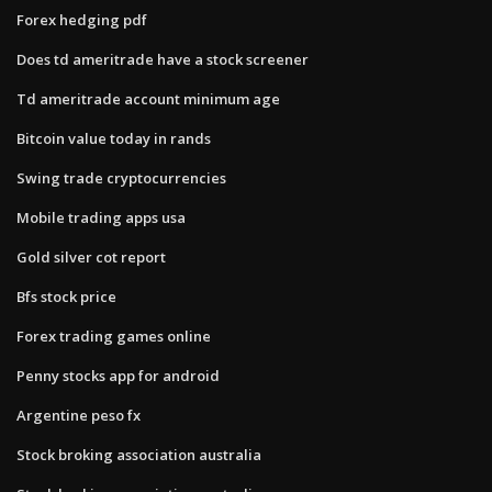
Forex hedging pdf
Does td ameritrade have a stock screener
Td ameritrade account minimum age
Bitcoin value today in rands
Swing trade cryptocurrencies
Mobile trading apps usa
Gold silver cot report
Bfs stock price
Forex trading games online
Penny stocks app for android
Argentine peso fx
Stock broking association australia