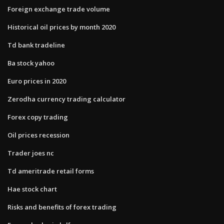
Foreign exchange trade volume
Historical oil prices by month 2020
Td bank tradeline
Ba stock yahoo
Euro prices in 2020
Zerodha currency trading calculator
Forex copy trading
Oil prices recession
Trader joes nc
Td ameritrade retail forms
Hae stock chart
Risks and benefits of forex trading