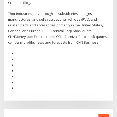
Cramer's Blog.
Thor Industries, Inc., through its subsidiaries, designs,
manufactures, and sells recreational vehicles (RVs), and
related parts and accessories primarily in the United States,
Canada, and Europe. CCL - Carnival Corp Stock quote -
CNNMoney.com Find real-time CCL - Carnival Corp stock quotes,
company profile, news and forecasts from CNN Business.