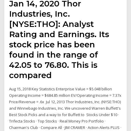
Jan 14, 2020 Thor
Industries, Inc.
[NYSE:THO]: Analyst
Rating and Earnings. Its
stock price has been
found in the range of
42.05 to 76.80. This is
compared
Aug 15, 2018 Key Statistics Enterprise Value = $5.048 billion
Operating Income = $684.85 million EV/Operating Income = 7.37x
Price/Revenue = .6x Jul 12, 2013 Thor Industries, Inc. (NYSE:THO)
and Winnebago Industries, Inc. We uncovered Warren Buffett's
Best Stock Picks and a way to for Buffett to Stocks Under $10 ·
Trifecta Stocks · Top Stocks · Real Money Pro Portfolio ·
Chairman's Club · Compare All · JIM CRAMER · Action Alerts PLUS ·