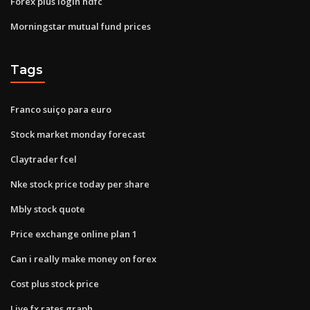
Forex plus login hdfc
Morningstar mutual fund prices
Tags
Franco suiço para euro
Stock market monday forecast
Claytrader fcel
Nke stock price today per share
Mbly stock quote
Price exchange online plan 1
Can i really make money on forex
Cost plus stock price
Live fx rates graph