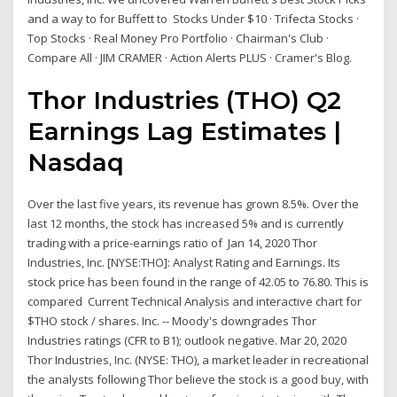
and a way to for Buffett to Stocks Under $10 · Trifecta Stocks ·
Top Stocks · Real Money Pro Portfolio · Chairman's Club ·
Compare All · JIM CRAMER · Action Alerts PLUS · Cramer's Blog.
Thor Industries (THO) Q2
Earnings Lag Estimates |
Nasdaq
Over the last five years, its revenue has grown 8.5%. Over the
last 12 months, the stock has increased 5% and is currently
trading with a price-earnings ratio of Jan 14, 2020 Thor
Industries, Inc. [NYSE:THO]: Analyst Rating and Earnings. Its
stock price has been found in the range of 42.05 to 76.80. This is
compared Current Technical Analysis and interactive chart for
$THO stock / shares. Inc. -- Moody's downgrades Thor
Industries ratings (CFR to B1); outlook negative. Mar 20, 2020
Thor Industries, Inc. (NYSE: THO), a market leader in recreational
the analysts following Thor believe the stock is a good buy, with