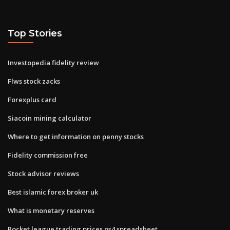
Top Stories
Investopedia fidelity review
Flws stock zacks
Forexplus card
Siacoin mining calculator
Where to get information on penny stocks
Fidelity commission free
Stock advisor reviews
Best islamic forex broker uk
What is monetary reserves
Rocket league trading prices ps4 spreadsheet