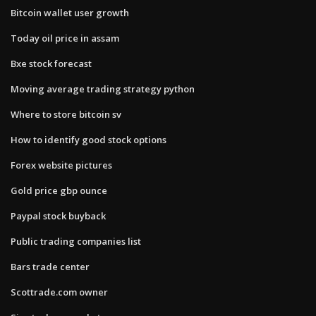
Bitcoin wallet user growth
Today oil price in assam
Bxe stock forecast
Moving average trading strategy python
Where to store bitcoin sv
How to identify good stock options
Forex website pictures
Gold price gbp ounce
Paypal stock buyback
Public trading companies list
Bars trade center
Scottrade.com owner