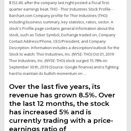
$152.49, after the company last night posted a fiscal first-
quarter earnings beat. THO - Thor Industries Stock Profile -
Barchart.com Company profile for Thor Industries (THO)
including business summary, key statistics, ratios, sector. A
stock's Profile page contains general information about the
stock, such as Ticker Symbol, Exchange traded on, Company
Contact Address/Phone, CEO/President, and Company
Description. Information includes a description/outlook for the
Stock to watch: Thor Industries, Inc. (NYSE: THO) Oct 01, 2019 ·
Thor Industries, Inc. (NYSE: THO) stock surged 15.78% on
September 30 th, 2019 (Source: Google finance) and is fighting
hard to maintain its bullish momentum on …
Over the last five years, its
revenue has grown 8.5%. Over
the last 12 months, the stock
has increased 5% and is
currently trading with a price-
earnings ratio of