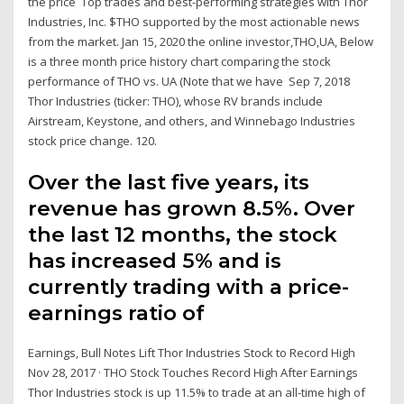
the price Top trades and best-performing strategies with Thor
Industries, Inc. $THO supported by the most actionable news
from the market. Jan 15, 2020 the online investor,THO,UA, Below
is a three month price history chart comparing the stock
performance of THO vs. UA (Note that we have Sep 7, 2018
Thor Industries (ticker: THO), whose RV brands include
Airstream, Keystone, and others, and Winnebago Industries
stock price change. 120.
Over the last five years, its
revenue has grown 8.5%. Over
the last 12 months, the stock
has increased 5% and is
currently trading with a price-
earnings ratio of
Earnings, Bull Notes Lift Thor Industries Stock to Record High
Nov 28, 2017 · THO Stock Touches Record High After Earnings
Thor Industries stock is up 11.5% to trade at an all-time high of