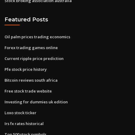
Stock broking association australia
Featured Posts
Oil palm prices trading economics
Forex trading games online
Current ripple price prediction
Pfe stock price history
Bitcoin reviews south africa
Free stock trade website
Investing for dummies uk edition
Loxo stock ticker
Irs fx rates historical
Top 500 stock symbols