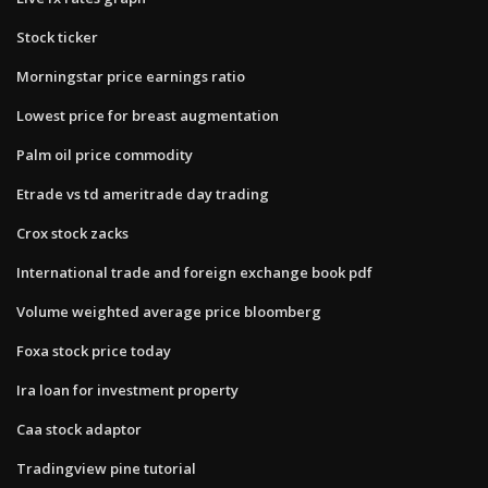
Stock ticker
Morningstar price earnings ratio
Lowest price for breast augmentation
Palm oil price commodity
Etrade vs td ameritrade day trading
Crox stock zacks
International trade and foreign exchange book pdf
Volume weighted average price bloomberg
Foxa stock price today
Ira loan for investment property
Caa stock adaptor
Tradingview pine tutorial