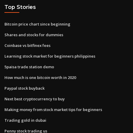
Top Stories
Bitcoin price chart since beginning
Shares and stocks for dummies
Coinbase vs bitfinex fees
Learning stock market for beginners philippines
5paisa trade station demo
How much is one bitcoin worth in 2020
Paypal stock buyback
Next best cryptocurrency to buy
Making money from stock market tips for beginners
Trading gold in dubai
Penny stock trading us