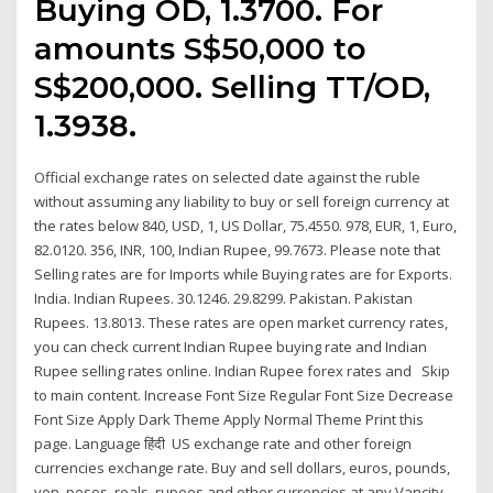
Buying OD, 1.3700. For
amounts S$50,000 to
S$200,000. Selling TT/OD,
1.3938.
Official exchange rates on selected date against the ruble
without assuming any liability to buy or sell foreign currency at
the rates below 840, USD, 1, US Dollar, 75.4550. 978, EUR, 1, Euro,
82.0120. 356, INR, 100, Indian Rupee, 99.7673. Please note that
Selling rates are for Imports while Buying rates are for Exports.
India. Indian Rupees. 30.1246. 29.8299. Pakistan. Pakistan
Rupees. 13.8013. These rates are open market currency rates,
you can check current Indian Rupee buying rate and Indian
Rupee selling rates online. Indian Rupee forex rates and Skip
to main content. Increase Font Size Regular Font Size Decrease
Font Size Apply Dark Theme Apply Normal Theme Print this
page. Language हिंदी US exchange rate and other foreign
currencies exchange rate. Buy and sell dollars, euros, pounds,
yen, pesos, reals, rupees and other currencies at any Vancity