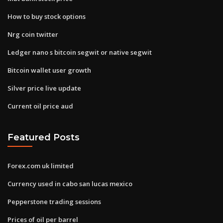
How to buy stock options
Nrg coin twitter
Ledger nano s bitcoin segwit or native segwit
Bitcoin wallet user growth
Silver price live update
Current oil price aud
Featured Posts
Forex.com uk limited
Currency used in cabo san lucas mexico
Pepperstone trading sessions
Prices of oil per barrel