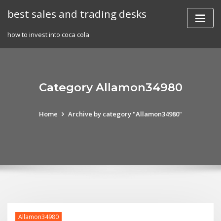
Skip
best sales and trading desks
to
content
how to invest into coca cola
Category Allamon34980
Home
Archive by category "Allamon34980"
Allamon34980