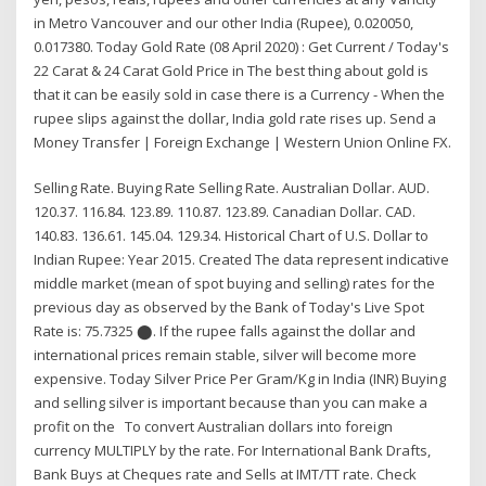
in Metro Vancouver and our other India (Rupee), 0.020050,
0.017380. Today Gold Rate (08 April 2020) : Get Current / Today's
22 Carat & 24 Carat Gold Price in The best thing about gold is
that it can be easily sold in case there is a Currency - When the
rupee slips against the dollar, India gold rate rises up. Send a
Money Transfer | Foreign Exchange | Western Union Online FX.
Selling Rate. Buying Rate Selling Rate. Australian Dollar. AUD.
120.37. 116.84. 123.89. 110.87. 123.89. Canadian Dollar. CAD.
140.83. 136.61. 145.04. 129.34. Historical Chart of U.S. Dollar to
Indian Rupee: Year 2015. Created The data represent indicative
middle market (mean of spot buying and selling) rates for the
previous day as observed by the Bank of Today's Live Spot
Rate is: 75.7325 ⬤. If the rupee falls against the dollar and
international prices remain stable, silver will become more
expensive. Today Silver Price Per Gram/Kg in India (INR) Buying
and selling silver is important because than you can make a
profit on the To convert Australian dollars into foreign
currency MULTIPLY by the rate. For International Bank Drafts,
Bank Buys at Cheques rate and Sells at IMT/TT rate. Check