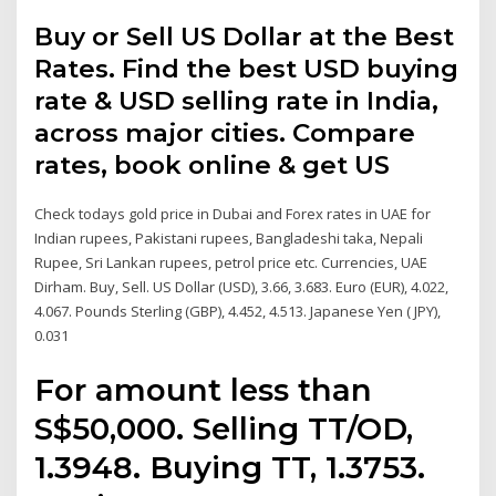
Buy or Sell US Dollar at the Best
Rates. Find the best USD buying
rate & USD selling rate in India,
across major cities. Compare
rates, book online & get US
Check todays gold price in Dubai and Forex rates in UAE for
Indian rupees, Pakistani rupees, Bangladeshi taka, Nepali
Rupee, Sri Lankan rupees, petrol price etc. Currencies, UAE
Dirham. Buy, Sell. US Dollar (USD), 3.66, 3.683. Euro (EUR), 4.022,
4.067. Pounds Sterling (GBP), 4.452, 4.513. Japanese Yen ( JPY),
0.031
For amount less than
S$50,000. Selling TT/OD,
1.3948. Buying TT, 1.3753.