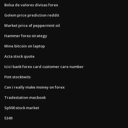
Bolsa de valores divisas forex
Golem price prediction reddit
Market price of peppermint oil
Hammer forex strategy
Mine bitcoin on laptop
Acta stock quote
Icici bank forex card customer care number
Ftnt stocktwits
Can i really make money on forex
Tradestation macbook
Sp500 stock market
5349