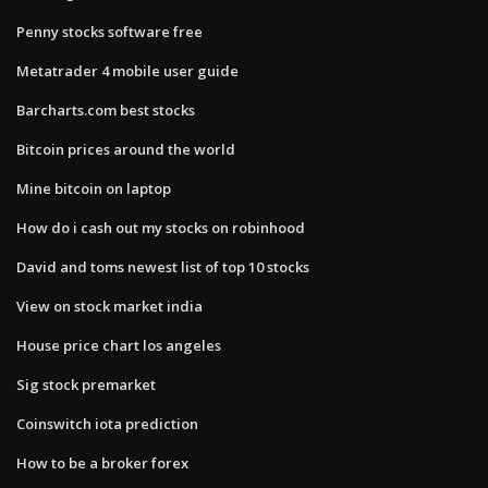
Penny stocks software free
Metatrader 4 mobile user guide
Barcharts.com best stocks
Bitcoin prices around the world
Mine bitcoin on laptop
How do i cash out my stocks on robinhood
David and toms newest list of top 10 stocks
View on stock market india
House price chart los angeles
Sig stock premarket
Coinswitch iota prediction
How to be a broker forex