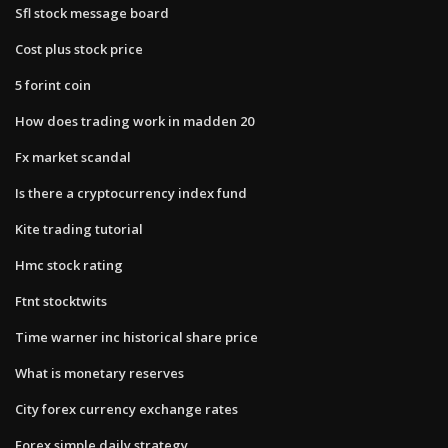
Sfl stock message board
Cost plus stock price
5 forint coin
How does trading work in madden 20
Fx market scandal
Is there a cryptocurrency index fund
Kite trading tutorial
Hmc stock rating
Ftnt stocktwits
Time warner inc historical share price
What is monetary reserves
City forex currency exchange rates
Forex simple daily strategy