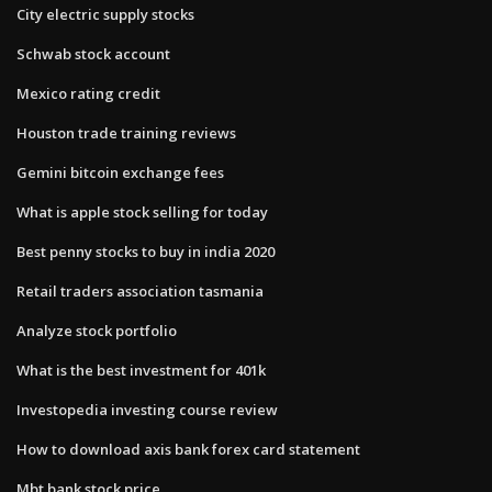
City electric supply stocks
Schwab stock account
Mexico rating credit
Houston trade training reviews
Gemini bitcoin exchange fees
What is apple stock selling for today
Best penny stocks to buy in india 2020
Retail traders association tasmania
Analyze stock portfolio
What is the best investment for 401k
Investopedia investing course review
How to download axis bank forex card statement
Mbt bank stock price