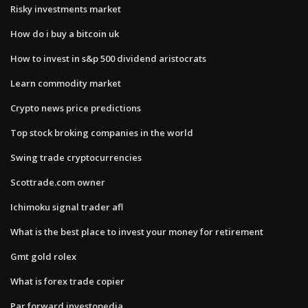
Risky investments market
How do i buy a bitcoin uk
How to invest in s&p 500 dividend aristocrats
Learn commodity market
Crypto news price predictions
Top stock broking companies in the world
Swing trade cryptocurrencies
Scottrade.com owner
Ichimoku signal trader afl
What is the best place to invest your money for retirement
Gmt gold rolex
What is forex trade copier
Par forward investopedia