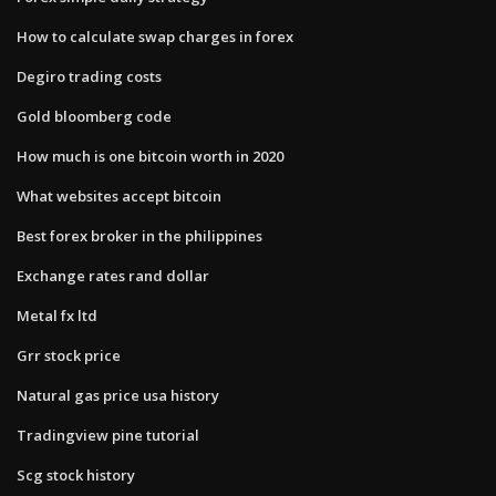
How to calculate swap charges in forex
Degiro trading costs
Gold bloomberg code
How much is one bitcoin worth in 2020
What websites accept bitcoin
Best forex broker in the philippines
Exchange rates rand dollar
Metal fx ltd
Grr stock price
Natural gas price usa history
Tradingview pine tutorial
Scg stock history