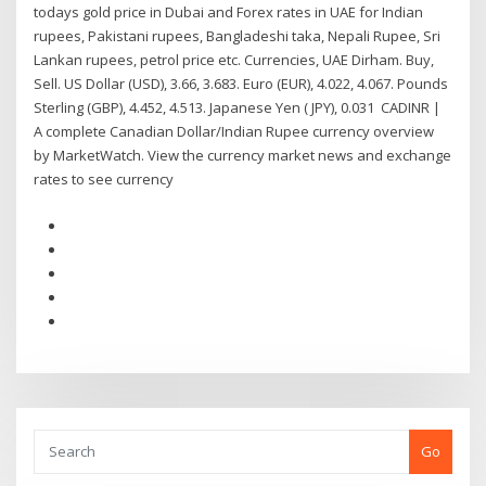
todays gold price in Dubai and Forex rates in UAE for Indian
rupees, Pakistani rupees, Bangladeshi taka, Nepali Rupee, Sri
Lankan rupees, petrol price etc. Currencies, UAE Dirham. Buy,
Sell. US Dollar (USD), 3.66, 3.683. Euro (EUR), 4.022, 4.067. Pounds
Sterling (GBP), 4.452, 4.513. Japanese Yen ( JPY), 0.031 CADINR |
A complete Canadian Dollar/Indian Rupee currency overview
by MarketWatch. View the currency market news and exchange
rates to see currency
Go