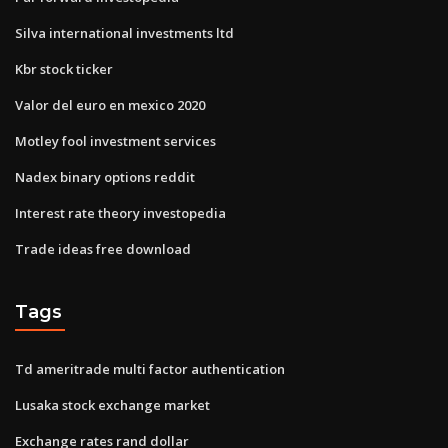
Silva international investments ltd
Kbr stock ticker
Valor del euro en mexico 2020
Motley fool investment services
Nadex binary options reddit
Interest rate theory investopedia
Trade ideas free download
Tags
Td ameritrade multi factor authentication
Lusaka stock exchange market
Exchange rates rand dollar