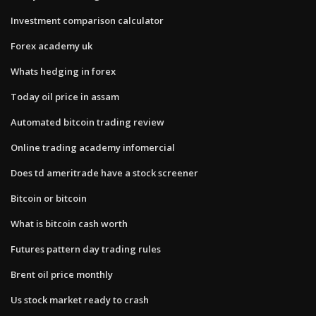
Investment comparison calculator
Forex academy uk
Whats hedging in forex
Today oil price in assam
Automated bitcoin trading review
Online trading academy infomercial
Does td ameritrade have a stock screener
Bitcoin or bitcoin
What is bitcoin cash worth
Futures pattern day trading rules
Brent oil price monthly
Us stock market ready to crash