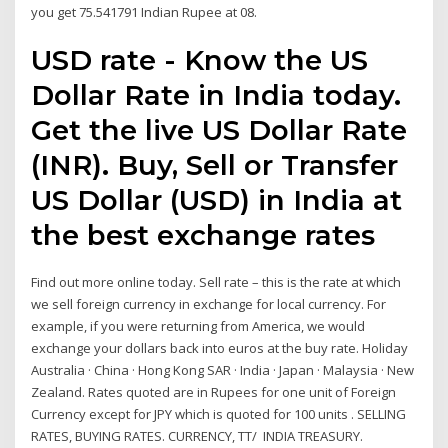
you get 75.541791 Indian Rupee at 08.
USD rate - Know the US
Dollar Rate in India today.
Get the live US Dollar Rate
(INR). Buy, Sell or Transfer
US Dollar (USD) in India at
the best exchange rates
Find out more online today. Sell rate – this is the rate at which
we sell foreign currency in exchange for local currency. For
example, if you were returning from America, we would
exchange your dollars back into euros at the buy rate. Holiday
Australia · China · Hong Kong SAR · India · Japan · Malaysia · New
Zealand. Rates quoted are in Rupees for one unit of Foreign
Currency except for JPY which is quoted for 100 units . SELLING
RATES, BUYING RATES. CURRENCY, TT/ INDIA TREASURY.