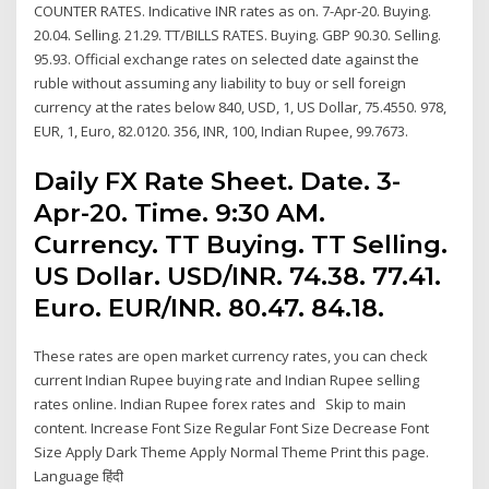
COUNTER RATES. Indicative INR rates as on. 7-Apr-20. Buying.
20.04. Selling. 21.29. TT/BILLS RATES. Buying. GBP 90.30. Selling.
95.93. Official exchange rates on selected date against the
ruble without assuming any liability to buy or sell foreign
currency at the rates below 840, USD, 1, US Dollar, 75.4550. 978,
EUR, 1, Euro, 82.0120. 356, INR, 100, Indian Rupee, 99.7673.
Daily FX Rate Sheet. Date. 3-
Apr-20. Time. 9:30 AM.
Currency. TT Buying. TT Selling.
US Dollar. USD/INR. 74.38. 77.41.
Euro. EUR/INR. 80.47. 84.18.
These rates are open market currency rates, you can check
current Indian Rupee buying rate and Indian Rupee selling
rates online. Indian Rupee forex rates and Skip to main
content. Increase Font Size Regular Font Size Decrease Font
Size Apply Dark Theme Apply Normal Theme Print this page.
Language हिंदी