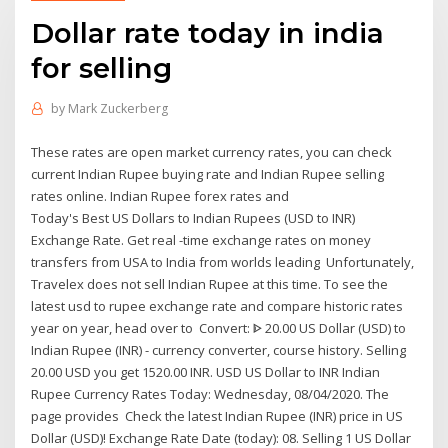
Dollar rate today in india
for selling
by
Mark Zuckerberg
These rates are open market currency rates, you can check
current Indian Rupee buying rate and Indian Rupee selling
rates online. Indian Rupee forex rates and
Today's Best US Dollars to Indian Rupees (USD to INR)
Exchange Rate. Get real -time exchange rates on money
transfers from USA to India from worlds leading Unfortunately,
Travelex does not sell Indian Rupee at this time. To see the
latest usd to rupee exchange rate and compare historic rates
year on year, head over to Convert: ᐈ 20.00 US Dollar (USD) to
Indian Rupee (INR) - currency converter, course history. Selling
20.00 USD you get 1520.00 INR. USD US Dollar to INR Indian
Rupee Currency Rates Today: Wednesday, 08/04/2020. The
page provides Check the latest Indian Rupee (INR) price in US
Dollar (USD)! Exchange Rate Date (today): 08. Selling 1 US Dollar