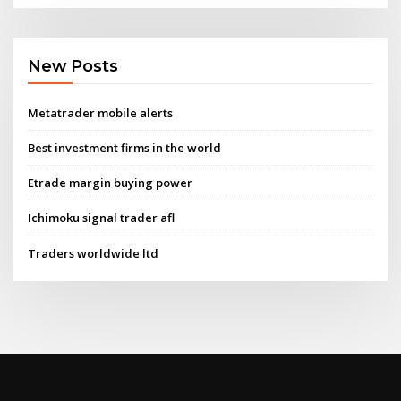
New Posts
Metatrader mobile alerts
Best investment firms in the world
Etrade margin buying power
Ichimoku signal trader afl
Traders worldwide ltd