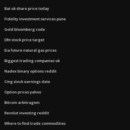
Bat uk share price today
Fidelity investment services pune
Gold bloomberg code
Dht stock price target
Eia future natural gas prices
Biggest trading companies uk
Nadex binary options reddit
Cmg stock earnings date
Option prices yahoo
Bitcoin arbitragem
Revolut investing reddit
Where to find trade commodities