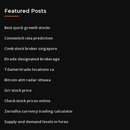
Featured Posts
Best quick growth stocks
Coinswitch iota prediction
Cimb stock broker singapore
Etrade designated brokerage
Tdameritrade locations ca
Bitcoin atm radar ottawa
Grr stock price
Check stock prices online
Zerodha currency trading calculator
Supply and demand levels in forex