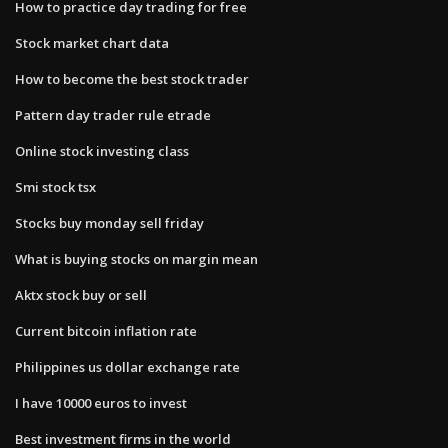
How to practice day trading for free
Stock market chart data
How to become the best stock trader
Pattern day trader rule etrade
Online stock investing class
Smi stock tsx
Stocks buy monday sell friday
What is buying stocks on margin mean
Aktx stock buy or sell
Current bitcoin inflation rate
Philippines us dollar exchange rate
I have 10000 euros to invest
Best investment firms in the world