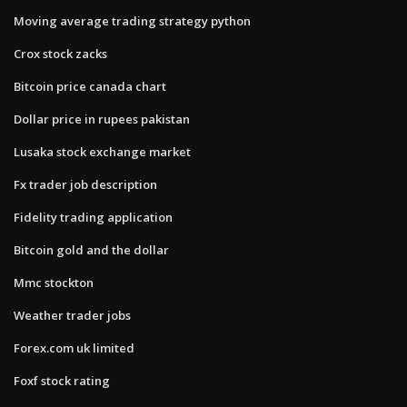
Moving average trading strategy python
Crox stock zacks
Bitcoin price canada chart
Dollar price in rupees pakistan
Lusaka stock exchange market
Fx trader job description
Fidelity trading application
Bitcoin gold and the dollar
Mmc stockton
Weather trader jobs
Forex.com uk limited
Foxf stock rating