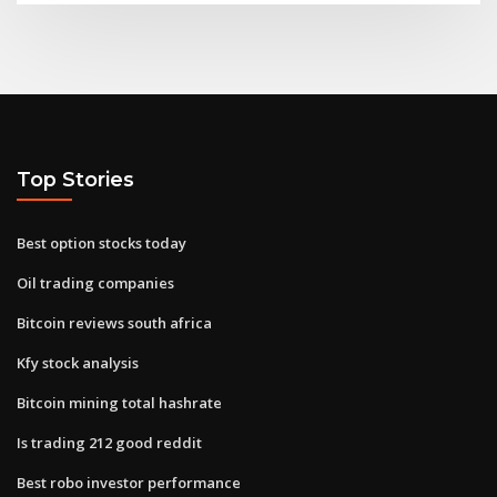
Top Stories
Best option stocks today
Oil trading companies
Bitcoin reviews south africa
Kfy stock analysis
Bitcoin mining total hashrate
Is trading 212 good reddit
Best robo investor performance