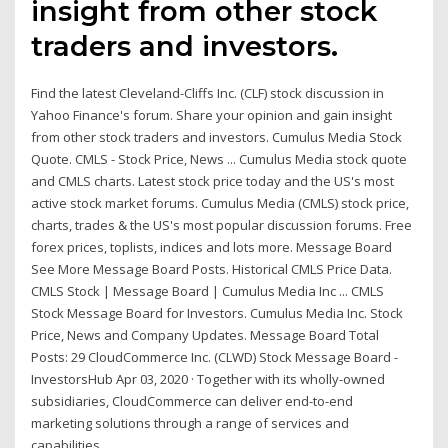
insight from other stock
traders and investors.
Find the latest Cleveland-Cliffs Inc. (CLF) stock discussion in
Yahoo Finance's forum. Share your opinion and gain insight
from other stock traders and investors. Cumulus Media Stock
Quote. CMLS - Stock Price, News ... Cumulus Media stock quote
and CMLS charts. Latest stock price today and the US's most
active stock market forums. Cumulus Media (CMLS) stock price,
charts, trades & the US's most popular discussion forums. Free
forex prices, toplists, indices and lots more. Message Board
See More Message Board Posts. Historical CMLS Price Data.
CMLS Stock | Message Board | Cumulus Media Inc ... CMLS
Stock Message Board for Investors. Cumulus Media Inc. Stock
Price, News and Company Updates. Message Board Total
Posts: 29 CloudCommerce Inc. (CLWD) Stock Message Board -
InvestorsHub Apr 03, 2020 · Together with its wholly-owned
subsidiaries, CloudCommerce can deliver end-to-end
marketing solutions through a range of services and
capabilities.