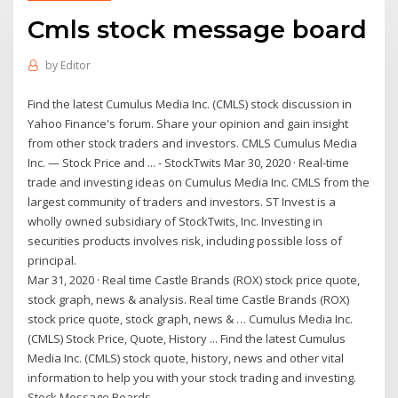
Cmls stock message board
by
Editor
Find the latest Cumulus Media Inc. (CMLS) stock discussion in
Yahoo Finance's forum. Share your opinion and gain insight
from other stock traders and investors. CMLS Cumulus Media
Inc. — Stock Price and ... - StockTwits Mar 30, 2020 · Real-time
trade and investing ideas on Cumulus Media Inc. CMLS from the
largest community of traders and investors. ST Invest is a
wholly owned subsidiary of StockTwits, Inc. Investing in
securities products involves risk, including possible loss of
principal.
Mar 31, 2020 · Real time Castle Brands (ROX) stock price quote,
stock graph, news & analysis. Real time Castle Brands (ROX)
stock price quote, stock graph, news & … Cumulus Media Inc.
(CMLS) Stock Price, Quote, History ... Find the latest Cumulus
Media Inc. (CMLS) stock quote, history, news and other vital
information to help you with your stock trading and investing.
Stock Message Boards