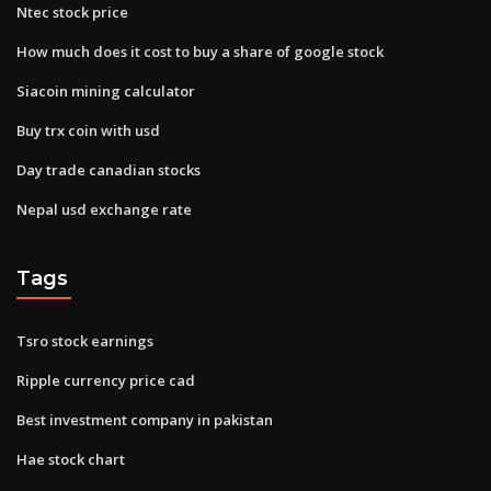
Ntec stock price
How much does it cost to buy a share of google stock
Siacoin mining calculator
Buy trx coin with usd
Day trade canadian stocks
Nepal usd exchange rate
Tags
Tsro stock earnings
Ripple currency price cad
Best investment company in pakistan
Hae stock chart