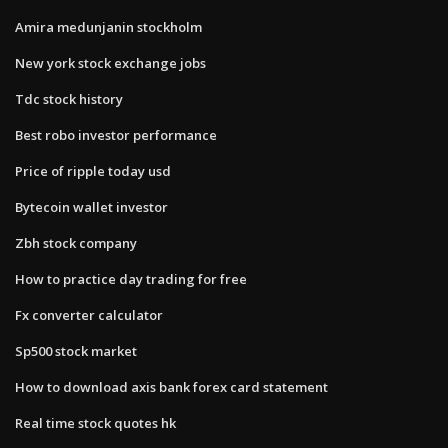
Amira medunjanin stockholm
New york stock exchange jobs
Tdc stock history
Best robo investor performance
Price of ripple today usd
Bytecoin wallet investor
Zbh stock company
How to practice day trading for free
Fx converter calculator
Sp500 stock market
How to download axis bank forex card statement
Real time stock quotes hk