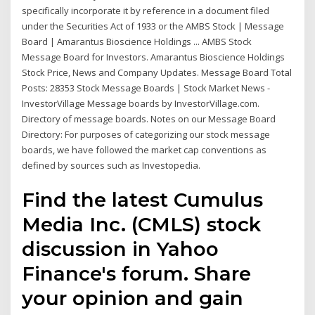
specifically incorporate it by reference in a document filed
under the Securities Act of 1933 or the AMBS Stock | Message
Board | Amarantus Bioscience Holdings ... AMBS Stock
Message Board for Investors. Amarantus Bioscience Holdings
Stock Price, News and Company Updates. Message Board Total
Posts: 28353 Stock Message Boards | Stock Market News -
InvestorVillage Message boards by InvestorVillage.com.
Directory of message boards. Notes on our Message Board
Directory: For purposes of categorizing our stock message
boards, we have followed the market cap conventions as
defined by sources such as Investopedia.
Find the latest Cumulus
Media Inc. (CMLS) stock
discussion in Yahoo
Finance's forum. Share
your opinion and gain