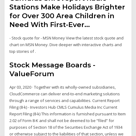
Stations Make Holidays Brighter
for Over 300 Area Children in
Need With First-Ever…
- Stock quote for - MSN Money View the latest stock quote and
chart on MSN Money. Dive deeper with interactive charts and
top stories of .
Stock Message Boards -
ValueForum
Apr 03, 2020 · Together with its wholly-owned subsidiaries,
CloudCommerce can deliver end-to-end marketing solutions
through a range of services and capabilities. Current Report
Filing (8-k) - Investors Hub CMLS Cumulus Media Inc Current
Report Filing (8-k) This information is furnished pursuant to Item
2.02 of Form 8-K and shall not be deemed to be “filed” for
purposes of Section 18 of the Securities Exchange Act of 1934
or otherwise subject to the liabilities of that section, unless we