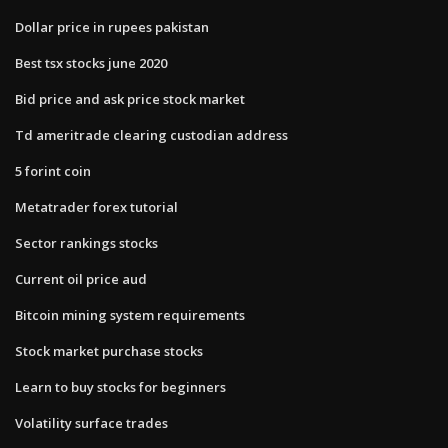
Dollar price in rupees pakistan
Best tsx stocks june 2020
Bid price and ask price stock market
Td ameritrade clearing custodian address
5 forint coin
Metatrader forex tutorial
Sector rankings stocks
Current oil price aud
Bitcoin mining system requirements
Stock market purchase stocks
Learn to buy stocks for beginners
Volatility surface trades