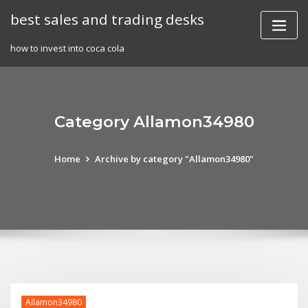
Skip
best sales and trading desks
to
content
how to invest into coca cola
Category Allamon34980
Home
Archive by category "Allamon34980"
Allamon34980