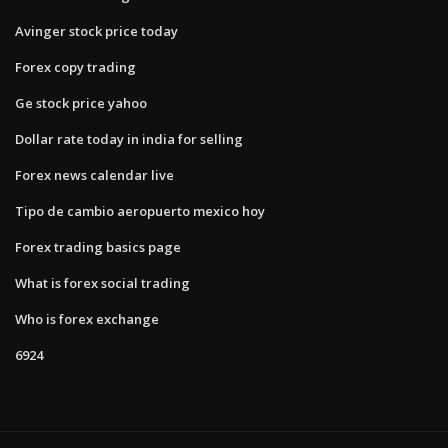
Avinger stock price today
Forex copy trading
Ge stock price yahoo
Dollar rate today in india for selling
Forex news calendar live
Tipo de cambio aeropuerto mexico hoy
Forex trading basics page
What is forex social trading
Who is forex exchange
6924