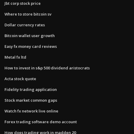
Jbt corp stock price
Where to store bitcoin sv
Dollar currency rates
Bitcoin wallet user growth
Easy fx money card reviews
Metal fx ltd
How to invest in s&p 500 dividend aristocrats
Acta stock quote
Fidelity trading application
Stock market common gaps
Watch fx network live online
Forex trading software demo account
How does trading work in madden 20