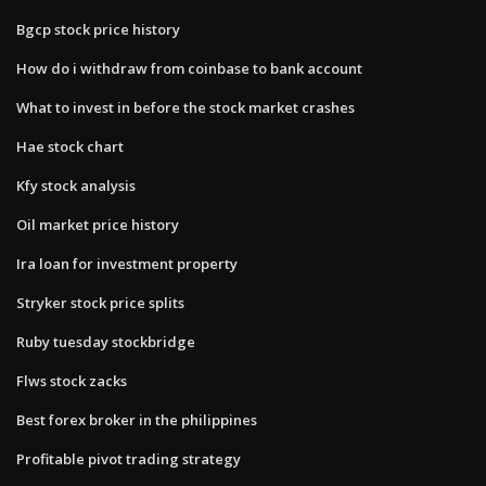
Bgcp stock price history
How do i withdraw from coinbase to bank account
What to invest in before the stock market crashes
Hae stock chart
Kfy stock analysis
Oil market price history
Ira loan for investment property
Stryker stock price splits
Ruby tuesday stockbridge
Flws stock zacks
Best forex broker in the philippines
Profitable pivot trading strategy