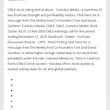
CMLS stock rating and analysis - Cumulus Media : a summary of
key financial strength and profitability metrics. Click here for a
message from The Motley Fool Co-Founders Tom and David
Gardner. Cumulus Media. CMLS. CMLS. Cumulus Media Stock
Quote. $3.35 21 Feb 2020 CMLS earnings call for the period
ending December 31, 2019. Facebook · Twitter · YouTube ·
Discussion Boards · CAPS - Stock Picking Click here for a
message from The Motley Fool Co-Founders Tom and David
Gardner. to allow higher foreign ownership in our stock than
permitted under the rule. Cumulus Media Inc. Class A Common
Stock (CMLS) Stock Quotes - Nasdaq offers stock quotes &
market activity data for US and global markets.