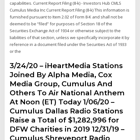
capabilities. Current Report Filing (8-k) - Investors Hub CMLS
Cumulus Media Inc Current Report Filing (8-k) This information is
furnished pursuant to Item 2.02 of Form 8-K and shall not be
deemed to be “filed” for purposes of Section 18 of the
Securities Exchange Act of 1934 or otherwise subject to the
liabilities of that section, unless we specifically incorporate it by
reference in a document filed under the Securities Act of 1933
or the
3/24/20 – iHeartMedia Stations
Joined By Alpha Media, Cox
Media Group, Cumulus And
Others To Air National Anthem
At Noon (ET) Today 1/06/20 –
Cumulus Dallas Radio Stations
Raise a Total of $1,282,996 for
DFW Charities in 2019 12/31/19 –
Cumulus Shreveport Radio