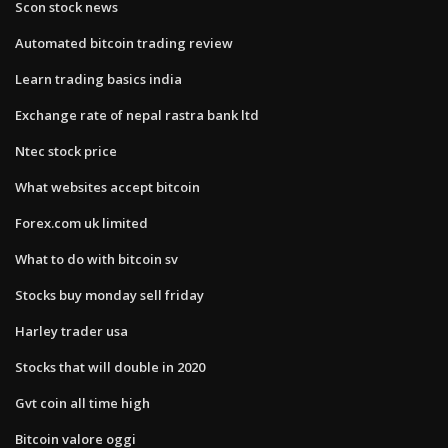
Scon stock news
Automated bitcoin trading review
Learn trading basics india
Exchange rate of nepal rastra bank ltd
Ntec stock price
What websites accept bitcoin
Forex.com uk limited
What to do with bitcoin sv
Stocks buy monday sell friday
Harley trader usa
Stocks that will double in 2020
Gvt coin all time high
Bitcoin valore oggi