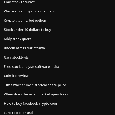
Cme stock forecast
Warrior trading stock scanners
Crypto trading bot python
Stock under 10 dollars to buy
Mbly stock quote
Bitcoin atm radar ottawa
Gsvc stocktwits
Free stock analysis software india
Coin ico review
Time warner inc historical share price
When does the asian market open forex
How to buy facebook crypto coin
Euro to dollar usd