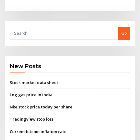
Go
New Posts
Stock market data sheet
Lng gas price in india
Nke stock price today per share
Tradingview stop loss
Current bitcoin inflation rate