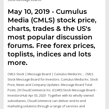
May 10, 2019 · Cumulus
Media (CMLS) stock price,
charts, trades & the US's
most popular discussion
forums. Free forex prices,
toplists, indices and lots
more.
CMLS Stock | Message Board | Cumulus Media Inc ... CMLS
Stock Message Board for Investors. Cumulus Media Inc. Stock
Price, News and Company Updates. Message Board Total
Posts: 29 CloudCommerce Inc. (CLWD) Stock Message Board -
InvestorsHub Apr 03, 2020 · Together with its wholly-owned
subsidiaries, CloudCommerce can deliver end-to-end
marketing solutions through a range of services and