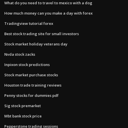
What do you need to travel to mexico with a dog
How much money can you make a day with forex
Tradingview tutorial forex
Best stock trading site for small investors
Stock market holiday veterans day
Nvda stock zacks
Inpixon stock predictions
Stock market purchase stocks
Houston trade training reviews
Penny stocks for dummies pdf
Sig stock premarket
Mbt bank stock price
Pepperstone trading sessions