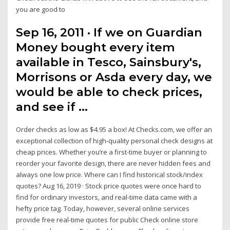
you are good to
Sep 16, 2011 · If we on Guardian
Money bought every item
available in Tesco, Sainsbury's,
Morrisons or Asda every day, we
would be able to check prices,
and see if …
Order checks as low as $4.95 a box! At Checks.com, we offer an
exceptional collection of high-quality personal check designs at
cheap prices. Whether you’re a first-time buyer or planning to
reorder your favorite design, there are never hidden fees and
always one low price. Where can I find historical stock/index
quotes? Aug 16, 2019 · Stock price quotes were once hard to
find for ordinary investors, and real-time data came with a
hefty price tag. Today, however, several online services
provide free real-time quotes for public Check online store