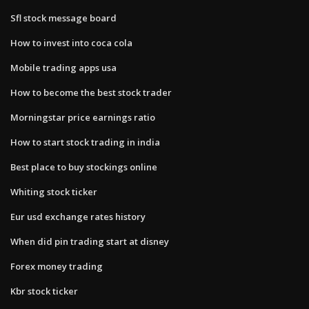
Sfl stock message board
How to invest into coca cola
Mobile trading apps usa
How to become the best stock trader
Morningstar price earnings ratio
How to start stock trading in india
Best place to buy stockings online
Whiting stock ticker
Eur usd exchange rates history
When did pin trading start at disney
Forex money trading
Kbr stock ticker