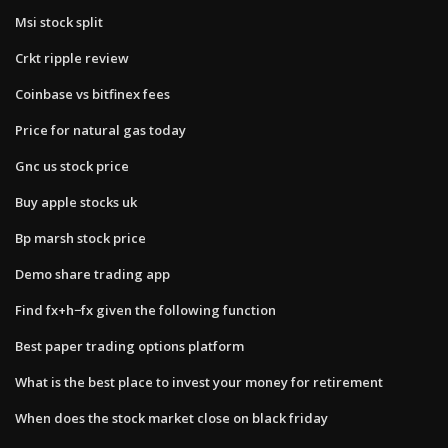
Msi stock split
Crkt ripple review
Coinbase vs bitfinex fees
Price for natural gas today
Gnc us stock price
Buy apple stocks uk
Bp marsh stock price
Demo share trading app
Find fx+h−fx given the following function
Best paper trading options platform
What is the best place to invest your money for retirement
When does the stock market close on black friday