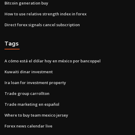
Bitcoin generation buy
How to use relative strength index in forex
Direct forex signals cancel subscription
Tags
A cómo está el dólar hoy en méxico por bancoppel
Kuwaiti dinar investment
Ira loan for investment property
Trade group carrollton
Trade marketing en español
Where to buy team mexico jersey
Forex news calendar live