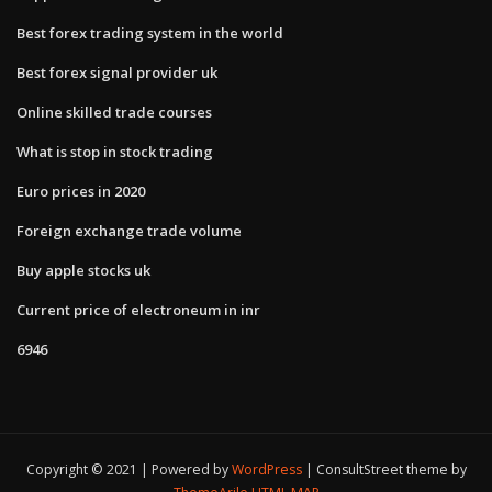
Best forex trading system in the world
Best forex signal provider uk
Online skilled trade courses
What is stop in stock trading
Euro prices in 2020
Foreign exchange trade volume
Buy apple stocks uk
Current price of electroneum in inr
6946
Copyright © 2021 | Powered by
WordPress
|
ConsultStreet theme by