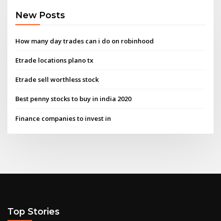
New Posts
How many day trades can i do on robinhood
Etrade locations plano tx
Etrade sell worthless stock
Best penny stocks to buy in india 2020
Finance companies to invest in
Top Stories