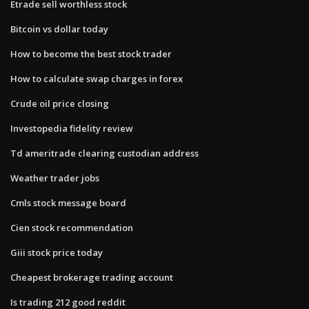
Etrade sell worthless stock
Bitcoin vs dollar today
How to become the best stock trader
How to calculate swap charges in forex
Crude oil price closing
Investopedia fidelity review
Td ameritrade clearing custodian address
Weather trader jobs
Cmls stock message board
Cien stock recommendation
Giii stock price today
Cheapest brokerage trading account
Is trading 212 good reddit