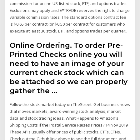
commission for online US-listed stock, ETF, and options trades.
Exclusions may apply and E*TRADE reserves the right to charge
variable commission rates. The standard options contract fee
is $0.65 per contract (or $0.50 per contract for customers who
execute at least 30 stock, ETF, and options trades per quarter).
Online Ordering. To order Pre-
Printed Checks online you will
need to have an image of your
current check stock which can
be attached so we can properly
gather the …
Follow the stock market today on TheStreet. Get business news
that moves markets, award-winning stock analysis, market
data and stock trading ideas. What Happens to Amazon's
Shipping Costs If the Postal Service Raises Prices? 14 Nov 2019
These APIs usually offer prices of public stocks, ETFs, ETNs.
Check out the Github link above to see the full document, and