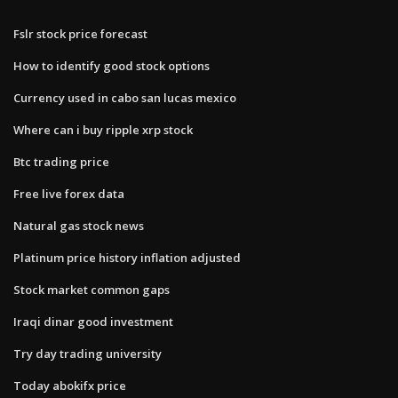
Fslr stock price forecast
How to identify good stock options
Currency used in cabo san lucas mexico
Where can i buy ripple xrp stock
Btc trading price
Free live forex data
Natural gas stock news
Platinum price history inflation adjusted
Stock market common gaps
Iraqi dinar good investment
Try day trading university
Today abokifx price