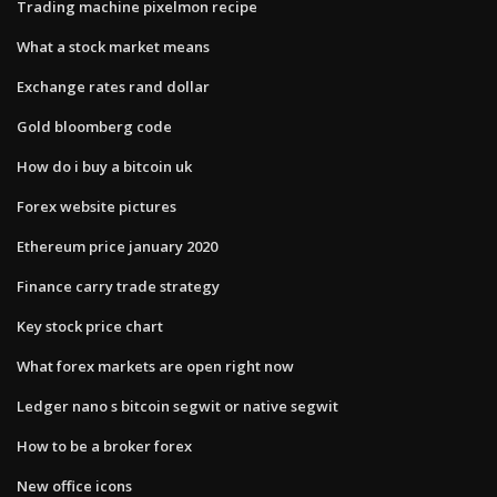
Trading machine pixelmon recipe
What a stock market means
Exchange rates rand dollar
Gold bloomberg code
How do i buy a bitcoin uk
Forex website pictures
Ethereum price january 2020
Finance carry trade strategy
Key stock price chart
What forex markets are open right now
Ledger nano s bitcoin segwit or native segwit
How to be a broker forex
New office icons