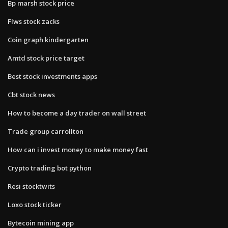
Bp marsh stock price
Flws stock zacks
Coin graph kindergarten
Amtd stock price target
Best stock investments apps
Cbt stock news
How to become a day trader on wall street
Trade group carrollton
How can i invest money to make money fast
Crypto trading bot python
Resi stocktwits
Loxo stock ticker
Bytecoin mining app