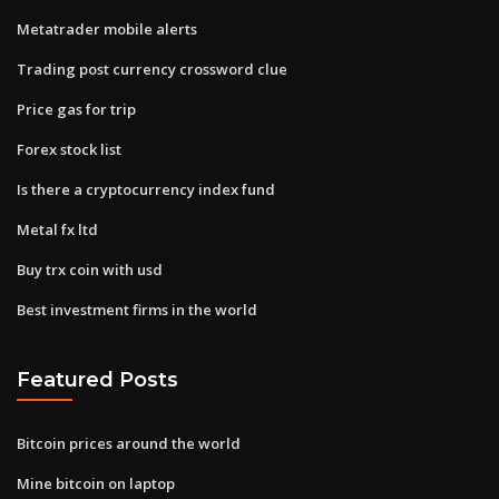
Metatrader mobile alerts
Trading post currency crossword clue
Price gas for trip
Forex stock list
Is there a cryptocurrency index fund
Metal fx ltd
Buy trx coin with usd
Best investment firms in the world
Featured Posts
Bitcoin prices around the world
Mine bitcoin on laptop