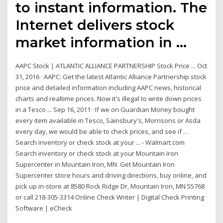
to instant information. The
Internet delivers stock
market information in …
AAPC Stock | ATLANTIC ALLIANCE PARTNERSHIP Stock Price ... Oct
31, 2016 · AAPC: Get the latest Atlantic Alliance Partnership stock
price and detailed information including AAPC news, historical
charts and realtime prices. Now it's illegal to write down prices
in a Tesco ... Sep 16, 2011 · If we on Guardian Money bought
every item available in Tesco, Sainsbury's, Morrisons or Asda
every day, we would be able to check prices, and see if …
Search inventory or check stock at your ... - Walmart.com
Search inventory or check stock at your Mountain Iron
Supercenter in Mountain Iron, MN. Get Mountain Iron
Supercenter store hours and driving directions, buy online, and
pick up in-store at 8580 Rock Ridge Dr, Mountain Iron, MN 55768
or call 218-305-3314 Online Check Writer | Digital Check Printing
Software | eCheck