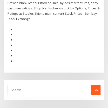
Browse blank+check+stock on sale, by desired features, or by
customer ratings. Shop blank+check+stock by Options, Prices &
Ratings at Staples Skip to main content Stock Prices - Bombay
Stock Exchange
Go