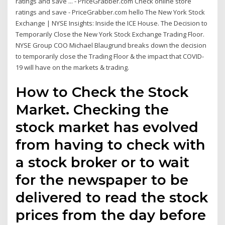
ratings and save ... - PriceGrabber.com Check online store
ratings and save - PriceGrabber.com hello The New York Stock
Exchange | NYSE Insights: Inside the ICE House. The Decision to
Temporarily Close the New York Stock Exchange Trading Floor.
NYSE Group COO Michael Blaugrund breaks down the decision
to temporarily close the Trading Floor & the impact that COVID-
19 will have on the markets & trading.
How to Check the Stock
Market. Checking the
stock market has evolved
from having to check with
a stock broker or to wait
for the newspaper to be
delivered to read the stock
prices from the day before