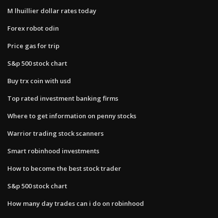
M lhuillier dollar rates today
Forex robot odin
Price gas for trip
S&p 500 stock chart
Buy trx coin with usd
Top rated investment banking firms
Where to get information on penny stocks
Warrior trading stock scanners
Smart robinhood investments
How to become the best stock trader
S&p 500 stock chart
How many day trades can i do on robinhood