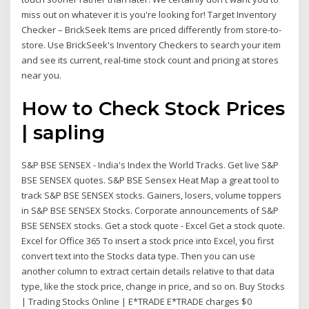
miss out on whatever it is you're looking for! Target Inventory
Checker – BrickSeek Items are priced differently from store-to-
store. Use BrickSeek's Inventory Checkers to search your item
and see its current, real-time stock count and pricing at stores
near you.
How to Check Stock Prices
| sapling
S&P BSE SENSEX - India's Index the World Tracks. Get live S&P
BSE SENSEX quotes. S&P BSE Sensex Heat Map a great tool to
track S&P BSE SENSEX stocks. Gainers, losers, volume toppers
in S&P BSE SENSEX Stocks. Corporate announcements of S&P
BSE SENSEX stocks. Get a stock quote - Excel Get a stock quote.
Excel for Office 365 To insert a stock price into Excel, you first
convert text into the Stocks data type. Then you can use
another column to extract certain details relative to that data
type, like the stock price, change in price, and so on. Buy Stocks
| Trading Stocks Online | E*TRADE E*TRADE charges $0