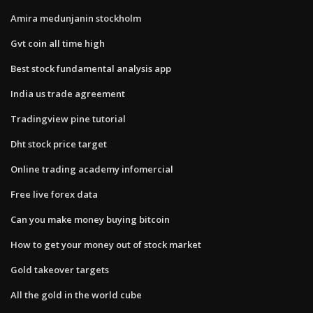
Amira medunjanin stockholm
Gvt coin all time high
Best stock fundamental analysis app
India us trade agreement
Tradingview pine tutorial
Dht stock price target
Online trading academy infomercial
Free live forex data
Can you make money buying bitcoin
How to get your money out of stock market
Gold takeover targets
All the gold in the world cube