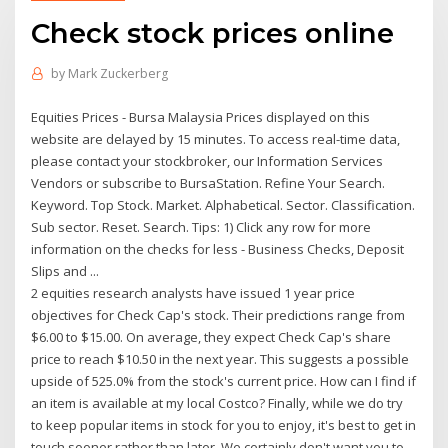
Check stock prices online
by
Mark Zuckerberg
Equities Prices - Bursa Malaysia Prices displayed on this
website are delayed by 15 minutes. To access real-time data,
please contact your stockbroker, our Information Services
Vendors or subscribe to BursaStation. Refine Your Search.
Keyword. Top Stock. Market. Alphabetical. Sector. Classification.
Sub sector. Reset. Search. Tips: 1) Click any row for more
information on the checks for less - Business Checks, Deposit
Slips and ...
2 equities research analysts have issued 1 year price
objectives for Check Cap's stock. Their predictions range from
$6.00 to $15.00. On average, they expect Check Cap's share
price to reach $10.50 in the next year. This suggests a possible
upside of 525.0% from the stock's current price. How can I find if
an item is available at my local Costco? Finally, while we do try
to keep popular items in stock for you to enjoy, it's best to get in
touch sooner rather than later. We certainly don't want you to