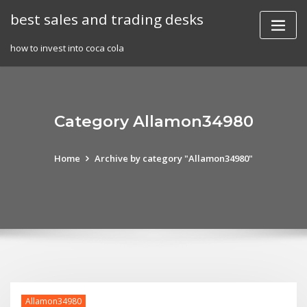
Skip
best sales and trading desks
to
content
how to invest into coca cola
Category Allamon34980
Home
Archive by category "Allamon34980"
Allamon34980