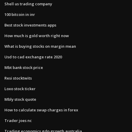
Shell us trading company
100 bitcoin in inr
Best stock investments apps
How much is gold worth right now
What is buying stocks on margin mean
Usd to cad exchange rate 2020
Mbt bank stock price
Resi stocktwits
Loxo stock ticker
Mbly stock quote
How to calculate swap charges in forex
Trader joes nc
Trading economics gdp growth australia