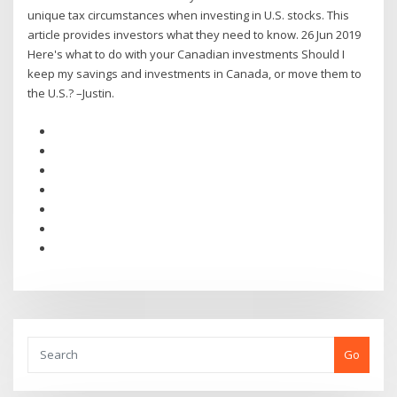
unique tax circumstances when investing in U.S. stocks. This
article provides investors what they need to know. 26 Jun 2019
Here's what to do with your Canadian investments Should I
keep my savings and investments in Canada, or move them to
the U.S.? –Justin.
Go