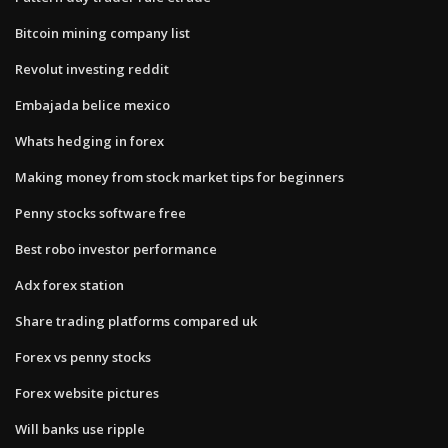
Bitcoin mining company list
Revolut investing reddit
Embajada belice mexico
Whats hedging in forex
Making money from stock market tips for beginners
Penny stocks software free
Best robo investor performance
Adx forex station
Share trading platforms compared uk
Forex vs penny stocks
Forex website pictures
Will banks use ripple