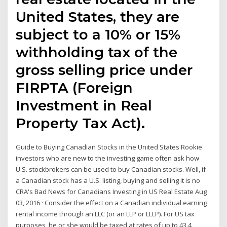
United States, they are
subject to a 10% or 15%
withholding tax of the
gross selling price under
FIRPTA (Foreign
Investment in Real
Property Tax Act).
Guide to Buying Canadian Stocks in the United States Rookie
investors who are new to the investing game often ask how
U.S. stockbrokers can be used to buy Canadian stocks. Well, if
a Canadian stock has a U.S. listing, buying and selling it is no
CRA's Bad News for Canadians Investing in US Real Estate Aug
03, 2016 · Consider the effect on a Canadian individual earning
rental income through an LLC (or an LLP or LLLP). For US tax
purposes, he or she would be taxed at rates of up to 43.4