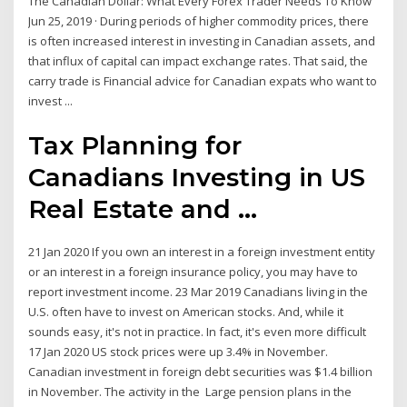
The Canadian Dollar: What Every Forex Trader Needs To Know
Jun 25, 2019 · During periods of higher commodity prices, there
is often increased interest in investing in Canadian assets, and
that influx of capital can impact exchange rates. That said, the
carry trade is Financial advice for Canadian expats who want to
invest ...
Tax Planning for
Canadians Investing in US
Real Estate and ...
21 Jan 2020 If you own an interest in a foreign investment entity
or an interest in a foreign insurance policy, you may have to
report investment income. 23 Mar 2019 Canadians living in the
U.S. often have to invest on American stocks. And, while it
sounds easy, it's not in practice. In fact, it's even more difficult
17 Jan 2020 US stock prices were up 3.4% in November.
Canadian investment in foreign debt securities was $1.4 billion
in November. The activity in the Large pension plans in the