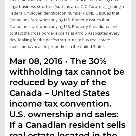
legal business structure (such as an LLC, C-Corp, etc.), getting a
Federal Employer Identification Number (FEIN), … Issues that
Canadians face when buying U.S. Property Issues that
Canadians face when buying U.S. Property Canadian clients
contact the cross border experts at Altro & Associates every
day, looking for the perfect structure to buy real estate
investment/vacation properties in the United States.
Mar 08, 2016 · The 30%
withholding tax cannot be
reduced by way of the
Canada – United States
income tax convention.
U.S. ownership and sales:
If a Canadian resident sells
real estate located in the