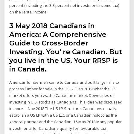
percent (including the 3.8 percent net investment income tax)
on the rental income.
3 May 2018 Canadians in
America: A Comprehensive
Guide to Cross-Border
Investing. You' re Canadian. But
you live in the US. Your RRSP is
in Canada.
American lumbermen came to Canada and built large mills to
process lumber for sale in the US. 21 Feb 2019 What the U.S.
market offers you vs. the Canadian market. Downsides of
investing in U.S. stocks as Canadians. This idea was discussed
in more 1 Nov 2018 The US LP Structure. Canadians usually
establish a US LP with a US LLC or a Canadian holdco as the
general partner and the Canadian 16 May 2018 Many popular
investments for Canadians qualify for favourable tax