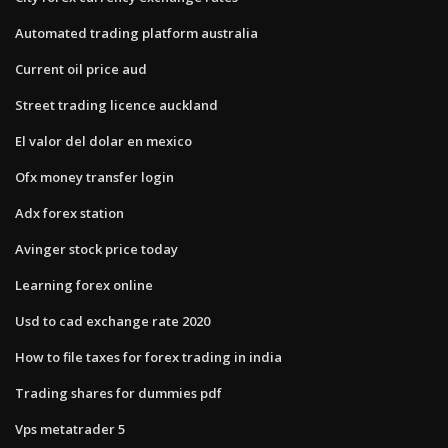
Automated trading platform australia
Current oil price aud
Street trading licence auckland
El valor del dolar en mexico
Ofx money transfer login
Adx forex station
Avinger stock price today
Learning forex online
Usd to cad exchange rate 2020
How to file taxes for forex trading in india
Trading shares for dummies pdf
Vps metatrader 5