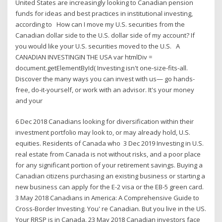
United States are increasingly looking to Canadian pension
funds for ideas and best practices in institutional investing,
according to How can I move my U.S. securities from the
Canadian dollar side to the U.S. dollar side of my account? If
you would like your U.S. securities moved to the U.S. A
CANADIAN INVESTINGIN THE USA var htmlDiv =
document.getElementById( Investing isn't one-size-fits-all.
Discover the many ways you can invest with us— go hands-
free, do-it-yourself, or work with an advisor. It's your money
and your
6 Dec 2018 Canadians looking for diversification within their
investment portfolio may look to, or may already hold, U.S.
equities. Residents of Canada who 3 Dec 2019 Investing in U.S.
real estate from Canada is not without risks, and a poor place
for any significant portion of your retirement savings. Buying a
Canadian citizens purchasing an existing business or starting a
new business can apply for the E-2 visa or the EB-5 green card.
3 May 2018 Canadians in America: A Comprehensive Guide to
Cross-Border Investing. You' re Canadian. But you live in the US.
Your RRSP is in Canada. 23 May 2018 Canadian investors face