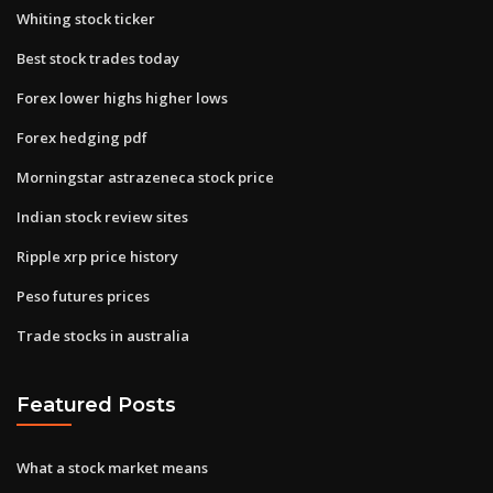
Whiting stock ticker
Best stock trades today
Forex lower highs higher lows
Forex hedging pdf
Morningstar astrazeneca stock price
Indian stock review sites
Ripple xrp price history
Peso futures prices
Trade stocks in australia
Featured Posts
What a stock market means