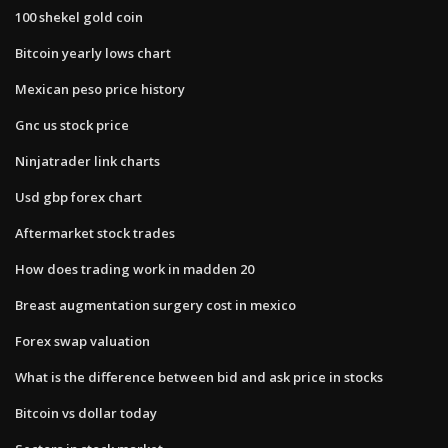
100 shekel gold coin
Bitcoin yearly lows chart
Mexican peso price history
Gnc us stock price
Ninjatrader link charts
Usd gbp forex chart
Aftermarket stock trades
How does trading work in madden 20
Breast augmentation surgery cost in mexico
Forex swap valuation
What is the difference between bid and ask price in stocks
Bitcoin vs dollar today