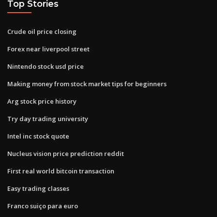
Top Stories
Crude oil price closing
Forex near liverpool street
Nintendo stock usd price
Making money from stock market tips for beginners
Arg stock price history
Try day trading university
Intel inc stock quote
Nucleus vision price prediction reddit
First real world bitcoin transaction
Easy trading classes
Franco suiço para euro