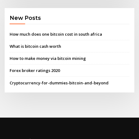
New Posts
How much does one bitcoin cost in south africa
What is bitcoin cash worth
How to make money via bitcoin mining
Forex broker ratings 2020
Cryptocurrency-for-dummies-bitcoin-and-beyond