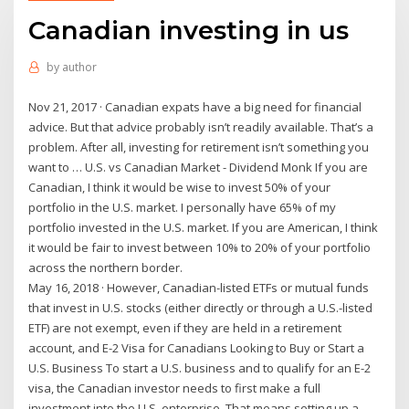
Canadian investing in us
by
author
Nov 21, 2017 · Canadian expats have a big need for financial
advice. But that advice probably isn’t readily available. That’s a
problem. After all, investing for retirement isn’t something you
want to … U.S. vs Canadian Market - Dividend Monk If you are
Canadian, I think it would be wise to invest 50% of your
portfolio in the U.S. market. I personally have 65% of my
portfolio invested in the U.S. market. If you are American, I think
it would be fair to invest between 10% to 20% of your portfolio
across the northern border.
May 16, 2018 · However, Canadian-listed ETFs or mutual funds
that invest in U.S. stocks (either directly or through a U.S.-listed
ETF) are not exempt, even if they are held in a retirement
account, and E-2 Visa for Canadians Looking to Buy or Start a
U.S. Business To start a U.S. business and to qualify for an E-2
visa, the Canadian investor needs to first make a full
investment into the U.S. enterprise. That means setting up a