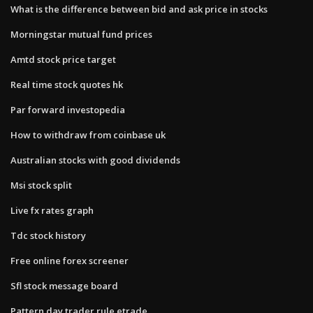
What is the difference between bid and ask price in stocks
Morningstar mutual fund prices
Amtd stock price target
Real time stock quotes hk
Par forward investopedia
How to withdraw from coinbase uk
Australian stocks with good dividends
Msi stock split
Live fx rates graph
Tdc stock history
Free online forex screener
Sfl stock message board
Pattern day trader rule etrade