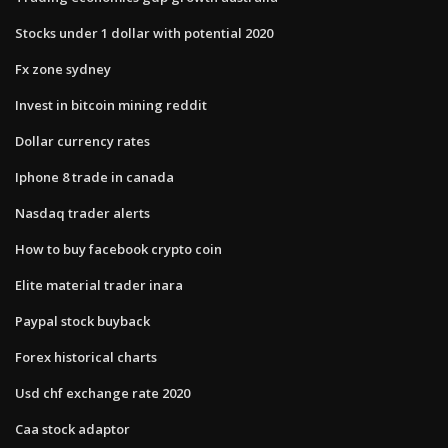
Stocks under 1 dollar with potential 2020
Fx zone sydney
Invest in bitcoin mining reddit
Dollar currency rates
Iphone 8 trade in canada
Nasdaq trader alerts
How to buy facebook crypto coin
Elite material trader inara
Paypal stock buyback
Forex historical charts
Usd chf exchange rate 2020
Caa stock adaptor