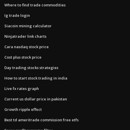
Where to find trade commodities
Ig trade login
Siacoin mining calculator
Ninjatrader link charts
Cara nasdaq stock price
Cost plus stock price
Day trading stocks strategies
How to start stock trading in india
Live fx rates graph
Current us dollar price in pakistan
Growth ripple effect
Best td ameritrade commission free etfs