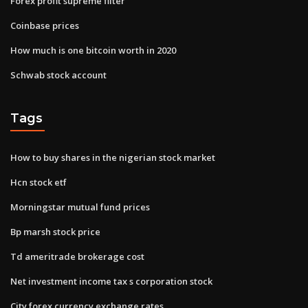
Forex profit supreme filter
Coinbase prices
How much is one bitcoin worth in 2020
Schwab stock account
Tags
How to buy shares in the nigerian stock market
Hcn stock etf
Morningstar mutual fund prices
Bp marsh stock price
Td ameritrade brokerage cost
Net investment income tax s corporation stock
City forex currency exchange rates