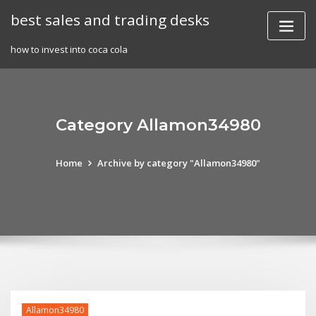
Skip
best sales and trading desks
to
content
how to invest into coca cola
Category Allamon34980
Home
Archive by category "Allamon34980"
Allamon34980