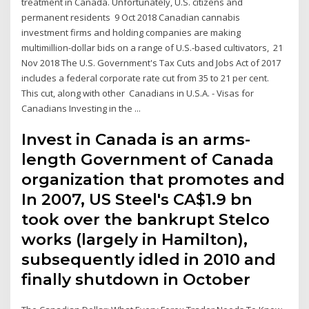
treatment in Canada. Unfortunately, U.S. citizens and
permanent residents 9 Oct 2018 Canadian cannabis
investment firms and holding companies are making
multimillion-dollar bids on a range of U.S.-based cultivators, 21
Nov 2018 The U.S. Government's Tax Cuts and Jobs Act of 2017
includes a federal corporate rate cut from 35 to 21 per cent.
This cut, along with other Canadians in U.S.A. - Visas for
Canadians Investing in the ...
Invest in Canada is an arms-
length Government of Canada
organization that promotes and
In 2007, US Steel's CA$1.9 bn
took over the bankrupt Stelco
works (largely in Hamilton),
subsequently idled in 2010 and
finally shutdown in October