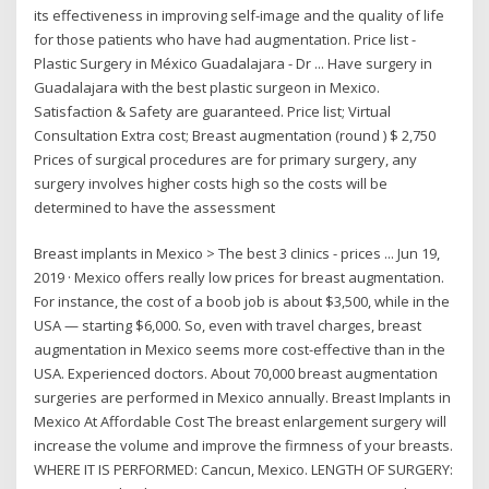
its effectiveness in improving self-image and the quality of life
for those patients who have had augmentation. Price list -
Plastic Surgery in México Guadalajara - Dr ... Have surgery in
Guadalajara with the best plastic surgeon in Mexico.
Satisfaction & Safety are guaranteed. Price list; Virtual
Consultation Extra cost; Breast augmentation (round ) $ 2,750
Prices of surgical procedures are for primary surgery, any
surgery involves higher costs high so the costs will be
determined to have the assessment
Breast implants in Mexico > The best 3 clinics - prices ... Jun 19,
2019 · Mexico offers really low prices for breast augmentation.
For instance, the cost of a boob job is about $3,500, while in the
USA — starting $6,000. So, even with travel charges, breast
augmentation in Mexico seems more cost-effective than in the
USA. Experienced doctors. About 70,000 breast augmentation
surgeries are performed in Mexico annually. Breast Implants in
Mexico At Affordable Cost The breast enlargement surgery will
increase the volume and improve the firmness of your breasts.
WHERE IT IS PERFORMED: Cancun, Mexico. LENGTH OF SURGERY: