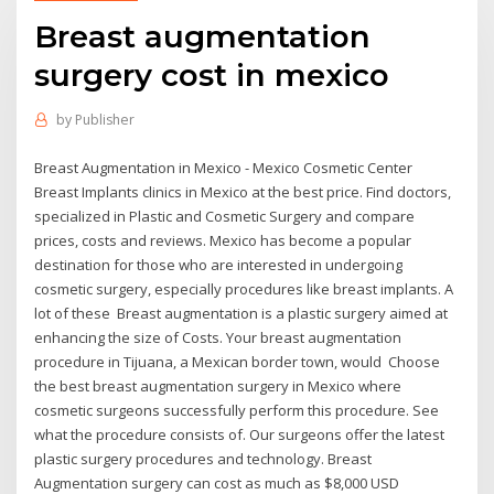
Breast augmentation
surgery cost in mexico
by
Publisher
Breast Augmentation in Mexico - Mexico Cosmetic Center
Breast Implants clinics in Mexico at the best price. Find doctors,
specialized in Plastic and Cosmetic Surgery and compare
prices, costs and reviews. Mexico has become a popular
destination for those who are interested in undergoing
cosmetic surgery, especially procedures like breast implants. A
lot of these Breast augmentation is a plastic surgery aimed at
enhancing the size of Costs. Your breast augmentation
procedure in Tijuana, a Mexican border town, would Choose
the best breast augmentation surgery in Mexico where
cosmetic surgeons successfully perform this procedure. See
what the procedure consists of. Our surgeons offer the latest
plastic surgery procedures and technology. Breast
Augmentation surgery can cost as much as $8,000 USD