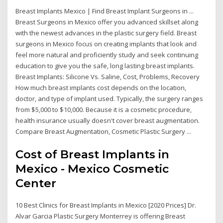
Breast Implants Mexico | Find Breast Implant Surgeons in ...
Breast Surgeons in Mexico offer you advanced skillset along
with the newest advances in the plastic surgery field. Breast
surgeons in Mexico focus on creating implants that look and
feel more natural and proficiently study and seek continuing
education to give you the safe, long lasting breast implants.
Breast Implants: Silicone Vs. Saline, Cost, Problems, Recovery
How much breast implants cost depends on the location,
doctor, and type of implant used. Typically, the surgery ranges
from $5,000 to $10,000. Because it is a cosmetic procedure,
health insurance usually doesn't cover breast augmentation.
Compare Breast Augmentation, Cosmetic Plastic Surgery ...
Cost of Breast Implants in
Mexico - Mexico Cosmetic
Center
10 Best Clinics for Breast Implants in Mexico [2020 Prices] Dr.
Alvar Garcia Plastic Surgery Monterrey is offering Breast