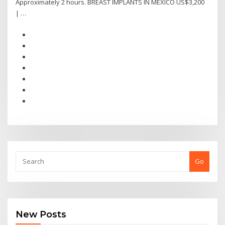
Approximately 2 hours. BREAST IMPLANTS IN MEXICO US$3,200
| …
Go
New Posts