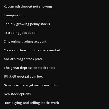
Kucoin eth deposit not showing
Fxempire zinc
Rapidly growing penny stocks
Fx trading jobs dubai
Cmc online trading account
Classes on learning the stock market
Abc arbitrage stock price
The great depression stock chart
美しい鳥 quetzal coin box
Gcm forex para çekme formu indir
Gco stock options
How buying and selling stocks work