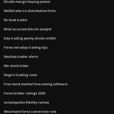
Etrade margin buying power
Wellstrade ira distribution form
Nc boat trader
Most accurate bitcoin analyst
Day trading penny stocks reddit
Forex intraday trading tips
Nasdaq trader alerts
Kbr stock ticker
Degiro trading costs
Free stock market forecasting software
Forex broker ratings 2020
Investopedia fidelity review
Weizmann forex conversion rate