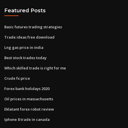
Featured Posts
Basic futures trading strategies
Trade ideas free download
Lng gas price in india
Best stock trades today
Which skilled trade is right for me
Crude fx price
Forex bank holidays 2020
Oil prices in massachusetts
Eklatant forex robot review
Iphone 8 trade in canada