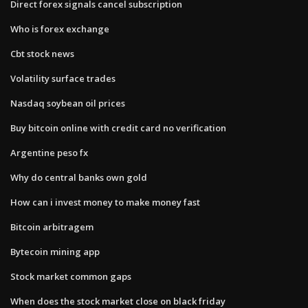
Direct forex signals cancel subscription
Who is forex exchange
Cbt stock news
Volatility surface trades
Nasdaq soybean oil prices
Buy bitcoin online with credit card no verification
Argentine peso fx
Why do central banks own gold
How can i invest money to make money fast
Bitcoin arbitragem
Bytecoin mining app
Stock market common gaps
When does the stock market close on black friday