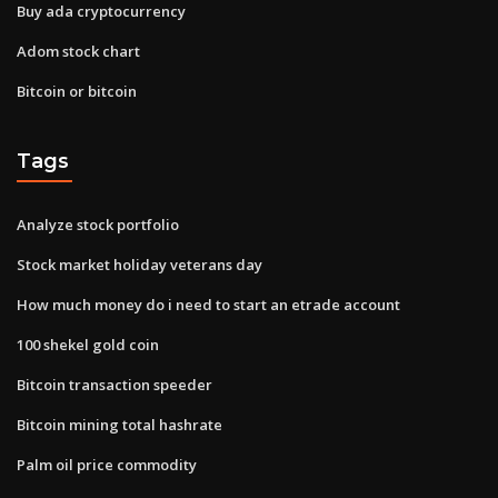
Buy ada cryptocurrency
Adom stock chart
Bitcoin or bitcoin
Tags
Analyze stock portfolio
Stock market holiday veterans day
How much money do i need to start an etrade account
100 shekel gold coin
Bitcoin transaction speeder
Bitcoin mining total hashrate
Palm oil price commodity