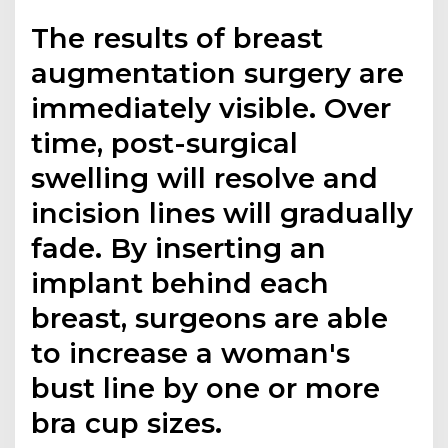
The results of breast
augmentation surgery are
immediately visible. Over
time, post-surgical
swelling will resolve and
incision lines will gradually
fade. By inserting an
implant behind each
breast, surgeons are able
to increase a woman's
bust line by one or more
bra cup sizes.