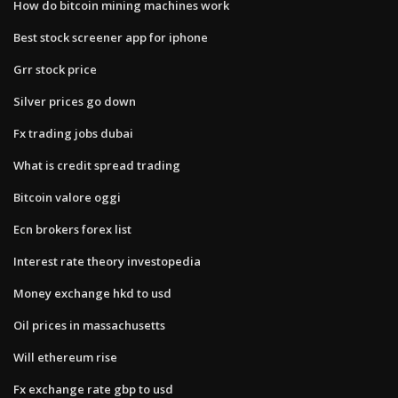
How do bitcoin mining machines work
Best stock screener app for iphone
Grr stock price
Silver prices go down
Fx trading jobs dubai
What is credit spread trading
Bitcoin valore oggi
Ecn brokers forex list
Interest rate theory investopedia
Money exchange hkd to usd
Oil prices in massachusetts
Will ethereum rise
Fx exchange rate gbp to usd