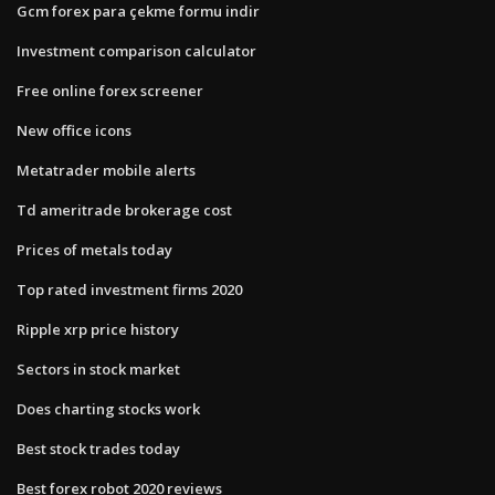
Gcm forex para çekme formu indir
Investment comparison calculator
Free online forex screener
New office icons
Metatrader mobile alerts
Td ameritrade brokerage cost
Prices of metals today
Top rated investment firms 2020
Ripple xrp price history
Sectors in stock market
Does charting stocks work
Best stock trades today
Best forex robot 2020 reviews