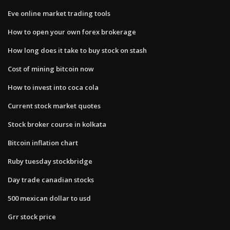
Eve online market trading tools
How to open your own forex brokerage
How long does it take to buy stock on stash
Cost of mining bitcoin now
How to invest into coca cola
Current stock market quotes
Stock broker course in kolkata
Bitcoin inflation chart
Ruby tuesday stockbridge
Day trade canadian stocks
500 mexican dollar to usd
Grr stock price