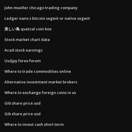
John mueller chicago trading company
Ledger nano s bitcoin segwit or native segwit
美しい鳥 quetzal coin box
Stock market chart data
Acad stock earnings
Usdjpy forex forum
Where to trade commodities online
Alternative investment market brokers
Where to exchange foreign coins in us
Gib share price usd
Gib share price usd
Where to invest cash short term