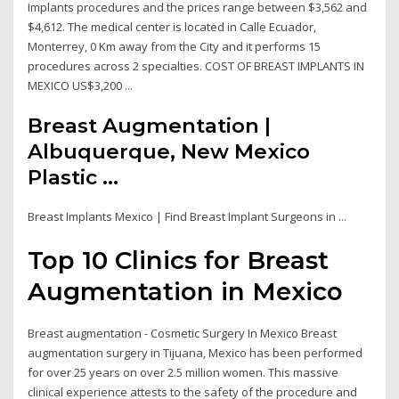
Implants procedures and the prices range between $3,562 and
$4,612. The medical center is located in Calle Ecuador,
Monterrey, 0 Km away from the City and it performs 15
procedures across 2 specialties. COST OF BREAST IMPLANTS IN
MEXICO US$3,200 ...
Breast Augmentation |
Albuquerque, New Mexico
Plastic ...
Breast Implants Mexico | Find Breast Implant Surgeons in ...
Top 10 Clinics for Breast
Augmentation in Mexico
Breast augmentation - Cosmetic Surgery In Mexico Breast
augmentation surgery in Tijuana, Mexico has been performed
for over 25 years on over 2.5 million women. This massive
clinical experience attests to the safety of the procedure and