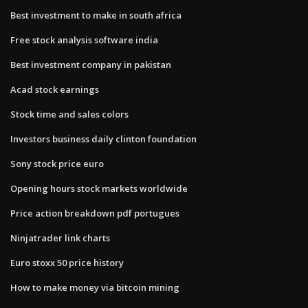
Best investment to make in south africa
Free stock analysis software india
Best investment company in pakistan
Acad stock earnings
Stock time and sales colors
Investors business daily clinton foundation
Sony stock price euro
Opening hours stock markets worldwide
Price action breakdown pdf portugues
Ninjatrader link charts
Euro stoxx 50 price history
How to make money via bitcoin mining