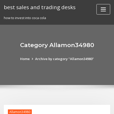
Skip
best sales and trading desks
to
content
how to invest into coca cola
Category Allamon34980
Home
Archive by category "Allamon34980"
Allamon34980