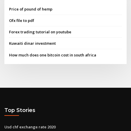
Price of pound of hemp
Ofx file to pdf
Forex trading tutorial on youtube
Kuwaiti dinar investment
How much does one bitcoin cost in south africa
Top Stories
Usd chf exchange rate 2020