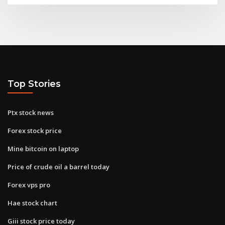
Top Stories
Ptx stock news
Forex stock price
Mine bitcoin on laptop
Price of crude oil a barrel today
Forex vps pro
Hae stock chart
Giii stock price today