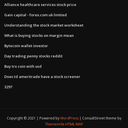
Alliance healthcare services stock price
Gain capital - forex.com uk limited
Understanding the stock market worksheet
What is buying stocks on margin mean
Bytecoin wallet investor
Day trading penny stocks reddit
Buy trx coin with usd
Does td ameritrade have a stock screener
3297
Copyright © 2021 | Powered by
WordPress
|
ConsultStreet theme by
ThemeArile
HTML MAP