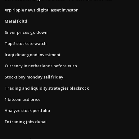
Xrp ripple news digital asset investor
Metal fx ltd
Silver prices go down
Top 5 stocks to watch
Iraqi dinar good investment
Currency in netherlands before euro
Stocks buy monday sell friday
Trading and liquidity strategies blackrock
1 bitcoin usd price
Analyze stock portfolio
Fx trading jobs dubai