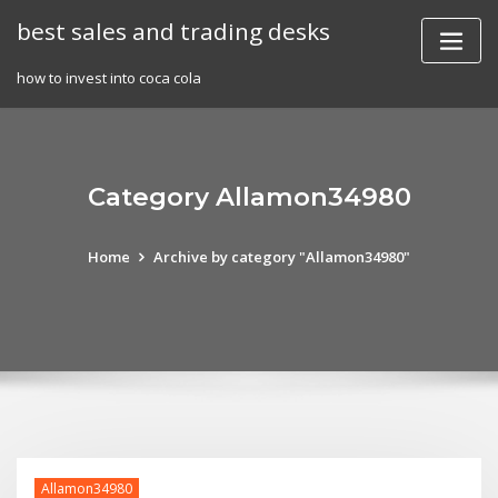
Skip
best sales and trading desks
to
content
how to invest into coca cola
Category Allamon34980
Home
Archive by category "Allamon34980"
Allamon34980