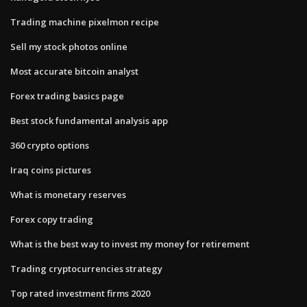
Trading machine pixelmon recipe
Sell my stock photos online
Most accurate bitcoin analyst
Forex trading basics page
Best stock fundamental analysis app
360 crypto options
Iraq coins pictures
What is monetary reserves
Forex copy trading
What is the best way to invest my money for retirement
Trading cryptocurrencies strategy
Top rated investment firms 2020