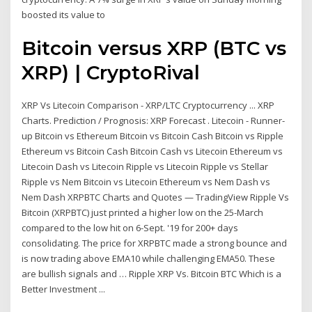
boosted its value to
Bitcoin versus XRP (BTC vs
XRP) | CryptoRival
XRP Vs Litecoin Comparison - XRP/LTC Cryptocurrency ... XRP
Charts. Prediction / Prognosis: XRP Forecast . Litecoin - Runner-
up Bitcoin vs Ethereum Bitcoin vs Bitcoin Cash Bitcoin vs Ripple
Ethereum vs Bitcoin Cash Bitcoin Cash vs Litecoin Ethereum vs
Litecoin Dash vs Litecoin Ripple vs Litecoin Ripple vs Stellar
Ripple vs Nem Bitcoin vs Litecoin Ethereum vs Nem Dash vs
Nem Dash XRPBTC Charts and Quotes — TradingView Ripple Vs
Bitcoin (XRPBTC) just printed a higher low on the 25-March
compared to the low hit on 6-Sept. '19 for 200+ days
consolidating. The price for XRPBTC made a strong bounce and
is now trading above EMA10 while challenging EMA50. These
are bullish signals and … Ripple XRP Vs. Bitcoin BTC Which is a
Better Investment ...