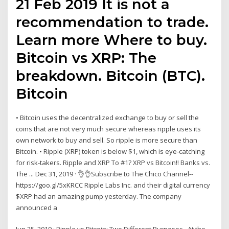
21 Feb 2019 It is not a
recommendation to trade.
Learn more Where to buy.
Bitcoin vs XRP: The
breakdown. Bitcoin (BTC).
Bitcoin
• Bitcoin uses the decentralized exchange to buy or sell the
coins that are not very much secure whereas ripple uses its
own network to buy and sell. So ripple is more secure than
Bitcoin. • Ripple (XRP) token is below $1, which is eye-catching
for risk-takers. Ripple and XRP To #1? XRP vs Bitcoin!! Banks vs.
The ... Dec 31, 2019 · 👌👌Subscribe to The Chico Channel--
https://goo.gl/5xKRCC Ripple Labs Inc. and their digital currency
$XRP had an amazing pump yesterday. The company
announced a