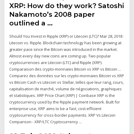
XRP: How do they work? Satoshi
Nakamoto’s 2008 paper
outlined a …
Should You Invest in Ripple (XRP) or Litecoin (LTC)? Mar 28, 2018 ·
Litecoin vs. Ripple. Blockchain technology has been growing at
greater pace since the Bitcoin was introduced in the market.
Almost every day new coins are coming up. Two popular
cryptocurrencies are Litecoin (LTC) and Ripple (XRP).
Comparaison des crypto-monnaies Bitcoin vs XRP vs Bitcoin ...
Comparez des données sur les crypto-monnaies Bitcoin vs XRP
vs Bitcoin Cash vs Litecoin vs Stellar, telles que leur rang, cours,
capitalisation de marché, volume de négociations, graphiques
et statistiques. XRP Price Chart (XRP) | Coinbase XRP is the
cryptocurrency used by the Ripple payment network. Built for
enterprise use, XRP aims to be a fast, cost-efficient
cryptocurrency for cross-border payments. XRP Vs Litecoin
Comparison - XRP/LTC Cryptocurrency ...