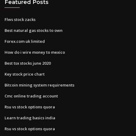
Featured Posts
Flws stock zacks
Best natural gas stocks to own
Forex.com uk limited
How do i wire money to mexico
Best tsx stocks june 2020
Key stock price chart
Bitcoin mining system requirements
Cmc online trading account
Rsu vs stock options quora
Learn trading basics india
Rsu vs stock options quora