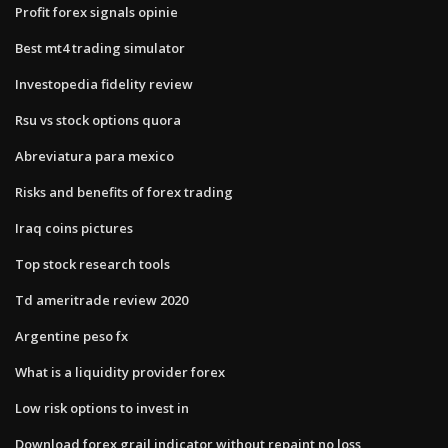
Profit forex signals opinie
Best mt4 trading simulator
Investopedia fidelity review
Rsu vs stock options quora
Abreviatura para mexico
Risks and benefits of forex trading
Iraq coins pictures
Top stock research tools
Td ameritrade review 2020
Argentine peso fx
What is a liquidity provider forex
Low risk options to invest in
Download forex grail indicator without repaint no loss