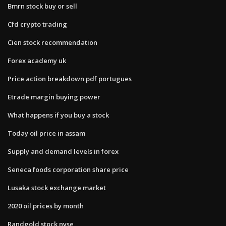
Bmrn stock buy or sell
Cfd crypto trading
Cien stock recommendation
Forex academy uk
Price action breakdown pdf portugues
Etrade margin buying power
What happens if you buy a stock
Today oil price in assam
Supply and demand levels in forex
Seneca foods corporation share price
Lusaka stock exchange market
2020 oil prices by month
Randgold stock nyse