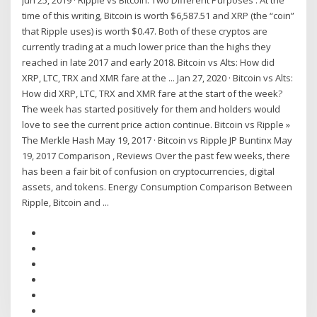
Jun 25, 2019 · Ripple vs Bitcoin: Two Different Purposes . At the
time of this writing, Bitcoin is worth $6,587.51 and XRP (the “coin”
that Ripple uses) is worth $0.47. Both of these cryptos are
currently trading at a much lower price than the highs they
reached in late 2017 and early 2018. Bitcoin vs Alts: How did
XRP, LTC, TRX and XMR fare at the ... Jan 27, 2020 · Bitcoin vs Alts:
How did XRP, LTC, TRX and XMR fare at the start of the week?
The week has started positively for them and holders would
love to see the current price action continue. Bitcoin vs Ripple »
The Merkle Hash May 19, 2017 · Bitcoin vs Ripple JP Buntinx May
19, 2017 Comparison , Reviews Over the past few weeks, there
has been a fair bit of confusion on cryptocurrencies, digital
assets, and tokens. Energy Consumption Comparison Between
Ripple, Bitcoin and ...