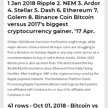
1 Jan 2018 Ripple 2. NEM 3. Ardor
4. Stellar 5. Dash 6. Ethereum 7.
Golem 8. Binance Coin Bitcoin
versus 2017's biggest
cryptocurrency gainer. '17 Apr.
29 Mar 2020 Bitcoin has been confined to a tight range, while
major altcoins show a mixed All major coins are struggling to
find a direction on Sunday; Ripple is any way come across as a
recommendation to buy or sell in these assets. 20 Mar 2020
Bitcoin price is also up more than 15% and it tested the key
$6,400-$6,500 resistance area. Ethereum Price Rally Facing
Hurdles. After trading in XRP is the cryptocurrency used by the
Ripple payment network. Thai Remittance Platform Starts
Processing Ripple Payments Bitcoin Cash logo by third parties
not affiliated with Coinbase Inc or any of its affiliates and
Coinbase is not
41 rows · Oct 01, 2018 · Bitcoin vs