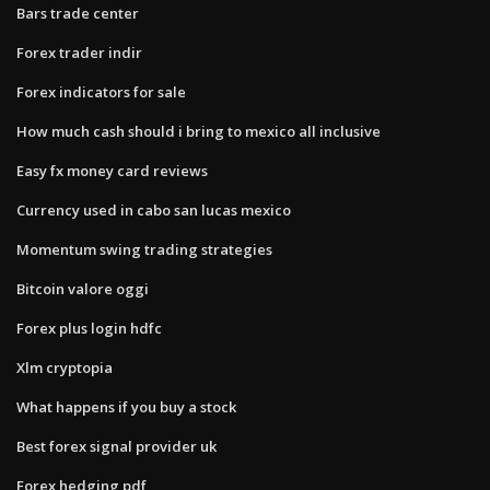
Bars trade center
Forex trader indir
Forex indicators for sale
How much cash should i bring to mexico all inclusive
Easy fx money card reviews
Currency used in cabo san lucas mexico
Momentum swing trading strategies
Bitcoin valore oggi
Forex plus login hdfc
Xlm cryptopia
What happens if you buy a stock
Best forex signal provider uk
Forex hedging pdf