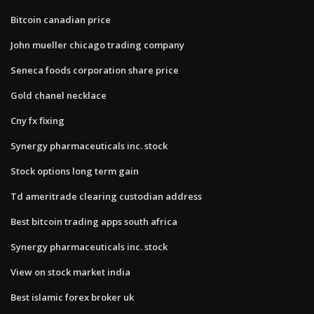
Bitcoin canadian price
John mueller chicago trading company
Seneca foods corporation share price
Gold chanel necklace
Cny fx fixing
Synergy pharmaceuticals inc. stock
Stock options long term gain
Td ameritrade clearing custodian address
Best bitcoin trading apps south africa
Synergy pharmaceuticals inc. stock
View on stock market india
Best islamic forex broker uk