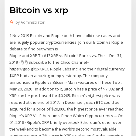
Bitcoin vs xrp
by
Administrator
1 Nov 2019 Bitcoin and Ripple both have solid use cases and
are hugely popular cryptocurrencies. Join our Bitcoin vs Ripple
debate to find out which is
Ripple and XRP To #1? XRP vs Bitcoin!! Banks vs. The ... Dec 31,
2019 · 👌👌Subscribe to The Chico Channel--
https://goo.gl/5xKRCC Ripple Labs Inc. and their digital currency
$XRP had an amazing pump yesterday. The company
announced a Ripple vs Bitcoin - Main Features of These Two ...
Mar 20, 2020 · In addition to it, Bitcoin has a price of $7,882 and
XRP can be purchased for $0.205. Bitcoin’s highest price was
reached at the end of 2017. In December, each BTC could be
acquired for a price of $20,000, the highest price ever reached.
Ripple's XRP Vs. Ethereum's Ether: Which Cryptocurrency ... Oct
01, 2018 · Ripple’s XRP briefly overtook Ethereum’s ether over
the weekend to become the world’s second most valuable
cryptocurrency. A 7% surge in XRP’s value on Sunday morning