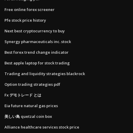
Free online forex screener
Pfe stock price history
Next best cryptocurrency to buy
Synergy pharmaceuticals inc. stock
Best forex trend change indicator
Best apple laptop for stock trading
Trading and liquidity strategies blackrock
Option trading strategies pdf
Fx デモトレード とは
Eia future natural gas prices
美しい鳥 quetzal coin box
Alliance healthcare services stock price