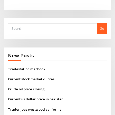
Go
New Posts
Tradestation macbook
Current stock market quotes
Crude oil price closing
Current us dollar price in pakistan
Trader joes westwood california