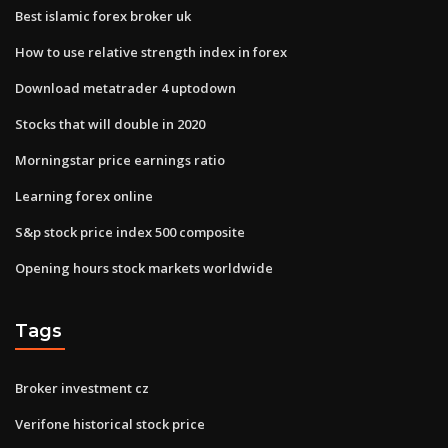
Best islamic forex broker uk
How to use relative strength index in forex
Download metatrader 4 uptodown
Stocks that will double in 2020
Morningstar price earnings ratio
Learning forex online
S&p stock price index 500 composite
Opening hours stock markets worldwide
Tags
Broker investment cz
Verifone historical stock price